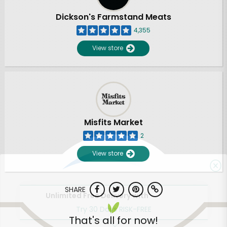
Dickson's Farmstand Meats
4,355
View store
Misfits Market
2
View store
SHARE
Unlimited Free Delivery with
Try 30 Days RISK-FREE
That's all for now!