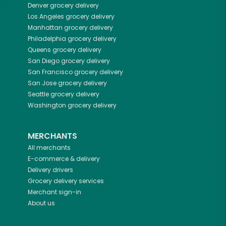
Denver
grocery delivery
Los Angeles
grocery delivery
Manhattan
grocery delivery
Philadelphia
grocery delivery
Queens
grocery delivery
San Diego
grocery delivery
San Francisco
grocery delivery
San Jose
grocery delivery
Seattle
grocery delivery
Washington
grocery delivery
MERCHANTS
All merchants
E-commerce & delivery
Delivery drivers
Grocery delivery services
Merchant sign-in
About us