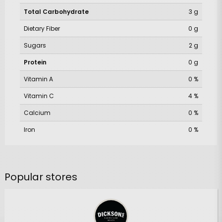
Total Carbohydrate
3 g
Dietary Fiber
0 g
Sugars
2 g
Protein
0 g
Vitamin A
0 %
Vitamin C
4 %
Calcium
0 %
Iron
0 %
Popular stores