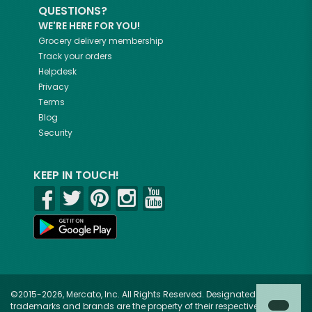
QUESTIONS?
WE'RE HERE FOR YOU!
Grocery delivery membership
Track your orders
Helpdesk
Privacy
Terms
Blog
Security
KEEP IN TOUCH!
©2015-2026, Mercato, Inc. All Rights Reserved. Designated
trademarks and brands are the property of their respective owners.