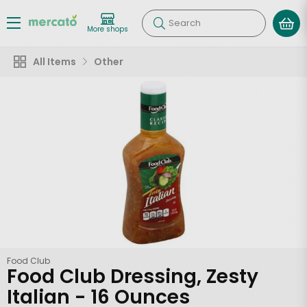
Search
More shops
All Items
Other
Food Club
Food Club Dressing, Zesty
Italian - 16 Ounces