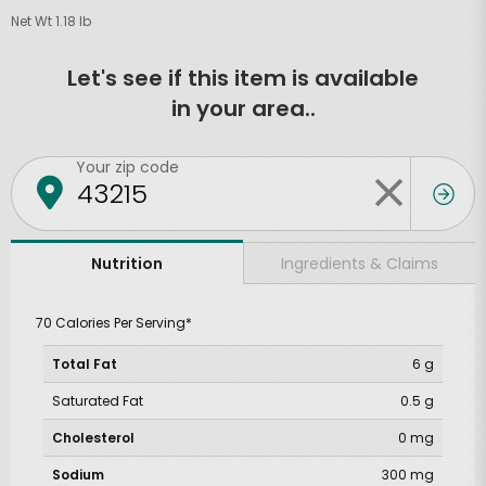
Net Wt 1.18 lb
Let's see if this item is available
in your area..
Your zip code
Ingredients & Claims
Nutrition
70 Calories Per Serving*
Total Fat
6 g
Saturated Fat
0.5 g
Cholesterol
0 mg
Sodium
300 mg