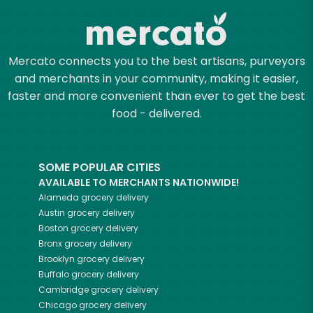
Mercato connects you to the best artisans, purveyors
and merchants in your community, making it easier,
faster and more convenient than ever to get the best
food - delivered.
SOME POPULAR CITIES
AVAILABLE TO MERCHANTS NATIONWIDE!
Alameda
grocery delivery
Austin
grocery delivery
Boston
grocery delivery
Bronx
grocery delivery
Brooklyn
grocery delivery
Buffalo
grocery delivery
Cambridge
grocery delivery
Chicago
grocery delivery