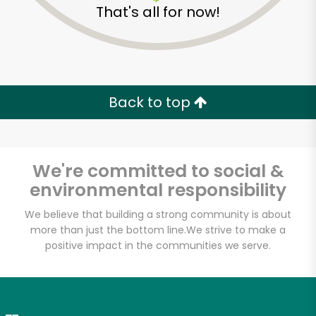
That's all for now!
Zip code
Email address
Back to top
Let's shop!
We're committed to social &
environmental responsibility
We believe that building a strong community is about
more than just the bottom line.
We strive to make a
positive impact in the communities we serve.