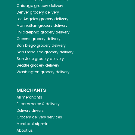
Chicago
grocery delivery
Denver
grocery delivery
Los Angeles
grocery delivery
Manhattan
grocery delivery
Philadelphia
grocery delivery
Queens
grocery delivery
San Diego
grocery delivery
San Francisco
grocery delivery
San Jose
grocery delivery
Seattle
grocery delivery
Washington
grocery delivery
MERCHANTS
All merchants
E-commerce & delivery
Delivery drivers
Grocery delivery services
Merchant sign-in
About us