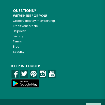
QUESTIONS?
WE'RE HERE FOR YOU!
Grocery delivery membership
Track your orders
Helpdesk
Privacy
Terms
Blog
Security
KEEP IN TOUCH!