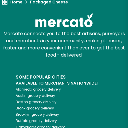
Home
Packaged Cheese
Mercato connects you to the best artisans, purveyors
and merchants in your community, making it easier,
faster and more convenient than ever to get the best
food - delivered.
SOME POPULAR CITIES
AVAILABLE TO MERCHANTS NATIONWIDE!
Alameda
grocery delivery
Austin
grocery delivery
Boston
grocery delivery
Bronx
grocery delivery
Brooklyn
grocery delivery
Buffalo
grocery delivery
Cambridge
grocery delivery