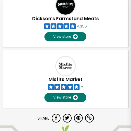
Dickson's Farmstand Meats
4,355
View store
Misfits Market
2
View store
Unlimited Free Delivery with
SHARE
Try 30 Days RISK-FREE