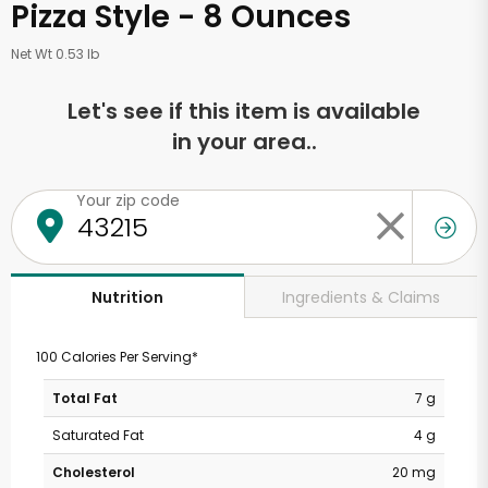
Pizza Style - 8 Ounces
Net Wt 0.53 lb
Let's see if this item is available
in your area..
Your zip code
Ingredients & Claims
Nutrition
100 Calories Per Serving*
Total Fat
7 g
Saturated Fat
4 g
Cholesterol
20 mg