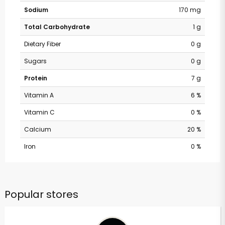
Sodium
170 mg
Total Carbohydrate
1 g
Dietary Fiber
0 g
Sugars
0 g
Protein
7 g
Vitamin A
6 %
Vitamin C
0 %
Calcium
20 %
Iron
0 %
Popular stores