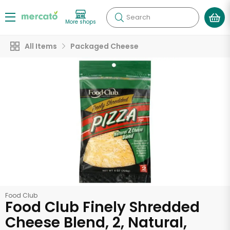
Search
More shops
All Items
Packaged Cheese
Food Club
Food Club Finely Shredded
Cheese Blend, 2, Natural,