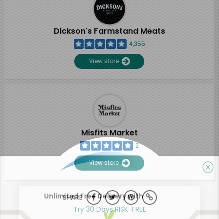
Dickson's Farmstand Meats
4,355
View store
Misfits Market
2
View store
Unlimited Free Delivery with
SHARE
Try 30 Days RISK-FREE