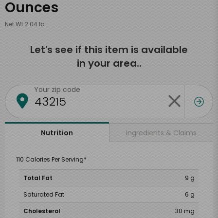
Ounces
Net Wt 2.04 lb
Let's see if this item is available
in your area..
Your zip code
Ingredients & Claims
Nutrition
110 Calories Per Serving*
Total Fat
9 g
Saturated Fat
6 g
Cholesterol
30 mg