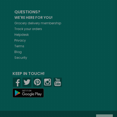
QUESTIONS?
WE'RE HERE FOR YOU!
Grocery delivery membership
Track your orders
Helpdesk
Privacy
Terms
Blog
Security
KEEP IN TOUCH!