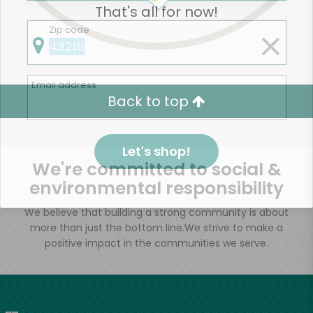
That's all for now!
Zip code
Email address
Back to top
Let's shop!
We're committed to social &
environmental responsibility
We believe that building a strong community is about
more than just the bottom line.
We strive to make a
positive impact in the communities we serve.