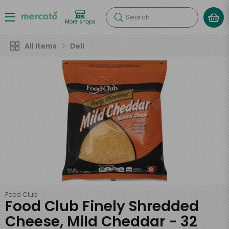
Search
More shops
All Items
Deli
Food Club
Food Club Finely Shredded
Cheese, Mild Cheddar - 32