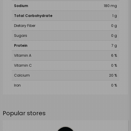
Sodium
180 mg
Total Carbohydrate
1 g
Dietary Fiber
0 g
Sugars
0 g
Protein
7 g
Vitamin A
6 %
Vitamin C
0 %
Calcium
20 %
Iron
0 %
Popular stores