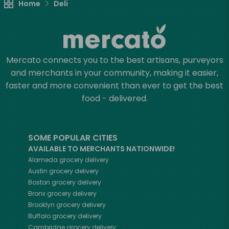
Home
Deli
Mercato connects you to the best artisans, purveyors
and merchants in your community, making it easier,
faster and more convenient than ever to get the best
food - delivered.
SOME POPULAR CITIES
AVAILABLE TO MERCHANTS NATIONWIDE!
Alameda
grocery delivery
Austin
grocery delivery
Boston
grocery delivery
Bronx
grocery delivery
Brooklyn
grocery delivery
Buffalo
grocery delivery
Cambridge
grocery delivery