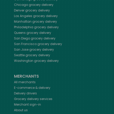
Chicago
grocery delivery
Denver
grocery delivery
Los Angeles
grocery delivery
Manhattan
grocery delivery
Philadelphia
grocery delivery
Queens
grocery delivery
San Diego
grocery delivery
San Francisco
grocery delivery
San Jose
grocery delivery
Seattle
grocery delivery
Washington
grocery delivery
MERCHANTS
All merchants
E-commerce & delivery
Delivery drivers
Grocery delivery services
Merchant sign-in
About us