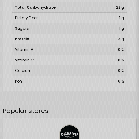
Total Carbohydrate
22 g
Dietary Fiber
-1 g
Sugars
1 g
Protein
3 g
Vitamin A
0 %
Vitamin C
0 %
Calcium
0 %
Iron
6 %
Popular stores