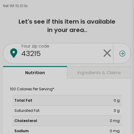
Net Wt 10.01 lb
Let's see if this item is available
in your area..
Your zip code
Ingredients & Claims
Nutrition
100 Calories Per Serving*
Total Fat
0 g
Saturated Fat
0 g
Cholesterol
0 mg
Sodium
0 mg