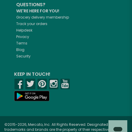
QUESTIONS?
WE'RE HERE FOR YOU!
Grocery delivery membership
Track your orders
Helpdesk
Privacy
Terms
Blog
Security
KEEP IN TOUCH!
©2015-2026, Mercato, Inc. All Rights Reserved. Designated
trademarks and brands are the property of their respective owners.