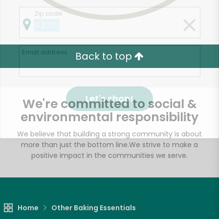
Zip code
Email address
Back to top
Let's shop!
We're committed to social &
environmental responsibility
We believe that building a strong community is about
more than just the bottom line.
We strive to make a
positive impact in the communities we serve.
Home
Other Baking Essentials