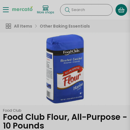
Search
More shops
All Items
Other Baking Essentials
Food Club
Food Club Flour, All-Purpose -
10 Pounds