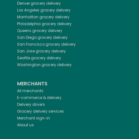
Denver
grocery delivery
Los Angeles
grocery delivery
Manhattan
grocery delivery
Philadelphia
grocery delivery
Queens
grocery delivery
San Diego
grocery delivery
San Francisco
grocery delivery
San Jose
grocery delivery
Seattle
grocery delivery
Washington
grocery delivery
MERCHANTS
All merchants
E-commerce & delivery
Delivery drivers
Grocery delivery services
Merchant sign-in
About us