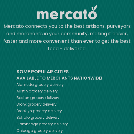
Mercato connects you to the best artisans, purveyors
and merchants in your community, making it easier,
faster and more convenient than ever to get the best
food - delivered.
SOME POPULAR CITIES
AVAILABLE TO MERCHANTS NATIONWIDE!
Alameda
grocery delivery
Austin
grocery delivery
Boston
grocery delivery
Bronx
grocery delivery
Brooklyn
grocery delivery
Buffalo
grocery delivery
Cambridge
grocery delivery
Chicago
grocery delivery