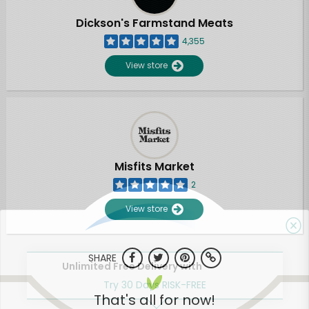
Dickson's Farmstand Meats
4,355
View store
Misfits Market
2
View store
SHARE
Unlimited Free Delivery with
Try 30 Days RISK-FREE
That's all for now!