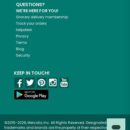
QUESTIONS?
WE'RE HERE FOR YOU!
Grocery delivery membership
Track your orders
Helpdesk
Privacy
Terms
Blog
Security
KEEP IN TOUCH!
©2015-2026, Mercato, Inc. All Rights Reserved. Designated
trademarks and brands are the property of their respective owners.