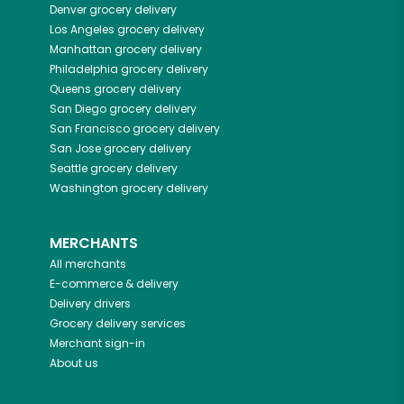
Denver
grocery delivery
Los Angeles
grocery delivery
Manhattan
grocery delivery
Philadelphia
grocery delivery
Queens
grocery delivery
San Diego
grocery delivery
San Francisco
grocery delivery
San Jose
grocery delivery
Seattle
grocery delivery
Washington
grocery delivery
MERCHANTS
All merchants
E-commerce & delivery
Delivery drivers
Grocery delivery services
Merchant sign-in
About us