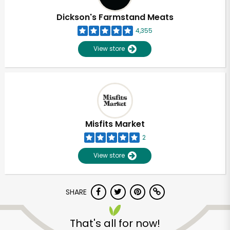
Dickson's Farmstand Meats
4,355
View store
Misfits Market
2
View store
SHARE
Unlimited Free Delivery with
Try 30 Days RISK-FREE
That's all for now!