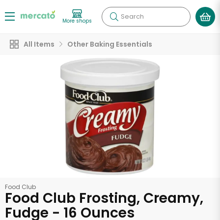
Search
More shops
All Items
Other Baking Essentials
Food Club
Food Club Frosting, Creamy,
Fudge - 16 Ounces