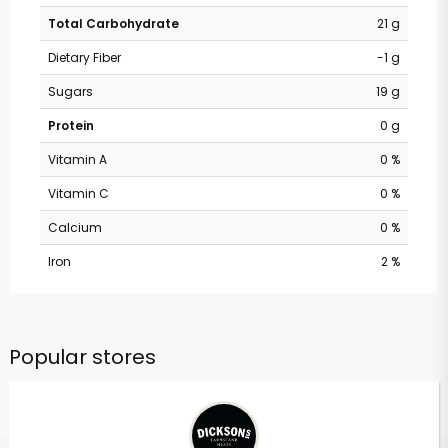
Total Carbohydrate
21 g
Dietary Fiber
-1 g
Sugars
19 g
Protein
0 g
Vitamin A
0 %
Vitamin C
0 %
Calcium
0 %
Iron
2 %
Popular stores