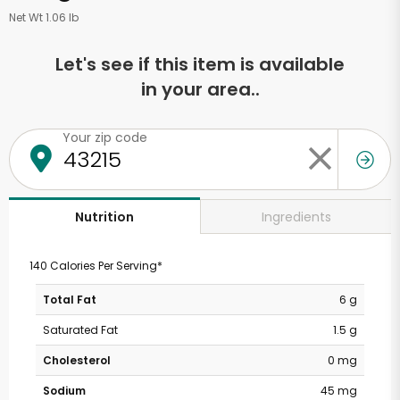
Net Wt 1.06 lb
Let's see if this item is available
in your area..
Your zip code
Ingredients
Nutrition
140 Calories Per Serving*
Total Fat
6 g
Saturated Fat
1.5 g
Cholesterol
0 mg
Sodium
45 mg