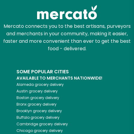
Mercato connects you to the best artisans, purveyors
and merchants in your community, making it easier,
faster and more convenient than ever to get the best
food - delivered.
SOME POPULAR CITIES
AVAILABLE TO MERCHANTS NATIONWIDE!
Alameda
grocery delivery
Austin
grocery delivery
Boston
grocery delivery
Bronx
grocery delivery
Brooklyn
grocery delivery
Buffalo
grocery delivery
Cambridge
grocery delivery
Chicago
grocery delivery