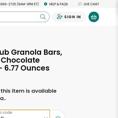
 966-2725 (9AM-9PM ET)
HELP & FAQS
LIVE CHAT
SIGN IN
0
ub Granola Bars,
 Chocolate
- 6.77 Ounces
f this item is available
a..
ip code