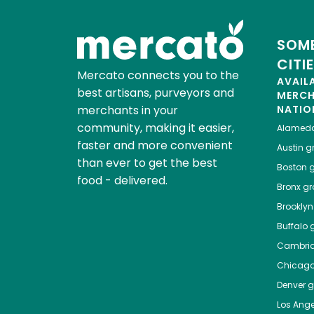
SOME
CITI
Mercato connects you to the
AVAIL
best artisans, purveyors and
MERC
merchants in your
NATIO
community, making it easier,
Alamed
faster and more convenient
Austin
gr
than ever to get the best
Boston
g
food - delivered.
Bronx
gro
Brooklyn
Buffalo
g
Cambri
Chicag
Denver
gr
Los Ange