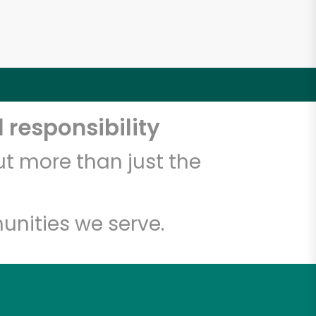
 responsibility
t more than just the
unities we serve.