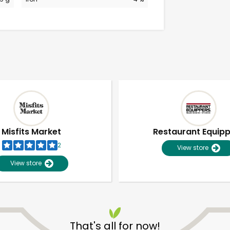
Misfits Market
Restaurant Equip
2
View store
View store
Unlimited Free Delivery with
Try 30 Days RISK-FREE
That's all for now!