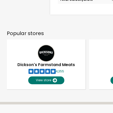
Popular stores
Dickson's Farmstand Meats
4,355
View store