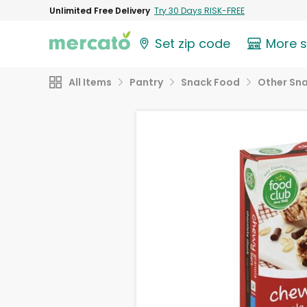
Unlimited Free Delivery
Try 30 Days RISK-FREE
Set zip code
More 
All Items
Pantry
Snack Food
Other Sn