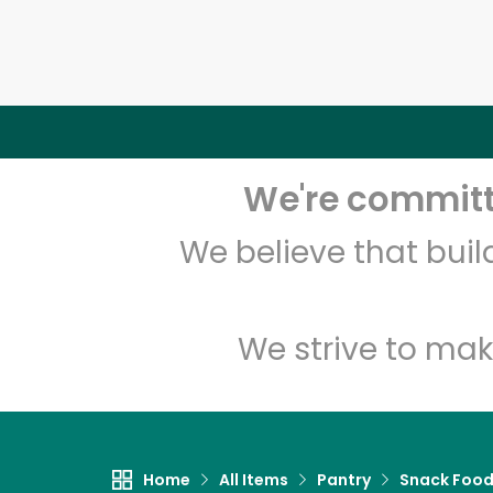
We're committe
We believe that bui
We strive to mak
Home
All Items
Pantry
Snack Foo