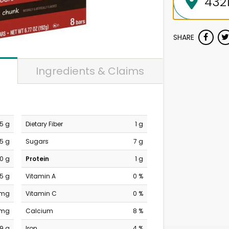
SHARE
Ingredients & Claims
.5 g
Dietary Fiber
1 g
.5 g
Sugars
7 g
0 g
Protein
1 g
.5 g
Vitamin A
0 %
 mg
Vitamin C
0 %
 mg
Calcium
8 %
19 g
Iron
4 %