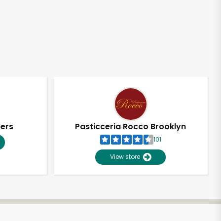
pers
Pasticceria Rocco Brooklyn
101
View store