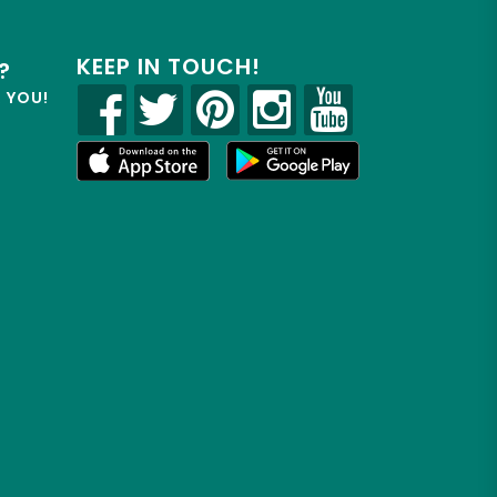
KEEP IN TOUCH!
?
R YOU!