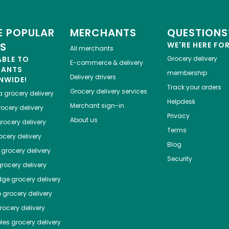
 POPULAR
MERCHANTS
QUESTIONS
ES
WE'RE HERE FO
All merchants
ABLE TO
Grocery delivery
E-commerce & delivery
HANTS
membership
Delivery drivers
NWIDE!
Track your orders
Grocery delivery services
a
grocery delivery
Helpdesk
Merchant sign-in
ocery delivery
Privacy
About us
rocery delivery
Terms
cery delivery
Blog
grocery delivery
Security
rocery delivery
dge
grocery delivery
o
grocery delivery
ocery delivery
les
grocery delivery