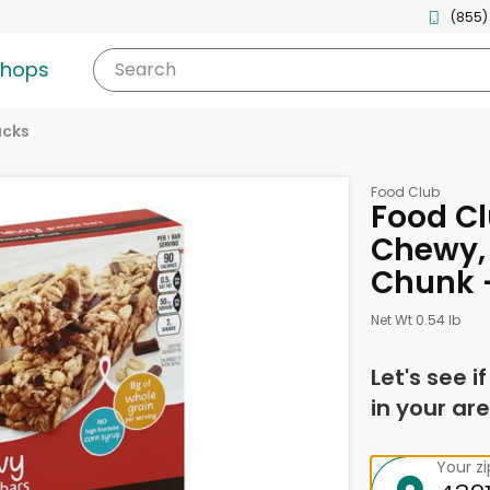
(855)
shops
Search
acks
Food Club
Food Cl
Chewy,
Chunk 
Net Wt 0.54 lb
Let's see i
in your are
Your z