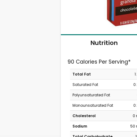
Nutrition
90 Calories Per Serving*
Total Fat
1
Saturated Fat
0
Polyunsaturated Fat
Monounsaturated Fat
0
Cholesterol
0
Sodium
50
Total Carbohydrate