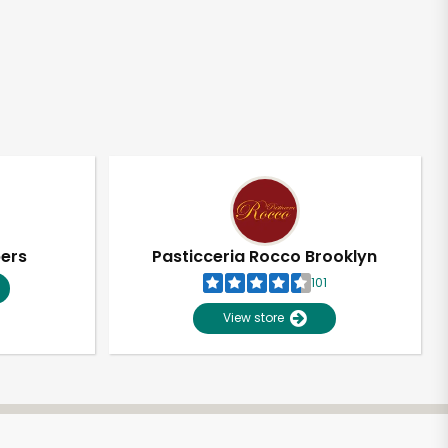
pers
Pasticceria Rocco Brooklyn
101
View store