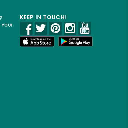
KEEP IN TOUCH!
?
R YOU!