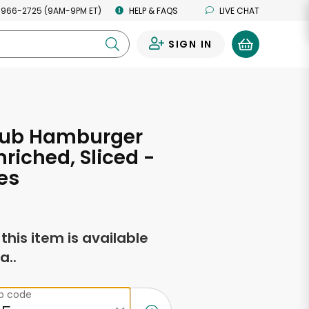
 966-2725 (9AM-9PM ET)
HELP & FAQS
LIVE CHAT
SIGN IN
0
lub Hamburger
nriched, Sliced -
es
f this item is available
a..
ip code