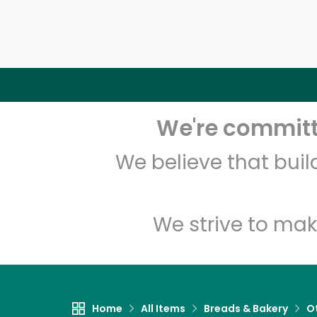
We're committe
We believe that bui
We strive to mak
Home
All Items
Breads & Bakery
O