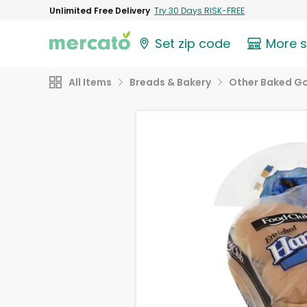
Unlimited Free Delivery
Try 30 Days RISK-FREE
Set zip code
More 
All Items
Breads & Bakery
Other Baked G