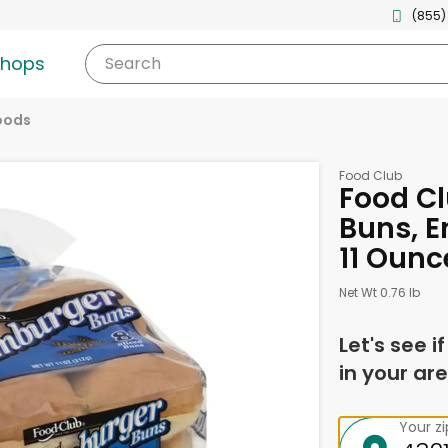
(855)
shops
Search
oods
Food Club
Food C
Buns, E
11 Ounc
Net Wt 0.76 lb
Let's see i
in your are
Your z