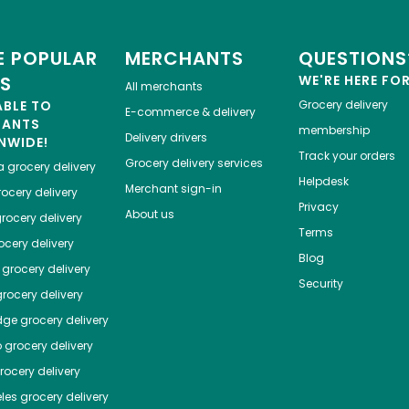
 POPULAR
MERCHANTS
QUESTIONS
ES
WE'RE HERE FO
All merchants
ABLE TO
Grocery delivery
E-commerce & delivery
HANTS
membership
Delivery drivers
NWIDE!
Track your orders
Grocery delivery services
a
grocery delivery
Helpdesk
Merchant sign-in
ocery delivery
Privacy
About us
rocery delivery
Terms
cery delivery
Blog
grocery delivery
Security
rocery delivery
dge
grocery delivery
o
grocery delivery
ocery delivery
les
grocery delivery