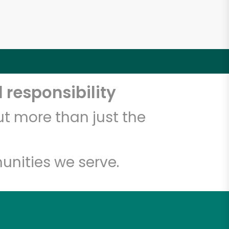
 responsibility
t more than just the
unities we serve.