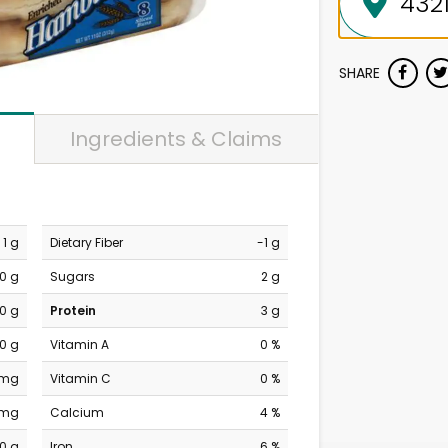
SHARE
Ingredients & Claims
1 g
Dietary Fiber
-1 g
0 g
Sugars
2 g
0 g
Protein
3 g
0 g
Vitamin A
0 %
 mg
Vitamin C
0 %
 mg
Calcium
4 %
0 g
Iron
6 %