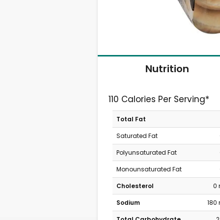
Nutrition
110 Calories Per Serving*
Total Fat
Saturated Fat
Polyunsaturated Fat
Monounsaturated Fat
Cholesterol
0
Sodium
180
Total Carbohydrate
2