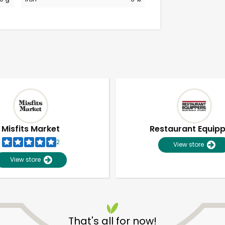
Misfits Market
Restaurant Equip
2
View store
View store
Unlimited Free Delivery with
Try 30 Days RISK-FREE
That's all for now!