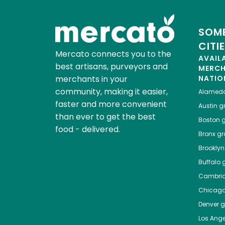
SOME
CITI
Mercato connects you to the
AVAIL
best artisans, purveyors and
MERC
merchants in your
NATIO
community, making it easier,
Alamed
faster and more convenient
Austin
gr
than ever to get the best
Boston
g
food - delivered.
Bronx
gro
Brooklyn
Buffalo
g
Cambri
Chicag
Denver
gr
Los Ange