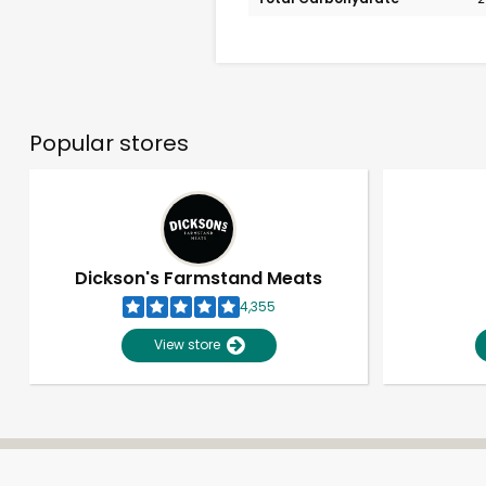
Popular stores
Dickson's Farmstand Meats
4,355
View store