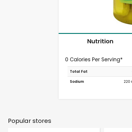
Nutrition
0 Calories Per Serving*
Total Fat
Sodium
220
Popular stores