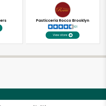
pers
Pasticceria Rocco Brooklyn
101
View store