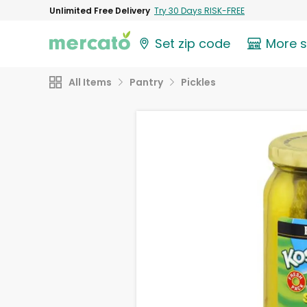
Unlimited Free Delivery
Try 30 Days RISK-FREE
Set zip code
More 
All Items
Pantry
Pickles