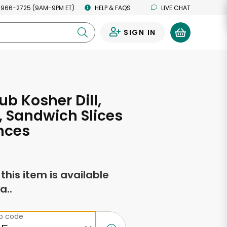
 966-2725 (9AM-9PM ET)
HELP & FAQS
LIVE CHAT
SIGN IN
0
ub Kosher Dill,
s, Sandwich Slices
nces
f this item is available
a..
ip code