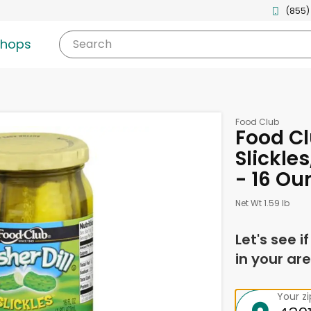
(855)
shops
Search
Food Club
Food Cl
Slickle
- 16 Ou
Net Wt 1.59 lb
Let's see i
in your are
Your z