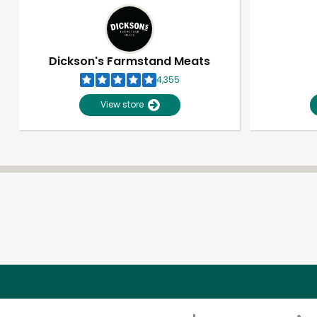
Dickson's Farmstand Meats
4,355
View store