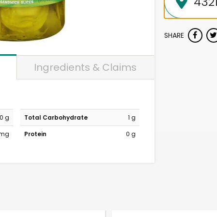
SHARE
Ingredients & Claims
0 g
Total Carbohydrate
1 g
 mg
Protein
0 g