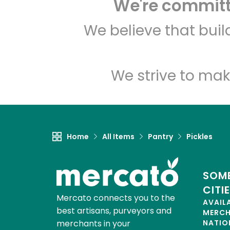
We're committe
We believe that bui
We strive to mak
Home
All Items
Pantry
Pickles
SOME
CITI
Mercato connects you to the
AVAIL
best artisans, purveyors and
MERC
merchants in your
NATIO