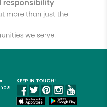
 responsibility
t more than just the
unities we serve.
KEEP IN TOUCH!
?
R YOU!