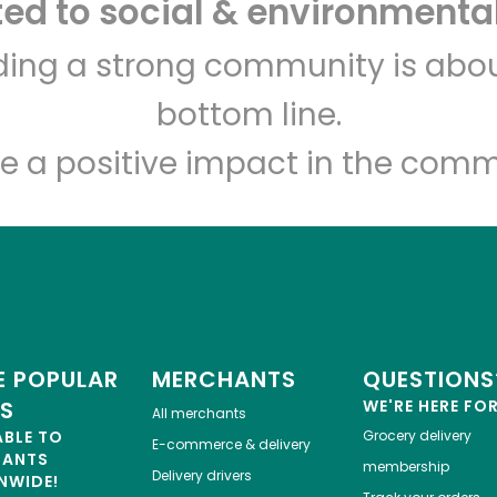
d to social & environmental
Let's shop!
lding a strong community is abou
bottom line.
e a positive impact in the comm
 POPULAR
MERCHANTS
QUESTIONS
ES
WE'RE HERE FO
All merchants
ABLE TO
Grocery delivery
E-commerce & delivery
HANTS
membership
Delivery drivers
NWIDE!