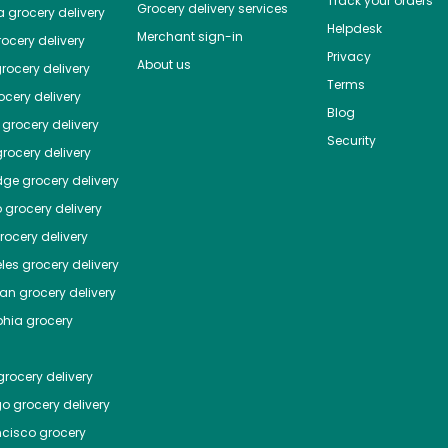
Track your orders
Grocery delivery services
a
grocery delivery
Helpdesk
Merchant sign-in
ocery delivery
Privacy
About us
rocery delivery
Terms
cery delivery
Blog
grocery delivery
Security
rocery delivery
dge
grocery delivery
o
grocery delivery
ocery delivery
les
grocery delivery
tan
grocery delivery
phia
grocery
rocery delivery
go
grocery delivery
ncisco
grocery