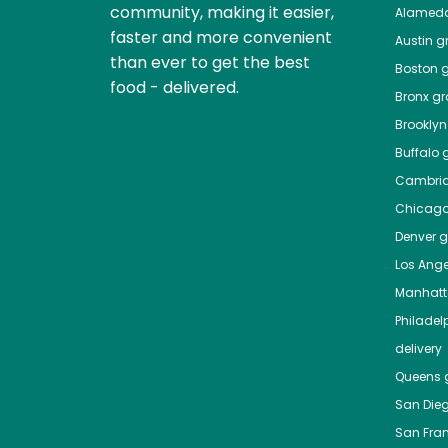
community, making it easier,
Alamed
faster and more convenient
Austin
gr
than ever to get the best
Boston
g
food - delivered.
Bronx
gro
Brooklyn
Buffalo
g
Cambri
Chicag
Denver
gr
Los Ange
Manhat
Philadel
delivery
Queens
g
San Die
San Fra