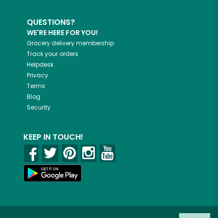
QUESTIONS?
WE'RE HERE FOR YOU!
Grocery delivery membership
Track your orders
Helpdesk
Privacy
Terms
Blog
Security
KEEP IN TOUCH!