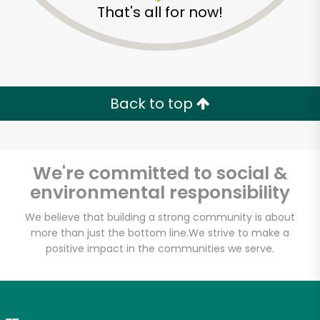
That's all for now!
Zip code
Email address
Back to top
Let's shop!
We're committed to social &
environmental responsibility
We believe that building a strong community is about
more than just the bottom line.
We strive to make a
positive impact in the communities we serve.