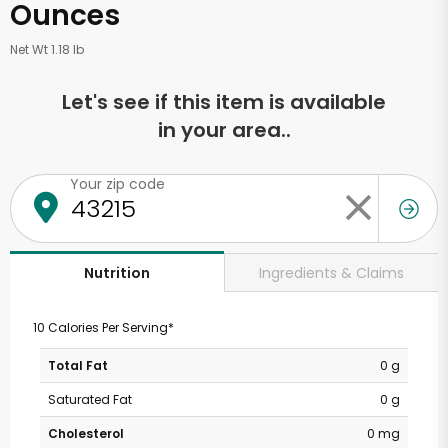
Ounces
Net Wt 1.18 lb
Let's see if this item is available
in your area..
Your zip code
Ingredients & Claims
Nutrition
10 Calories Per Serving*
Total Fat
0 g
Saturated Fat
0 g
Cholesterol
0 mg