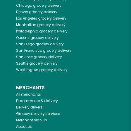
Chicago
grocery delivery
Denver
grocery delivery
Los Angeles
grocery delivery
Manhattan
grocery delivery
Philadelphia
grocery delivery
Queens
grocery delivery
San Diego
grocery delivery
San Francisco
grocery delivery
San Jose
grocery delivery
Seattle
grocery delivery
Washington
grocery delivery
MERCHANTS
All merchants
E-commerce & delivery
Delivery drivers
Grocery delivery services
Merchant sign-in
About us