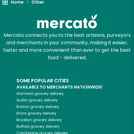
Home
Other
Mercato connects you to the best artisans, purveyors
and merchants in your community, making it easier,
faster and more convenient than ever to get the best
food - delivered.
SOME POPULAR CITIES
AVAILABLE TO MERCHANTS NATIONWIDE!
Alameda
grocery delivery
Austin
grocery delivery
Boston
grocery delivery
Bronx
grocery delivery
Brooklyn
grocery delivery
Buffalo
grocery delivery
Cambridge
grocery delivery