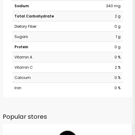
Sodium
340 mg
Total Carbohydrate
2 g
Dietary Fiber
0 g
Sugars
1 g
Protein
0 g
Vitamin A
0 %
Vitamin C
2 %
Calcium
0 %
Iron
0 %
Popular stores