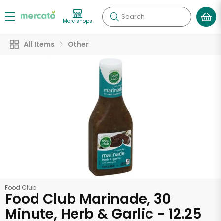
Search
More shops
All Items
Other
Food Club
Food Club Marinade, 30
Minute, Herb & Garlic - 12.25