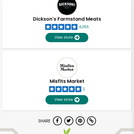
Dickson's Farmstand Meats
4,355
View store
Misfits Market
2
View store
Unlimited Free Delivery with
SHARE
Try 30 Days RISK-FREE