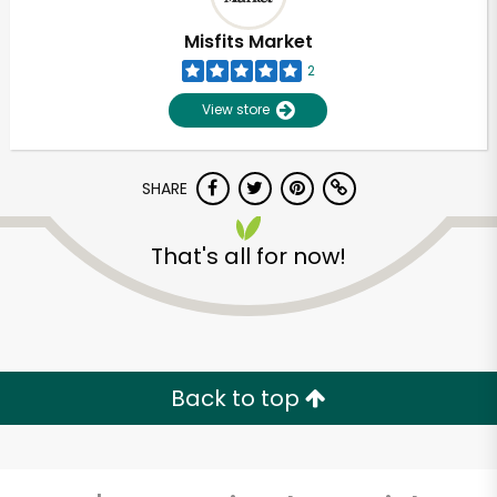
Misfits Market
2
View store
SHARE
That's all for now!
Unlimited Free Delivery with
Try 30 Days RISK-FREE
Back to top
Zip code