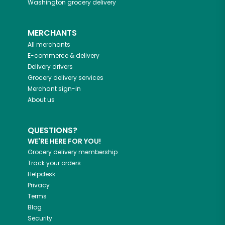
Washington
grocery delivery
MERCHANTS
All merchants
E-commerce & delivery
Delivery drivers
Grocery delivery services
Merchant sign-in
About us
QUESTIONS?
WE'RE HERE FOR YOU!
Grocery delivery membership
Track your orders
Helpdesk
Privacy
Terms
Blog
Security