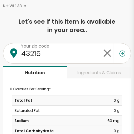
Net Wt 1.38 lb
Let's see if this item is available
in your area..
Your zip code
Ingredients & Claims
Nutrition
0 Calories Per Serving*
Total Fat
0 g
Saturated Fat
0 g
Sodium
60 mg
Total Carbohydrate
0 g