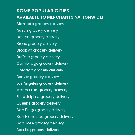
SOME POPULAR CITIES
AVAILABLE TO MERCHANTS NATIONWIDE!
Alameda
grocery delivery
Austin
grocery delivery
Boston
grocery delivery
Bronx
grocery delivery
Brooklyn
grocery delivery
Buffalo
grocery delivery
Cambridge
grocery delivery
Chicago
grocery delivery
Denver
grocery delivery
Los Angeles
grocery delivery
Manhattan
grocery delivery
Philadelphia
grocery delivery
Queens
grocery delivery
San Diego
grocery delivery
San Francisco
grocery delivery
San Jose
grocery delivery
Seattle
grocery delivery