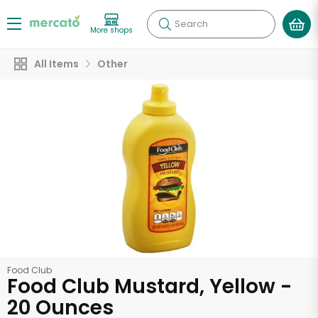
Search
More shops
All Items
Other
Food Club
Food Club Mustard, Yellow -
20 Ounces