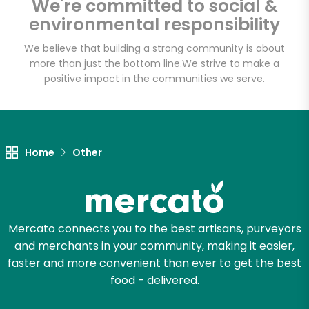
We're committed to social &
Email address
environmental responsibility
We believe that building a strong community is about
more than just the bottom line.
We strive to make a
Let's shop!
positive impact in the communities we serve.
Home
Other
Mercato connects you to the best artisans, purveyors
and merchants in your community, making it easier,
faster and more convenient than ever to get the best
food - delivered.