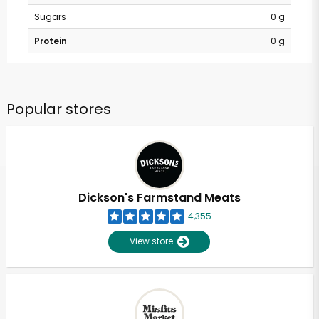
Sugars
0 g
Protein
0 g
Popular stores
Dickson's Farmstand Meats
4,355
View store