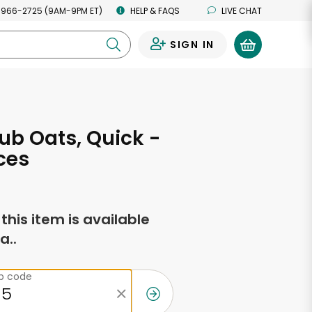
 966-2725 (9AM-9PM ET)
HELP & FAQS
LIVE CHAT
SIGN IN
0
ub Oats, Quick -
ces
f this item is available
a..
ip code