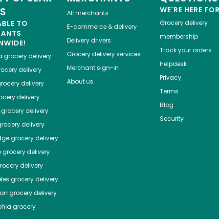
ES
WE'RE HERE FO
All merchants
ABLE TO
Grocery delivery
E-commerce & delivery
HANTS
membership
Delivery drivers
NWIDE!
Track your orders
Grocery delivery services
a
grocery delivery
Helpdesk
Merchant sign-in
ocery delivery
Privacy
About us
rocery delivery
Terms
cery delivery
Blog
grocery delivery
Security
rocery delivery
dge
grocery delivery
o
grocery delivery
ocery delivery
les
grocery delivery
tan
grocery delivery
phia
grocery