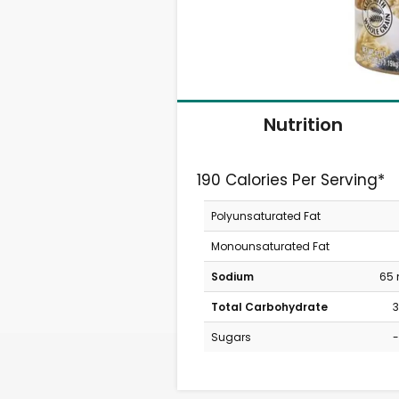
Nutrition
190 Calories Per Serving*
Polyunsaturated Fat
Monounsaturated Fat
Sodium
65
Total Carbohydrate
3
Sugars
-