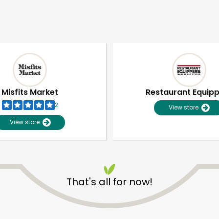
Misfits Market
Restaurant Equip
2
View store
View store
That's all for now!
Unlimited Free Delivery with
Try 30 Days RISK-FREE
Zip code
Email address