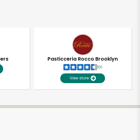
pers
Pasticceria Rocco Brooklyn
101
View store