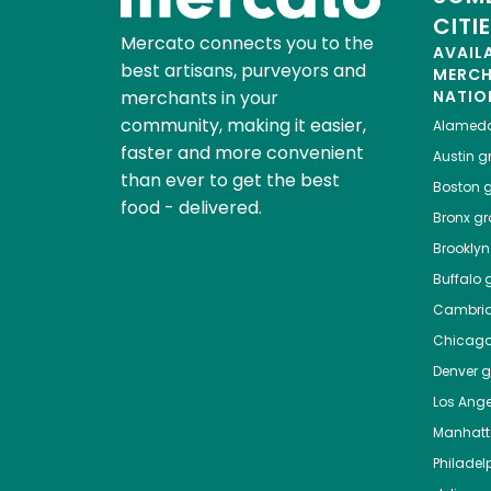
CITI
Mercato connects you to the
AVAIL
best artisans, purveyors and
MERC
merchants in your
NATIO
community, making it easier,
Alamed
faster and more convenient
Austin
gr
than ever to get the best
Boston
g
food - delivered.
Bronx
gro
Brooklyn
Buffalo
g
Cambri
Chicag
Denver
gr
Los Ange
Manhat
Philadel