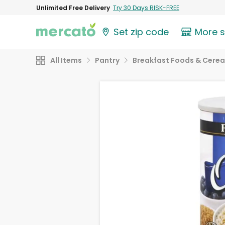
Unlimited Free Delivery
Try 30 Days RISK-FREE
Set zip code
More 
All Items
Pantry
Breakfast Foods & Cerea