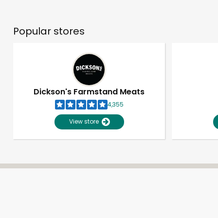
Popular stores
Dickson's Farmstand Meats
4,355
View store