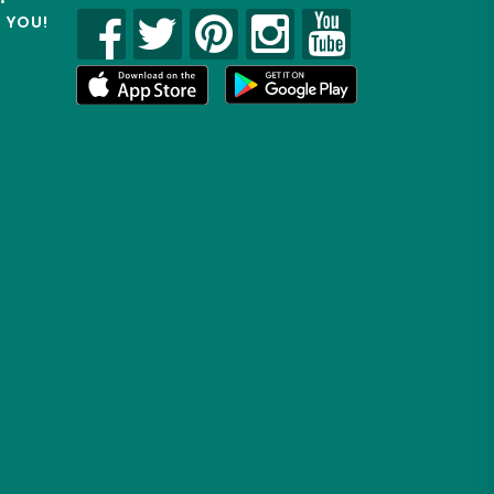
R YOU!