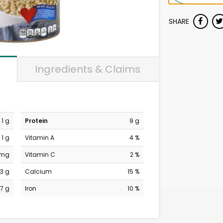
SHARE
Ingredients & Claims
1 g
Protein
9 g
1 g
Vitamin A
4 %
 mg
Vitamin C
2 %
3 g
Calcium
15 %
7 g
Iron
10 %