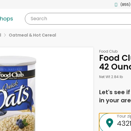
(855)
shops
Search
l
Oatmeal & Hot Cereal
Food Club
Food Cl
42 Oun
Net Wt 2.84 lb
Let's see i
in your are
Your z