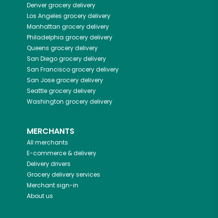
Denver
grocery delivery
Los Angeles
grocery delivery
Manhattan
grocery delivery
Philadelphia
grocery delivery
Queens
grocery delivery
San Diego
grocery delivery
San Francisco
grocery delivery
San Jose
grocery delivery
Seattle
grocery delivery
Washington
grocery delivery
MERCHANTS
All merchants
E-commerce & delivery
Delivery drivers
Grocery delivery services
Merchant sign-in
About us