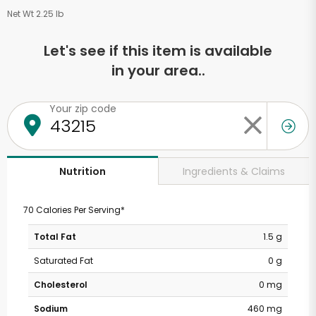
Net Wt 2.25 lb
Let's see if this item is available
in your area..
Your zip code
Ingredients & Claims
Nutrition
70 Calories Per Serving*
Total Fat
1.5 g
Saturated Fat
0 g
Cholesterol
0 mg
Sodium
460 mg