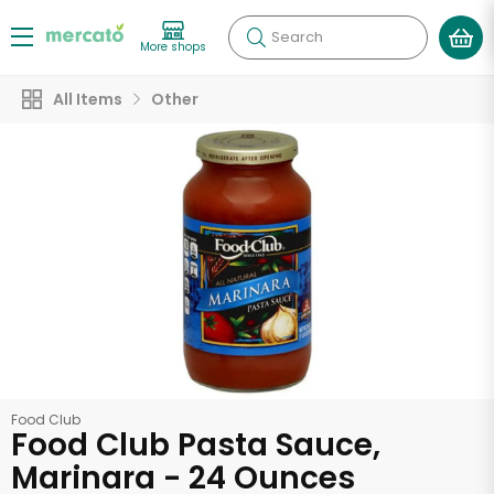
Search
More shops
All Items
Other
Food Club
Food Club Pasta Sauce,
Marinara - 24 Ounces