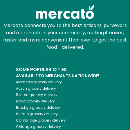
Mercato connects you to the best artisans, purveyors
and merchants in your community, making it easier,
faster and more convenient than ever to get the best
food - delivered.
SOME POPULAR CITIES
AVAILABLE TO MERCHANTS NATIONWIDE!
Alameda
grocery delivery
Austin
grocery delivery
Boston
grocery delivery
Bronx
grocery delivery
Brooklyn
grocery delivery
Buffalo
grocery delivery
Cambridge
grocery delivery
Chicago
grocery delivery