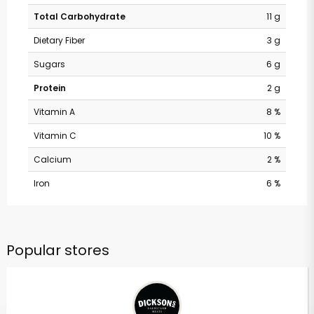
Total Carbohydrate
11 g
Dietary Fiber
3 g
Sugars
6 g
Protein
2 g
Vitamin A
8 %
Vitamin C
10 %
Calcium
2 %
Iron
6 %
Popular stores