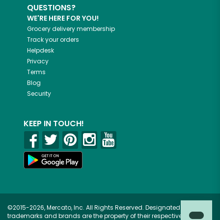
QUESTIONS?
WE'RE HERE FOR YOU!
Grocery delivery membership
Track your orders
Helpdesk
Privacy
Terms
Blog
Security
KEEP IN TOUCH!
©2015-2026, Mercato, Inc. All Rights Reserved. Designated
trademarks and brands are the property of their respective owners.