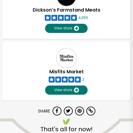
Dickson's Farmstand Meats
4,355
View store
Misfits Market
2
View store
SHARE
Unlimited Free Delivery with
Try 30 Days RISK-FREE
That's all for now!