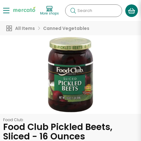
Search
More shops
All Items
Canned Vegetables
Food Club
Food Club Pickled Beets,
Sliced - 16 Ounces