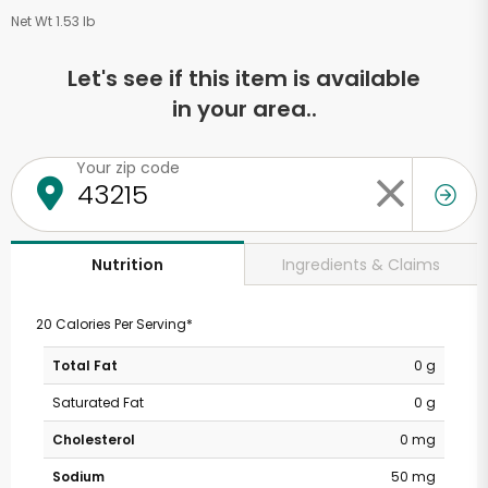
Net Wt 1.53 lb
Let's see if this item is available
in your area..
Your zip code
Ingredients & Claims
Nutrition
20 Calories Per Serving*
Total Fat
0 g
Saturated Fat
0 g
Cholesterol
0 mg
Sodium
50 mg