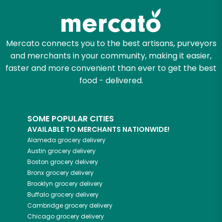
Mercato connects you to the best artisans, purveyors
and merchants in your community, making it easier,
faster and more convenient than ever to get the best
food - delivered.
SOME POPULAR CITIES
AVAILABLE TO MERCHANTS NATIONWIDE!
Alameda
grocery delivery
Austin
grocery delivery
Boston
grocery delivery
Bronx
grocery delivery
Brooklyn
grocery delivery
Buffalo
grocery delivery
Cambridge
grocery delivery
Chicago
grocery delivery