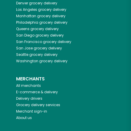
Denver
grocery delivery
Los Angeles
grocery delivery
Manhattan
grocery delivery
Philadelphia
grocery delivery
Queens
grocery delivery
San Diego
grocery delivery
San Francisco
grocery delivery
San Jose
grocery delivery
Seattle
grocery delivery
Washington
grocery delivery
MERCHANTS
All merchants
E-commerce & delivery
Delivery drivers
Grocery delivery services
Merchant sign-in
About us