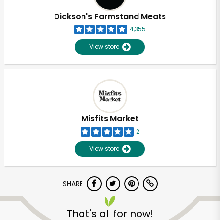
Dickson's Farmstand Meats
4,355
View store
Misfits Market
2
View store
SHARE
Unlimited Free Delivery with
Try 30 Days RISK-FREE
That's all for now!