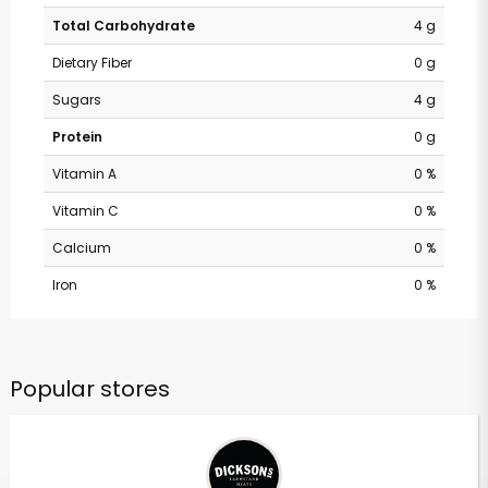
Total Carbohydrate
4 g
Dietary Fiber
0 g
Sugars
4 g
Protein
0 g
Vitamin A
0 %
Vitamin C
0 %
Calcium
0 %
Iron
0 %
Popular stores