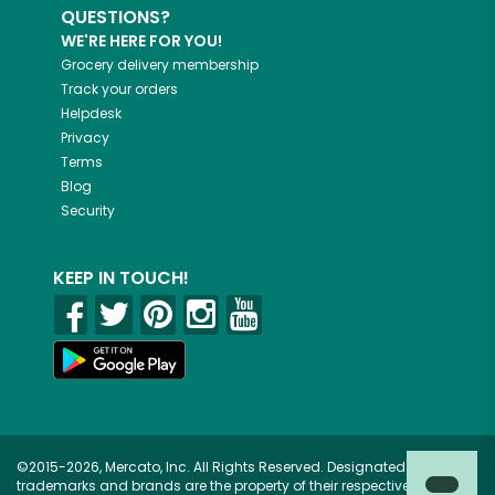
QUESTIONS?
WE'RE HERE FOR YOU!
Grocery delivery membership
Track your orders
Helpdesk
Privacy
Terms
Blog
Security
KEEP IN TOUCH!
©2015-2026, Mercato, Inc. All Rights Reserved. Designated
trademarks and brands are the property of their respective owners.