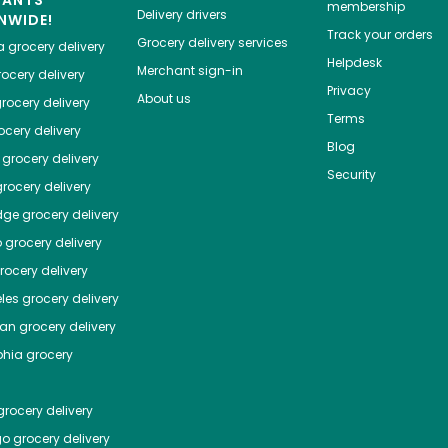
HANTS
membership
Delivery drivers
NWIDE!
Track your orders
Grocery delivery services
a
grocery delivery
Helpdesk
Merchant sign-in
ocery delivery
Privacy
About us
rocery delivery
Terms
cery delivery
Blog
grocery delivery
Security
rocery delivery
dge
grocery delivery
o
grocery delivery
ocery delivery
les
grocery delivery
tan
grocery delivery
phia
grocery
rocery delivery
go
grocery delivery