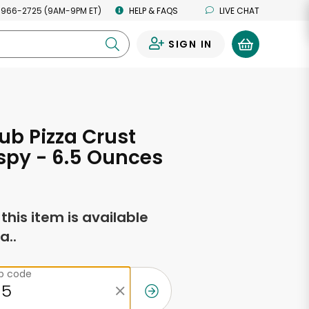
 966-2725 (9AM-9PM ET)
HELP & FAQS
LIVE CHAT
SIGN IN
0
ub Pizza Crust
ispy - 6.5 Ounces
f this item is available
a..
ip code