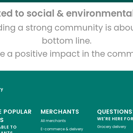
d to social & environmental
Let's shop!
lding a strong community is abou
bottom line.
e a positive impact in the comm
ry
 POPULAR
MERCHANTS
QUESTIONS
ES
WE'RE HERE FO
All merchants
ABLE TO
Grocery delivery
E-commerce & delivery