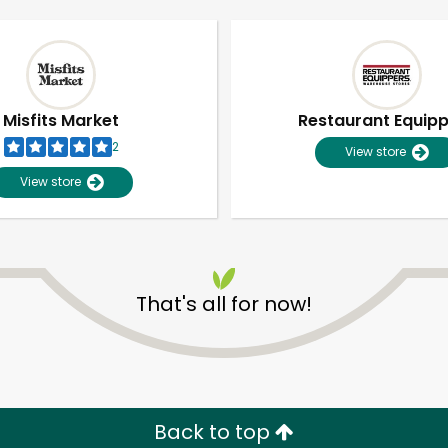
Misfits Market
Restaurant Equip
2
View store
View store
That's all for now!
Unlimited Free Delivery with
Try 30 Days RISK-FREE
Zip code
Email address
Back to top