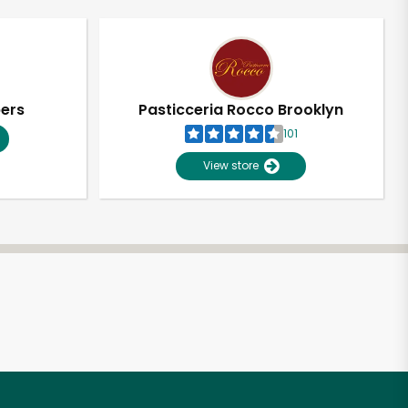
pers
Pasticceria Rocco Brooklyn
101
View store