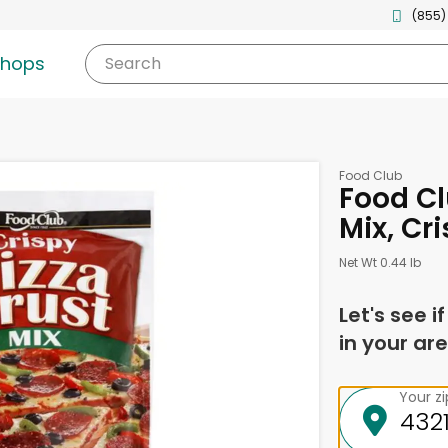
(855)
shops
Search
Food Club
Food Cl
Mix, Cr
Net Wt 0.44 lb
Let's see i
in your are
Your z