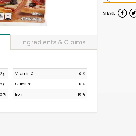
SHARE
Ingredients & Claims
2 g
Vitamin C
0 %
5 g
Calcium
0 %
0 %
Iron
10 %