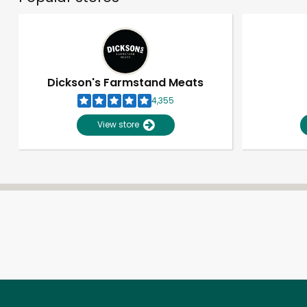
Dickson's Farmstand Meats
4,355
View store