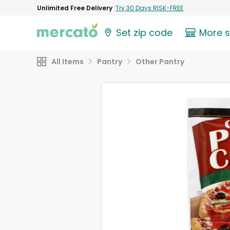
Unlimited Free Delivery
Try 30 Days RISK-FREE
Set zip code
More 
All Items
Pantry
Other Pantry