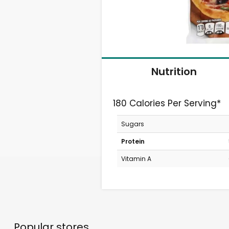
Nutrition
180 Calories Per Serving*
Sugars
Protein
Vitamin A
Popular stores