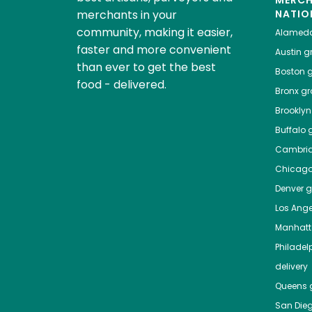
MERC
merchants in your
NATIO
community, making it easier,
Alamed
faster and more convenient
Austin
gr
than ever to get the best
Boston
g
food - delivered.
Bronx
gro
Brooklyn
Buffalo
g
Cambri
Chicag
Denver
gr
Los Ange
Manhat
Philadel
delivery
Queens
g
San Die