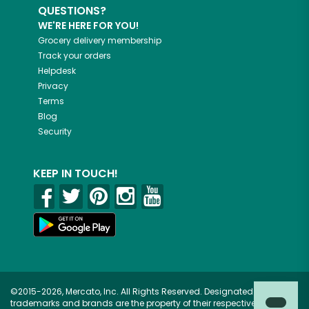
QUESTIONS?
WE'RE HERE FOR YOU!
Grocery delivery membership
Track your orders
Helpdesk
Privacy
Terms
Blog
Security
KEEP IN TOUCH!
©2015-2026, Mercato, Inc. All Rights Reserved. Designated
trademarks and brands are the property of their respective owners.