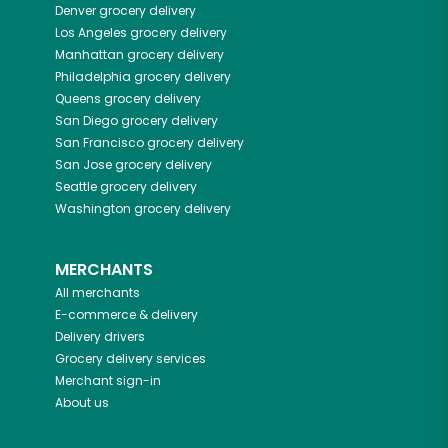
Denver
grocery delivery
Los Angeles
grocery delivery
Manhattan
grocery delivery
Philadelphia
grocery delivery
Queens
grocery delivery
San Diego
grocery delivery
San Francisco
grocery delivery
San Jose
grocery delivery
Seattle
grocery delivery
Washington
grocery delivery
MERCHANTS
All merchants
E-commerce & delivery
Delivery drivers
Grocery delivery services
Merchant sign-in
About us