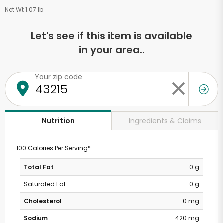
Net Wt 1.07 lb
Let's see if this item is available
in your area..
Your zip code
Ingredients & Claims
Nutrition
100 Calories Per Serving*
Total Fat
0 g
Saturated Fat
0 g
Cholesterol
0 mg
Sodium
420 mg