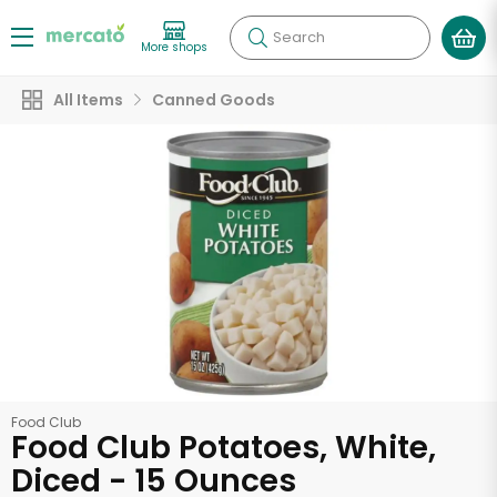
Search
More shops
All Items
Canned Goods
Food Club
Food Club Potatoes, White,
Diced - 15 Ounces