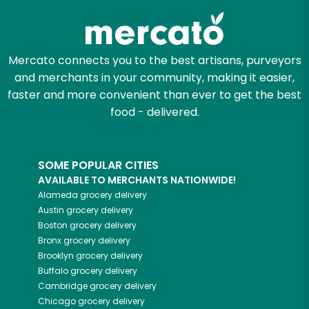
Mercato connects you to the best artisans, purveyors
and merchants in your community, making it easier,
faster and more convenient than ever to get the best
food - delivered.
SOME POPULAR CITIES
AVAILABLE TO MERCHANTS NATIONWIDE!
Alameda
grocery delivery
Austin
grocery delivery
Boston
grocery delivery
Bronx
grocery delivery
Brooklyn
grocery delivery
Buffalo
grocery delivery
Cambridge
grocery delivery
Chicago
grocery delivery