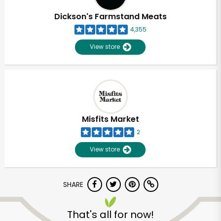
Dickson's Farmstand Meats
4,355
View store
Misfits Market
2
View store
SHARE
Unlimited Free Delivery with
Try 30 Days RISK-FREE
That's all for now!