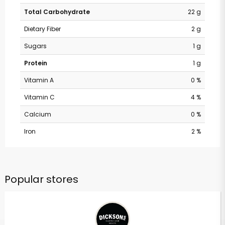
Total Carbohydrate
22 g
Dietary Fiber
2 g
Sugars
1 g
Protein
1 g
Vitamin A
0 %
Vitamin C
4 %
Calcium
0 %
Iron
2 %
Popular stores