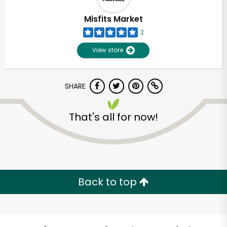
Misfits Market
2
View store
SHARE
That's all for now!
Unlimited Free Delivery with
Try 30 Days RISK-FREE
Back to top
Zip code