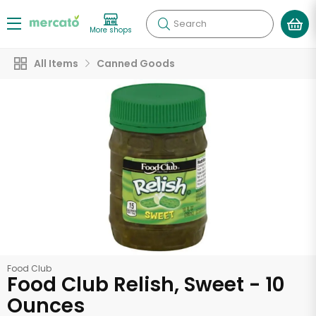
Search
More shops
All Items
Canned Goods
Food Club
Food Club Relish, Sweet - 10
Ounces