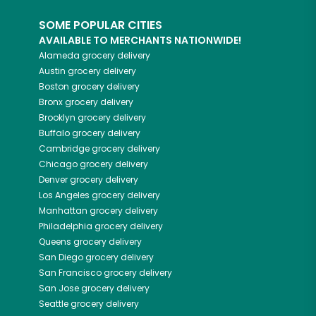
SOME POPULAR CITIES
AVAILABLE TO MERCHANTS NATIONWIDE!
Alameda
grocery delivery
Austin
grocery delivery
Boston
grocery delivery
Bronx
grocery delivery
Brooklyn
grocery delivery
Buffalo
grocery delivery
Cambridge
grocery delivery
Chicago
grocery delivery
Denver
grocery delivery
Los Angeles
grocery delivery
Manhattan
grocery delivery
Philadelphia
grocery delivery
Queens
grocery delivery
San Diego
grocery delivery
San Francisco
grocery delivery
San Jose
grocery delivery
Seattle
grocery delivery