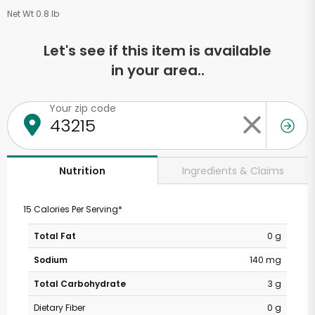
Net Wt 0.8 lb
Let's see if this item is available
in your area..
Your zip code
Ingredients & Claims
Nutrition
15 Calories Per Serving*
Total Fat
0 g
Sodium
140 mg
Total Carbohydrate
3 g
Dietary Fiber
0 g