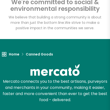
We're committed to social &
Email address
environmental responsibility
We believe that building a strong community is about
more than just the bottom line.
We strive to make a
Let's shop!
positive impact in the communities we serve.
Home
Canned Goods
Mercato connects you to the best artisans, purveyors
and merchants in your community, making it easier,
faster and more convenient than ever to get the best
food - delivered.