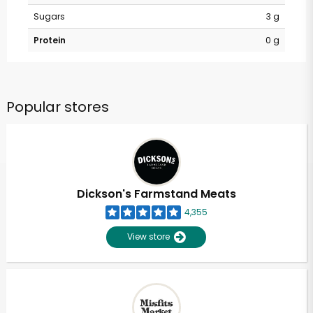
Sugars
3 g
Protein
0 g
Popular stores
Dickson's Farmstand Meats
4,355
View store