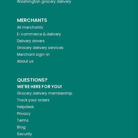
Washington
grocery delivery
MERCHANTS
All merchants
E-commerce & delivery
Delivery drivers
Grocery delivery services
Merchant sign-in
About us
QUESTIONS?
WE'RE HERE FOR YOU!
Grocery delivery membership
Track your orders
Helpdesk
Privacy
Terms
Blog
Security