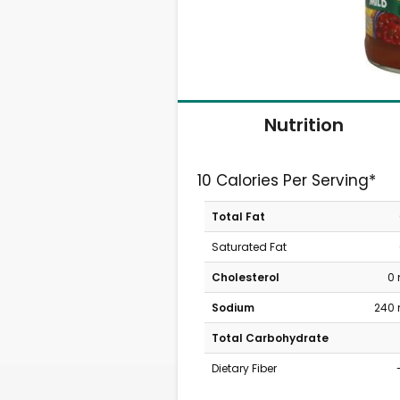
Nutrition
10 Calories Per Serving*
Total Fat
Saturated Fat
Cholesterol
0
Sodium
240
Total Carbohydrate
Dietary Fiber