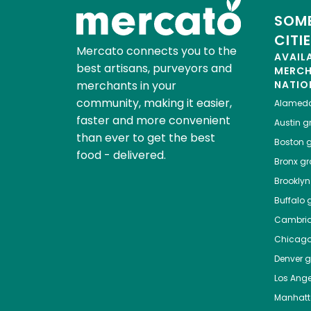
SOME
CITI
Mercato connects you to the
AVAIL
best artisans, purveyors and
MERC
merchants in your
NATIO
community, making it easier,
Alamed
faster and more convenient
Austin
gr
than ever to get the best
Boston
g
food - delivered.
Bronx
gro
Brooklyn
Buffalo
g
Cambri
Chicag
Denver
gr
Los Ange
Manhat