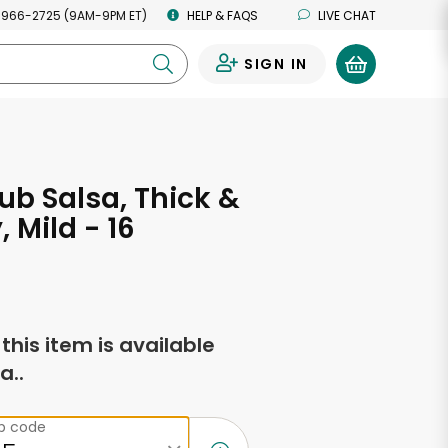
 966-2725 (9AM-9PM ET)
HELP & FAQS
LIVE CHAT
SIGN IN
0
ub Salsa, Thick &
 Mild - 16
s
f this item is available
a..
ip code