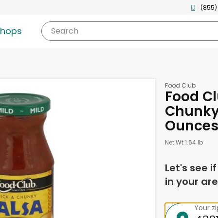
(855)
shops
Search
Food Club
Food Cl
Chunky,
Ounce
Net Wt 1.64 lb
Let's see i
in your are
Your z