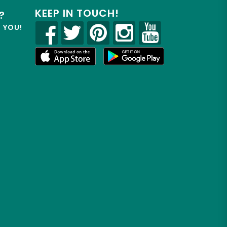
KEEP IN TOUCH!
?
R YOU!