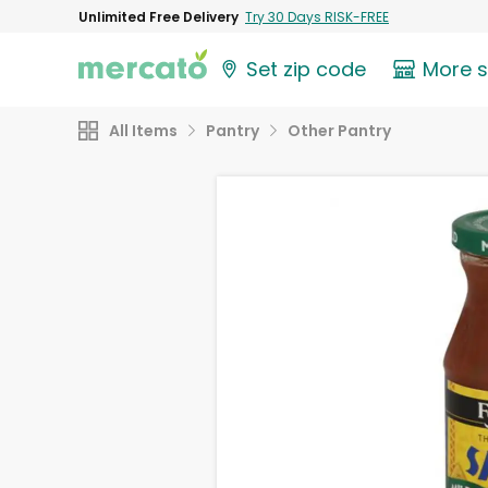
Unlimited Free Delivery
Try 30 Days RISK-FREE
Set zip code
More 
All Items
Pantry
Other Pantry