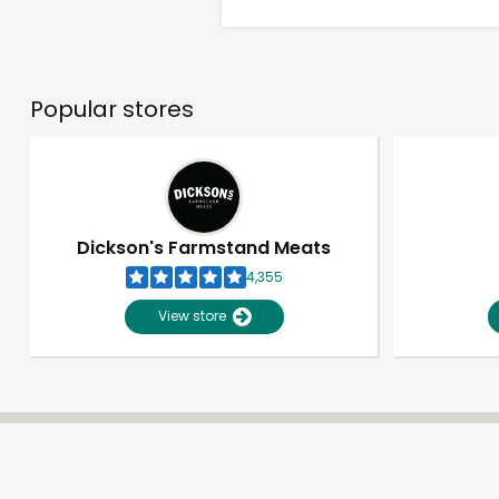
Popular stores
Dickson's Farmstand Meats
4,355
View store