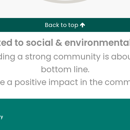
Zip code
Email address
Back to top
Let's shop!
d to social & environmental
lding a strong community is abou
bottom line.
e a positive impact in the comm
ry