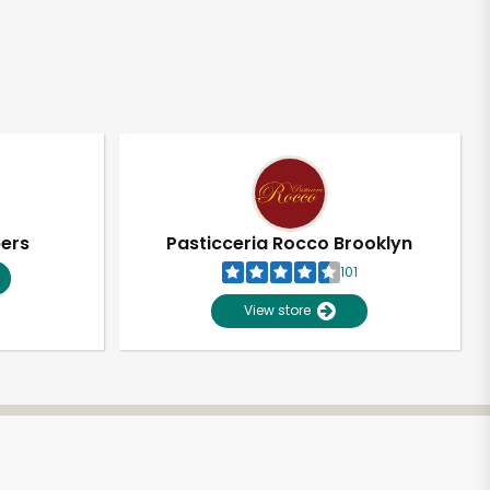
pers
Pasticceria Rocco Brooklyn
101
View store