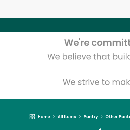
We're committe
We believe that bui
We strive to mak
Home
All Items
Pantry
Other Pant