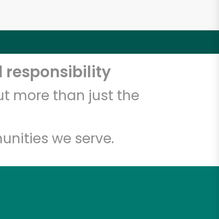
 responsibility
t more than just the
unities we serve.