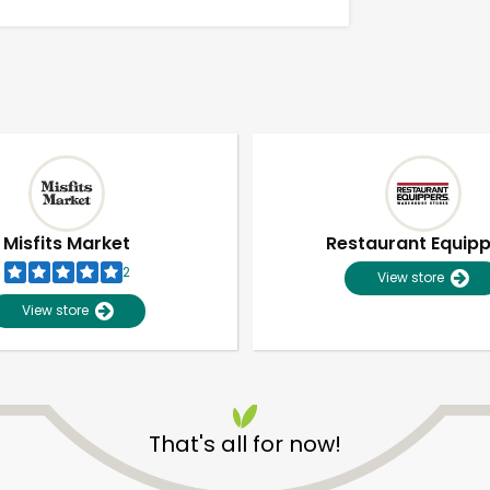
Misfits Market
Restaurant Equip
2
View store
View store
Unlimited Free Delivery with
Try 30 Days RISK-FREE
That's all for now!