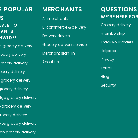
 POPULAR
MERCHANTS
QUESTIONS
ES
WE'RE HERE FO
All merchants
ABLE TO
Grocery delivery
E-commerce & delivery
HANTS
membership
Delivery drivers
NWIDE!
Track your orders
Grocery delivery services
a
grocery delivery
Helpdesk
Merchant sign-in
ocery delivery
Privacy
About us
rocery delivery
Terms
cery delivery
Blog
grocery delivery
Security
rocery delivery
dge
grocery delivery
o
grocery delivery
ocery delivery
les
grocery delivery
tan
grocery delivery