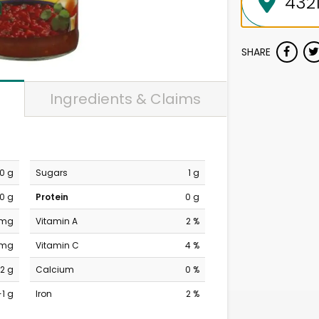
SHARE
Ingredients & Claims
0 g
Sugars
1 g
0 g
Protein
0 g
 mg
Vitamin A
2 %
 mg
Vitamin C
4 %
2 g
Calcium
0 %
-1 g
Iron
2 %