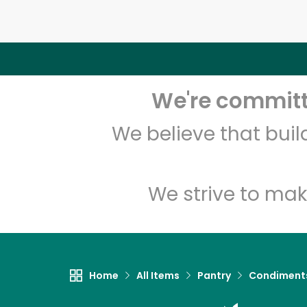
We're committe
We believe that bui
We strive to mak
Home
All Items
Pantry
Condiment