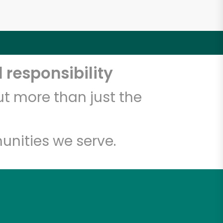
 responsibility
t more than just the
unities we serve.