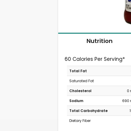
Nutrition
60 Calories Per Serving*
Total Fat
Saturated Fat
Cholesterol
0
Sodium
690
Total Carbohydrate
Dietary Fiber