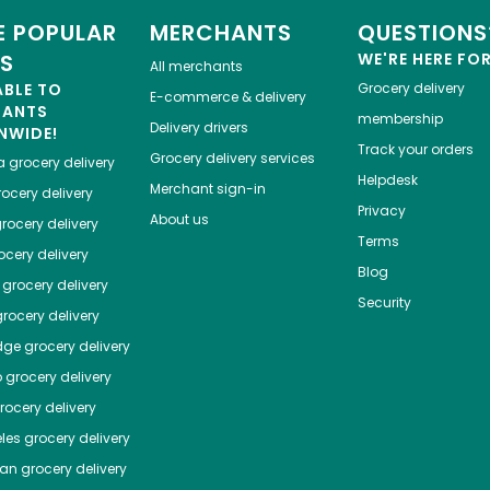
 POPULAR
MERCHANTS
QUESTIONS
ES
WE'RE HERE FO
All merchants
ABLE TO
Grocery delivery
E-commerce & delivery
HANTS
membership
Delivery drivers
NWIDE!
Track your orders
Grocery delivery services
a
grocery delivery
Helpdesk
Merchant sign-in
ocery delivery
Privacy
About us
rocery delivery
Terms
cery delivery
Blog
grocery delivery
Security
rocery delivery
dge
grocery delivery
o
grocery delivery
ocery delivery
les
grocery delivery
tan
grocery delivery