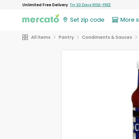
Unlimited Free Delivery
Try 30 Days RISK-FREE
Set zip code
More 
All Items
Pantry
Condiments & Sauces