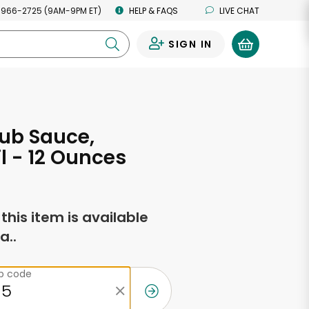
 966-2725 (9AM-9PM ET)
HELP & FAQS
LIVE CHAT
SIGN IN
0
ub Sauce,
l - 12 Ounces
f this item is available
a..
ip code