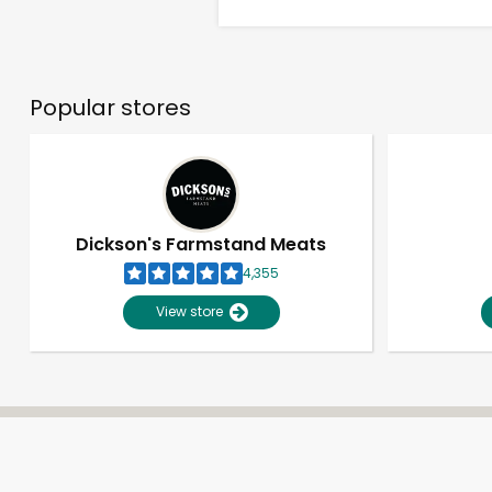
Popular stores
Dickson's Farmstand Meats
4,355
View store