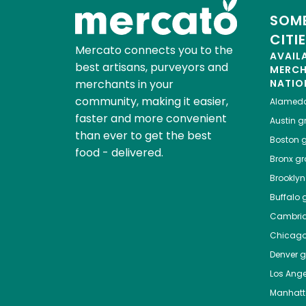
SOME
CITI
Mercato connects you to the
AVAIL
best artisans, purveyors and
MERC
merchants in your
NATIO
community, making it easier,
Alamed
faster and more convenient
Austin
gr
than ever to get the best
Boston
g
food - delivered.
Bronx
gro
Brooklyn
Buffalo
g
Cambri
Chicag
Denver
gr
Los Ange
Manhat