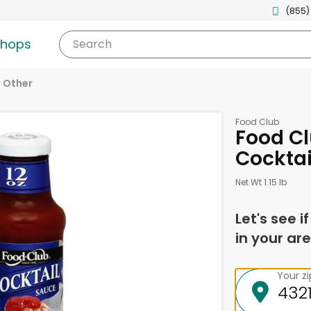
(855)
shops
Search
Other
Food Club
Food Cl
Cocktai
Net Wt 1.15 lb
Let's see i
in your are
Your z