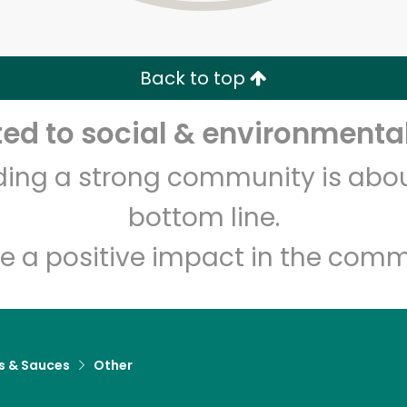
Zip code
Email address
Back to top
Let's shop!
d to social & environmental
lding a strong community is abou
bottom line.
e a positive impact in the comm
s & Sauces
Other