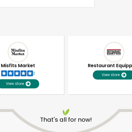
Misfits Market
Restaurant Equip
2
View store
View store
Unlimited Free Delivery with
Try 30 Days RISK-FREE
That's all for now!