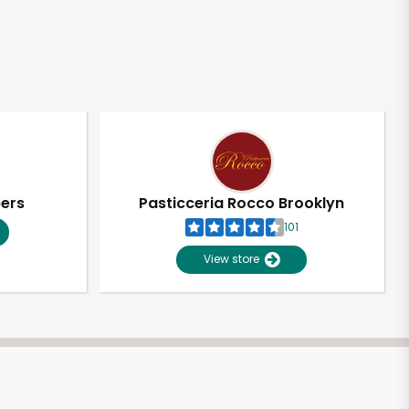
pers
Pasticceria Rocco Brooklyn
101
View store