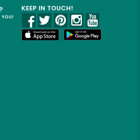
KEEP IN TOUCH!
?
R YOU!