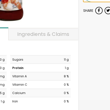
SHARE
Ingredients & Claims
0 g
Sugars
11 g
0 g
Protein
1 g
 mg
Vitamin A
8 %
 mg
Vitamin C
0 %
15 g
Calcium
0 %
1 g
Iron
0 %