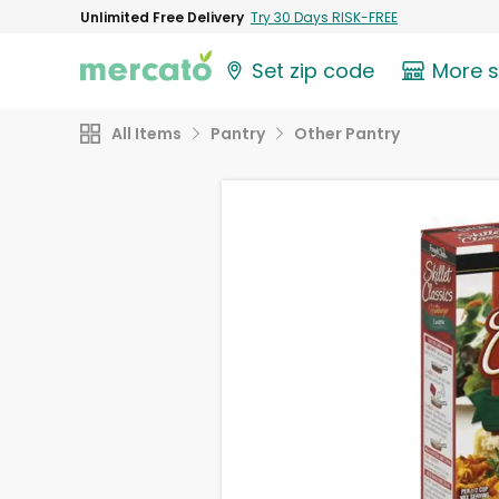
Unlimited Free Delivery
Try 30 Days RISK-FREE
Set zip code
More 
All Items
Pantry
Other Pantry