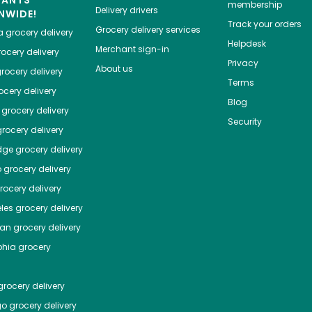
HANTS
membership
Delivery drivers
NWIDE!
Track your orders
Grocery delivery services
a
grocery delivery
Helpdesk
Merchant sign-in
ocery delivery
Privacy
About us
rocery delivery
Terms
cery delivery
Blog
grocery delivery
Security
rocery delivery
dge
grocery delivery
o
grocery delivery
ocery delivery
les
grocery delivery
tan
grocery delivery
phia
grocery
rocery delivery
go
grocery delivery