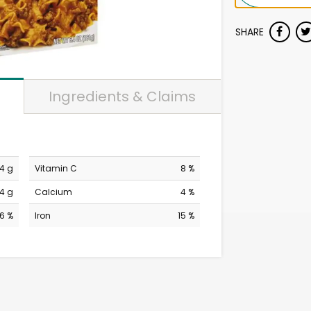
SHARE
Ingredients & Claims
4 g
Vitamin C
8 %
4 g
Calcium
4 %
6 %
Iron
15 %