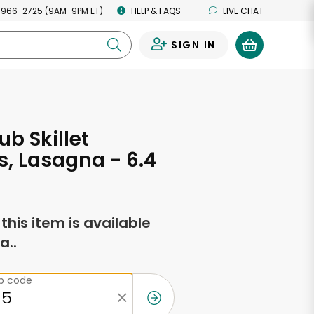
 966-2725 (9AM-9PM ET)
HELP & FAQS
LIVE CHAT
SIGN IN
0
ub Skillet
s, Lasagna - 6.4
s
f this item is available
a..
ip code