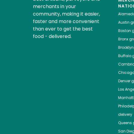
MERC
merchants in your
NATIO
community, making it easier,
Alamed
faster and more convenient
Austin
gr
than ever to get the best
Boston
g
food - delivered.
Bronx
gro
Brooklyn
Buffalo
g
Cambri
Chicag
Denver
gr
Los Ange
Manhat
Philadel
delivery
Queens
g
San Die