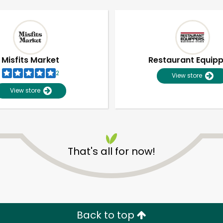
Misfits Market
Restaurant Equip
2
View store
View store
That's all for now!
Unlimited Free Delivery with
Try 30 Days RISK-FREE
Zip code
Email address
Back to top