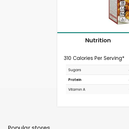
Nutrition
310 Calories Per Serving*
Sugars
Protein
Vitamin A
Popular stores