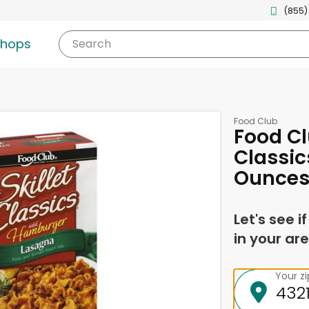
(855)
shops
Search
Food Club
Food Cl
Classic
Ounce
Let's see i
in your are
Your z