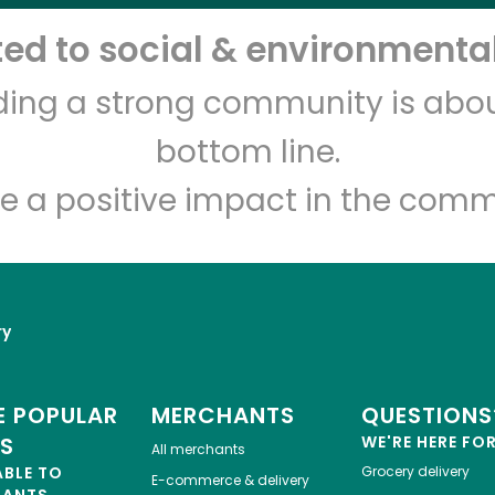
d to social & environmental
Let's shop!
lding a strong community is abou
bottom line.
e a positive impact in the comm
ry
 POPULAR
MERCHANTS
QUESTIONS
ES
WE'RE HERE FO
All merchants
ABLE TO
Grocery delivery
E-commerce & delivery