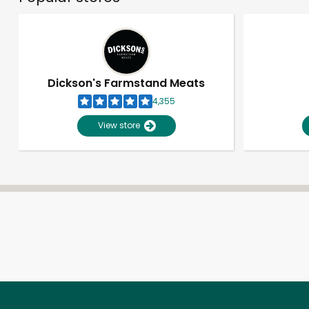
Dickson's Farmstand Meats
4,355
View store