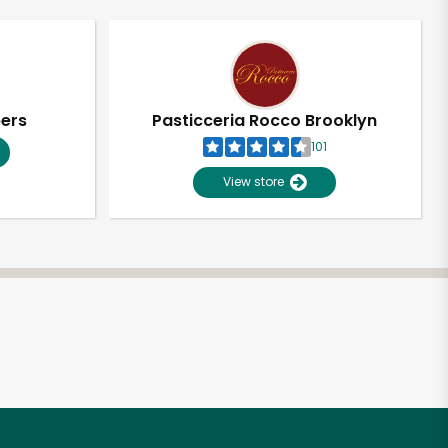
pers
Pasticceria Rocco Brooklyn
101
View store