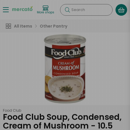
Search
More shops
All Items
Other Pantry
Food Club
Food Club Soup, Condensed,
Cream of Mushroom - 10.5