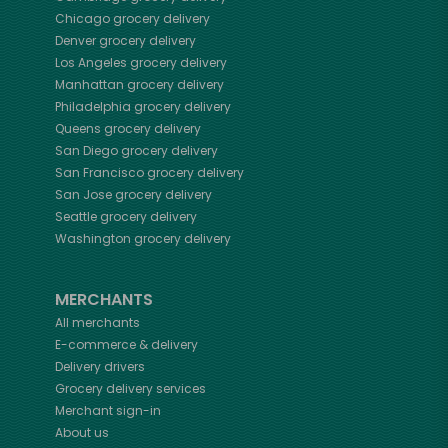
Chicago
grocery delivery
Denver
grocery delivery
Los Angeles
grocery delivery
Manhattan
grocery delivery
Philadelphia
grocery delivery
Queens
grocery delivery
San Diego
grocery delivery
San Francisco
grocery delivery
San Jose
grocery delivery
Seattle
grocery delivery
Washington
grocery delivery
MERCHANTS
All merchants
E-commerce & delivery
Delivery drivers
Grocery delivery services
Merchant sign-in
About us