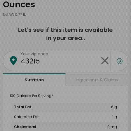
Ounces
Net Wt 0.77 lb
Let's see if this item is available
in your area..
Your zip code
Ingredients & Claims
Nutrition
100 Calories Per Serving*
Total Fat
6 g
Saturated Fat
1 g
Cholesterol
0 mg