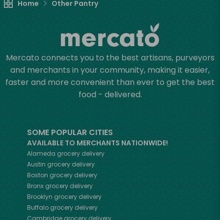
Home
Other Pantry
Mercato connects you to the best artisans, purveyors
and merchants in your community, making it easier,
faster and more convenient than ever to get the best
food - delivered.
SOME POPULAR CITIES
AVAILABLE TO MERCHANTS NATIONWIDE!
Alameda
grocery delivery
Austin
grocery delivery
Boston
grocery delivery
Bronx
grocery delivery
Brooklyn
grocery delivery
Buffalo
grocery delivery
Cambridge
grocery delivery