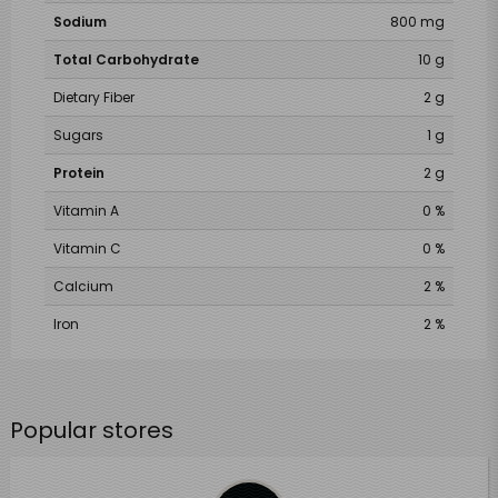
Sodium
800 mg
Total Carbohydrate
10 g
Dietary Fiber
2 g
Sugars
1 g
Protein
2 g
Vitamin A
0 %
Vitamin C
0 %
Calcium
2 %
Iron
2 %
Popular stores