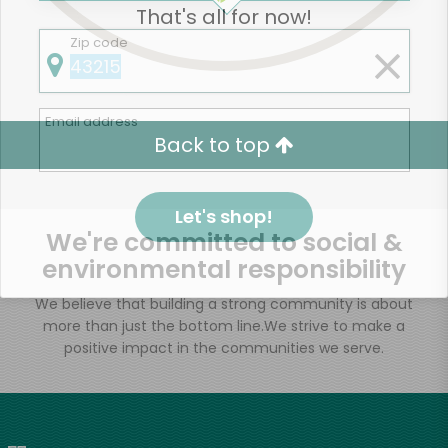
That's all for now!
Zip code
Email address
Back to top
Let's shop!
We're committed to social &
environmental responsibility
We believe that building a strong community is about
more than just the bottom line.
We strive to make a
positive impact in the communities we serve.