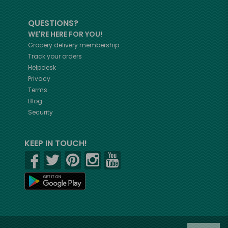
QUESTIONS?
WE'RE HERE FOR YOU!
Grocery delivery membership
Track your orders
Helpdesk
Privacy
Terms
Blog
Security
KEEP IN TOUCH!