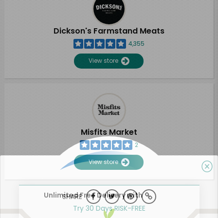
Dickson's Farmstand Meats
4,355
View store
Misfits Market
2
View store
Unlimited Free Delivery with
SHARE
Try 30 Days RISK-FREE