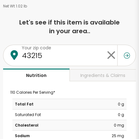
Net Wt 1.02 lb
Let's see if this item is available
in your area..
Your zip code
Ingredients & Claims
Nutrition
110 Calories Per Serving*
Total Fat
0 g
Saturated Fat
0 g
Cholesterol
0 mg
Sodium
25 mg