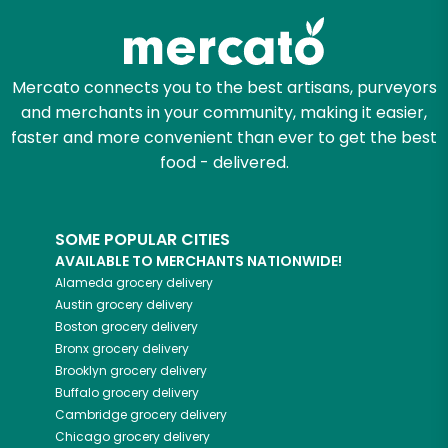
Mercato connects you to the best artisans, purveyors
and merchants in your community, making it easier,
faster and more convenient than ever to get the best
food - delivered.
SOME POPULAR CITIES
AVAILABLE TO MERCHANTS NATIONWIDE!
Alameda
grocery delivery
Austin
grocery delivery
Boston
grocery delivery
Bronx
grocery delivery
Brooklyn
grocery delivery
Buffalo
grocery delivery
Cambridge
grocery delivery
Chicago
grocery delivery