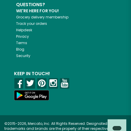
QUESTIONS?
WE'RE HERE FOR YOU!
Grocery delivery membership
Track your orders
Helpdesk
Privacy
Terms
Blog
Security
KEEP IN TOUCH!
©2015-2026, Mercato, Inc. All Rights Reserved. Designated
trademarks and brands are the property of their respective owners.