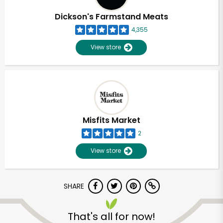
Dickson's Farmstand Meats
4,355
View store
Misfits Market
2
View store
SHARE
Unlimited Free Delivery with
Try 30 Days RISK-FREE
That's all for now!