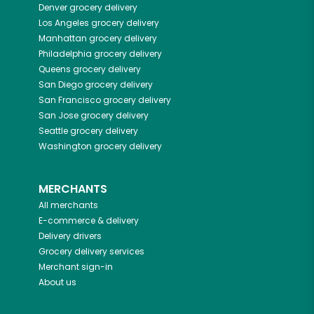
Denver
grocery delivery
Los Angeles
grocery delivery
Manhattan
grocery delivery
Philadelphia
grocery delivery
Queens
grocery delivery
San Diego
grocery delivery
San Francisco
grocery delivery
San Jose
grocery delivery
Seattle
grocery delivery
Washington
grocery delivery
MERCHANTS
All merchants
E-commerce & delivery
Delivery drivers
Grocery delivery services
Merchant sign-in
About us