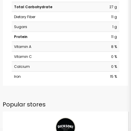
Total Carbohydrate
27 g
Dietary Fiber
11 g
Sugars
1 g
Protein
11 g
Vitamin A
8 %
Vitamin C
0 %
Calcium
0 %
Iron
15 %
Popular stores