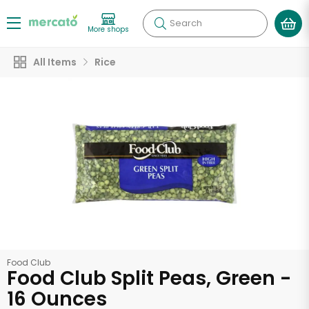
Search
More shops
All Items
Rice
Food Club
Food Club Split Peas, Green -
16 Ounces