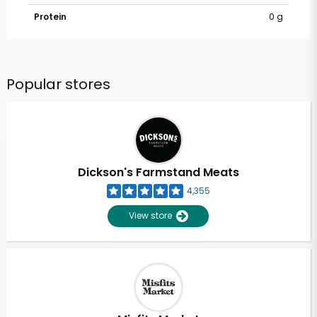
Protein
0 g
Popular stores
Dickson's Farmstand Meats
4,355
View store