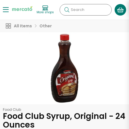
Search
More shops
All Items
Other
Food Club
Food Club Syrup, Original - 24
Ounces