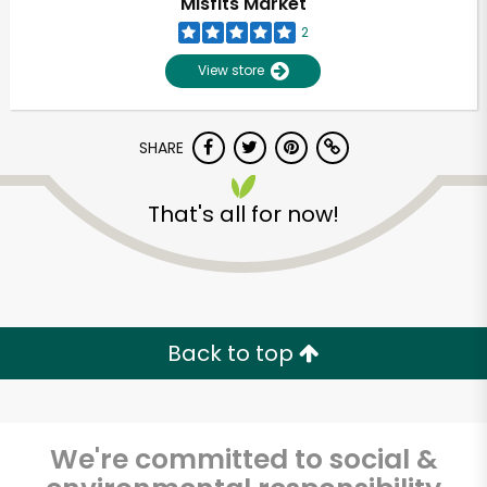
Misfits Market
2
View store
SHARE
That's all for now!
Unlimited Free Delivery with
Try 30 Days RISK-FREE
Back to top
Zip code
We're committed to social &
Email address