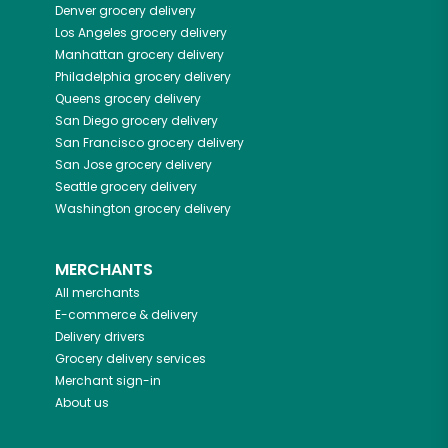
Denver
grocery delivery
Los Angeles
grocery delivery
Manhattan
grocery delivery
Philadelphia
grocery delivery
Queens
grocery delivery
San Diego
grocery delivery
San Francisco
grocery delivery
San Jose
grocery delivery
Seattle
grocery delivery
Washington
grocery delivery
MERCHANTS
All merchants
E-commerce & delivery
Delivery drivers
Grocery delivery services
Merchant sign-in
About us