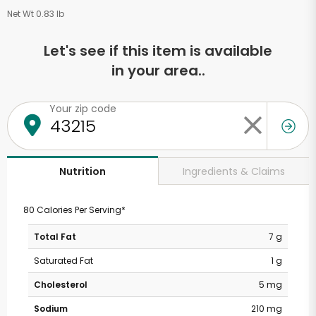
Net Wt 0.83 lb
Let's see if this item is available
in your area..
Your zip code
Ingredients & Claims
Nutrition
80 Calories Per Serving*
Total Fat
7 g
Saturated Fat
1 g
Cholesterol
5 mg
Sodium
210 mg