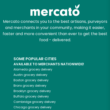
Mercato connects you to the best artisans, purveyors
and merchants in your community, making it easier,
faster and more convenient than ever to get the best
food - delivered.
SOME POPULAR CITIES
AVAILABLE TO MERCHANTS NATIONWIDE!
Alameda
grocery delivery
Austin
grocery delivery
Boston
grocery delivery
Bronx
grocery delivery
Brooklyn
grocery delivery
Buffalo
grocery delivery
Cambridge
grocery delivery
Chicago
grocery delivery