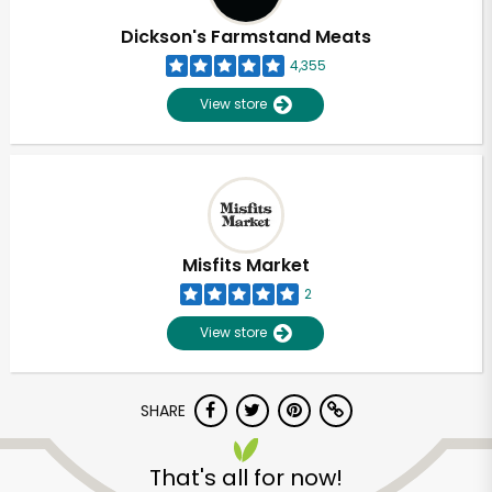
Dickson's Farmstand Meats
4,355
View store
Misfits Market
2
View store
SHARE
Unlimited Free Delivery with
Try 30 Days RISK-FREE
That's all for now!