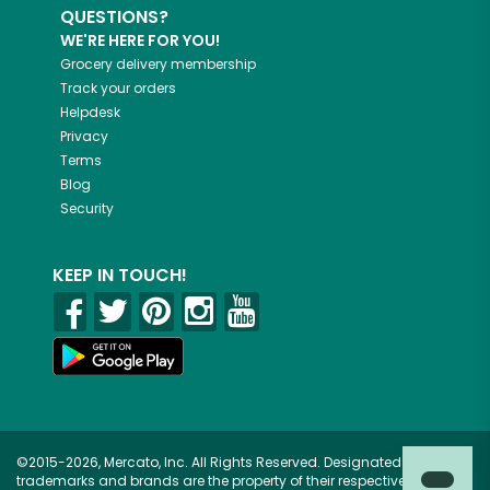
QUESTIONS?
WE'RE HERE FOR YOU!
Grocery delivery membership
Track your orders
Helpdesk
Privacy
Terms
Blog
Security
KEEP IN TOUCH!
©2015-2026, Mercato, Inc. All Rights Reserved. Designated
trademarks and brands are the property of their respective owners.