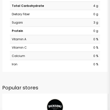
Total Carbohydrate
4 g
Dietary Fiber
0 g
Sugars
3 g
Protein
0 g
Vitamin A
0 %
Vitamin C
0 %
Calcium
0 %
Iron
0 %
Popular stores