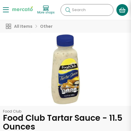
Search
More shops
All Items
Other
Food Club
Food Club Tartar Sauce - 11.5
Ounces