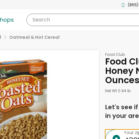
(855)
shops
Search
l
Oatmeal & Hot Cereal
Food Club
Food Cl
Honey N
Ounce
Net Wt 0.94 lb
Let's see i
in your are
Your z