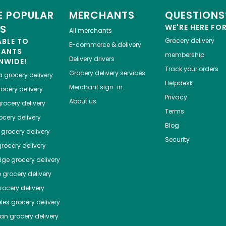
 POPULAR
MERCHANTS
QUESTIONS
ES
WE'RE HERE FO
All merchants
ABLE TO
Grocery delivery
E-commerce & delivery
HANTS
membership
Delivery drivers
NWIDE!
Track your orders
Grocery delivery services
a
grocery delivery
Helpdesk
Merchant sign-in
ocery delivery
Privacy
About us
rocery delivery
Terms
cery delivery
Blog
grocery delivery
Security
rocery delivery
dge
grocery delivery
o
grocery delivery
ocery delivery
les
grocery delivery
tan
grocery delivery