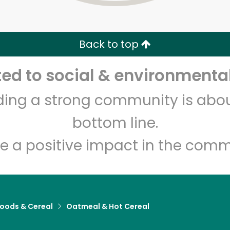
Zip code
Email address
Back to top
Let's shop!
d to social & environmental
lding a strong community is abou
bottom line.
e a positive impact in the comm
Foods & Cereal
Oatmeal & Hot Cereal