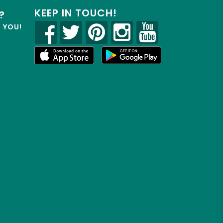
KEEP IN TOUCH!
?
R YOU!