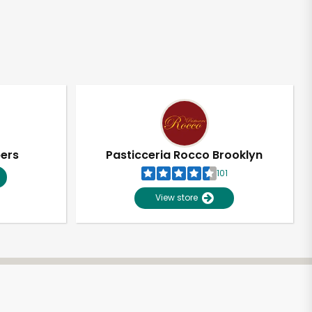
pers
Pasticceria Rocco Brooklyn
101
View store