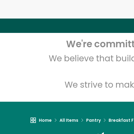
We're committe
We believe that bui
We strive to mak
Home
All Items
Pantry
Breakfast 