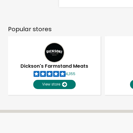
Popular stores
Dickson's Farmstand Meats
4,355
View store