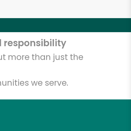
 responsibility
t more than just the
unities we serve.