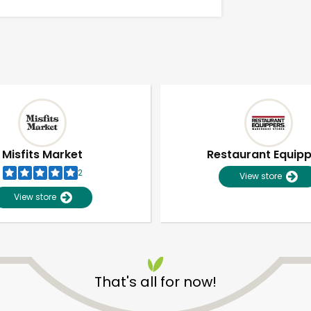
Misfits Market
Restaurant Equip
2
View store
View store
Unlimited Free Delivery with
Try 30 Days RISK-FREE
That's all for now!