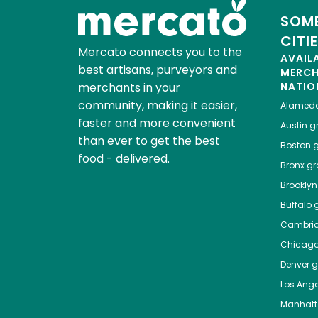
SOME
CITI
Mercato connects you to the
AVAIL
best artisans, purveyors and
MERC
merchants in your
NATIO
community, making it easier,
Alamed
faster and more convenient
Austin
gr
than ever to get the best
Boston
g
food - delivered.
Bronx
gro
Brooklyn
Buffalo
g
Cambri
Chicag
Denver
gr
Los Ange
Manhat