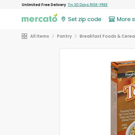
Unlimited Free Delivery
Try 30 Days RISK-FREE
Set zip code
More 
All Items
Pantry
Breakfast Foods & Cerea