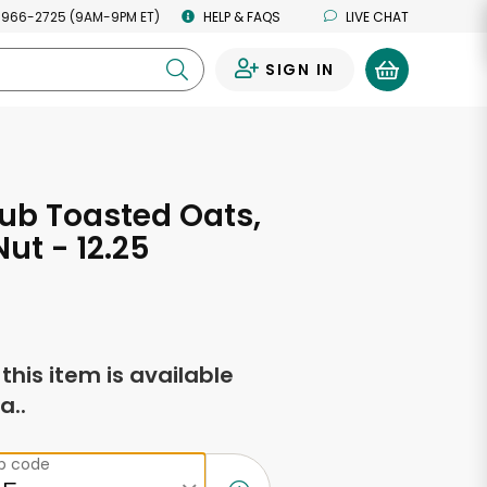
 966-2725 (9AM-9PM ET)
HELP & FAQS
LIVE CHAT
SIGN IN
0
ub Toasted Oats,
ut - 12.25
s
f this item is available
a..
ip code