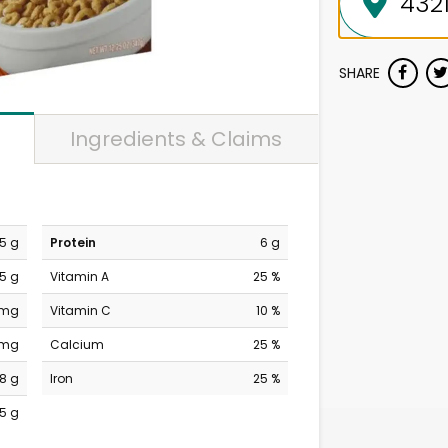
SHARE
Ingredients & Claims
.5 g
Protein
6 g
.5 g
Vitamin A
25 %
 mg
Vitamin C
10 %
 mg
Calcium
25 %
8 g
Iron
25 %
15 g