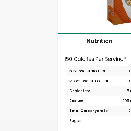
Nutrition
150 Calories Per Serving*
Polyunsaturated Fat
0
Monounsaturated Fat
0
Cholesterol
-5
Sodium
205
Total Carbohydrate
2
Sugars