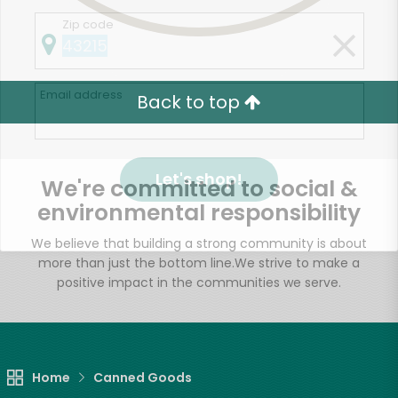
Zip code
Email address
Back to top
Let's shop!
We're committed to social &
environmental responsibility
We believe that building a strong community is about
more than just the bottom line.
We strive to make a
positive impact in the communities we serve.
Home
Canned Goods