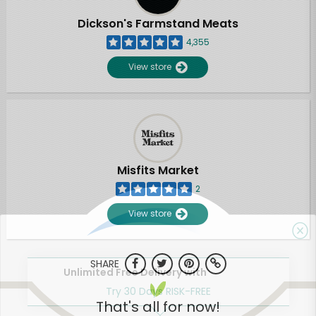
Dickson's Farmstand Meats
4,355
View store
Misfits Market
2
View store
SHARE
Unlimited Free Delivery with
Try 30 Days RISK-FREE
That's all for now!