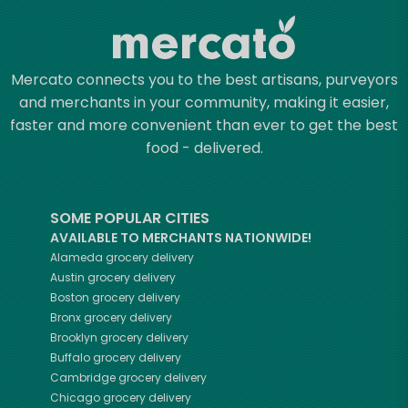
Mercato connects you to the best artisans, purveyors
and merchants in your community, making it easier,
faster and more convenient than ever to get the best
food - delivered.
SOME POPULAR CITIES
AVAILABLE TO MERCHANTS NATIONWIDE!
Alameda
grocery delivery
Austin
grocery delivery
Boston
grocery delivery
Bronx
grocery delivery
Brooklyn
grocery delivery
Buffalo
grocery delivery
Cambridge
grocery delivery
Chicago
grocery delivery