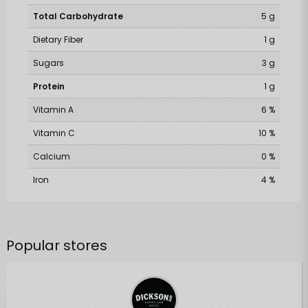
Total Carbohydrate
5 g
Dietary Fiber
1 g
Sugars
3 g
Protein
1 g
Vitamin A
6 %
Vitamin C
10 %
Calcium
0 %
Iron
4 %
Popular stores