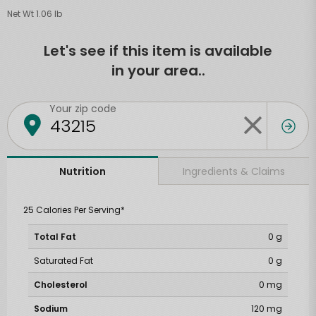
Net Wt 1.06 lb
Let's see if this item is available
in your area..
Your zip code
Ingredients & Claims
Nutrition
25 Calories Per Serving*
Total Fat
0 g
Saturated Fat
0 g
Cholesterol
0 mg
Sodium
120 mg