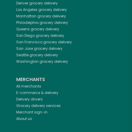
Denver
grocery delivery
Los Angeles
grocery delivery
Manhattan
grocery delivery
Philadelphia
grocery delivery
Queens
grocery delivery
San Diego
grocery delivery
San Francisco
grocery delivery
San Jose
grocery delivery
Seattle
grocery delivery
Washington
grocery delivery
MERCHANTS
All merchants
E-commerce & delivery
Delivery drivers
Grocery delivery services
Merchant sign-in
About us