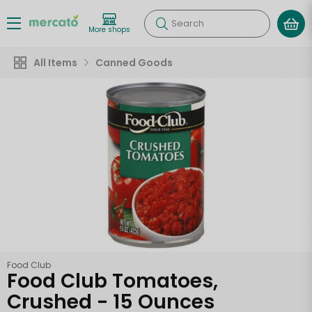
Search
More shops
All Items
Canned Goods
Food Club
Food Club Tomatoes,
Crushed - 15 Ounces