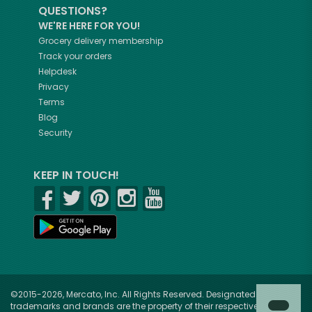
QUESTIONS?
WE'RE HERE FOR YOU!
Grocery delivery membership
Track your orders
Helpdesk
Privacy
Terms
Blog
Security
KEEP IN TOUCH!
©2015-2026, Mercato, Inc. All Rights Reserved. Designated
trademarks and brands are the property of their respective owners.