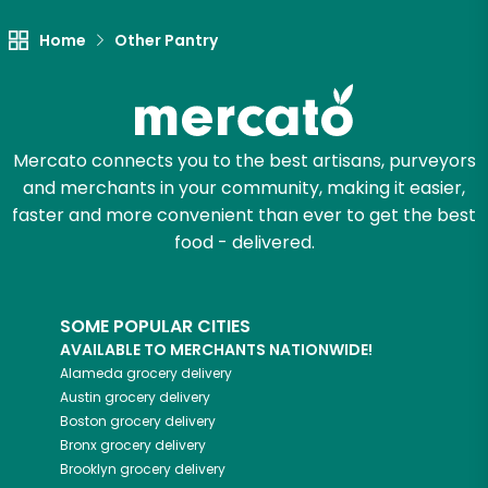
Home
Other Pantry
Mercato connects you to the best artisans, purveyors
and merchants in your community, making it easier,
faster and more convenient than ever to get the best
food - delivered.
SOME POPULAR CITIES
AVAILABLE TO MERCHANTS NATIONWIDE!
Alameda
grocery delivery
Austin
grocery delivery
Boston
grocery delivery
Bronx
grocery delivery
Brooklyn
grocery delivery