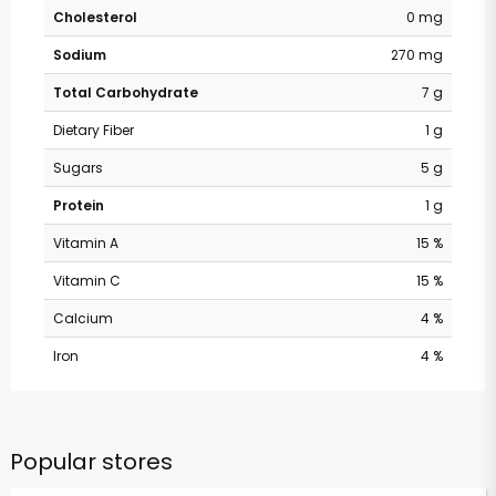
Cholesterol
0 mg
Sodium
270 mg
Total Carbohydrate
7 g
Dietary Fiber
1 g
Sugars
5 g
Protein
1 g
Vitamin A
15 %
Vitamin C
15 %
Calcium
4 %
Iron
4 %
Popular stores