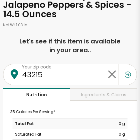
Jalapeno Peppers & Spices -
14.5 Ounces
Net Wt 1.03 lb
Let's see if this item is available
in your area..
Your zip code
Ingredients & Claims
Nutrition
35 Calories Per Serving*
Total Fat
0 g
Saturated Fat
0 g