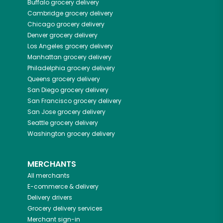
Buffalo
grocery delivery
Cambridge
grocery delivery
Chicago
grocery delivery
Denver
grocery delivery
Los Angeles
grocery delivery
Manhattan
grocery delivery
Philadelphia
grocery delivery
Queens
grocery delivery
San Diego
grocery delivery
San Francisco
grocery delivery
San Jose
grocery delivery
Seattle
grocery delivery
Washington
grocery delivery
MERCHANTS
All merchants
E-commerce & delivery
Delivery drivers
Grocery delivery services
Merchant sign-in