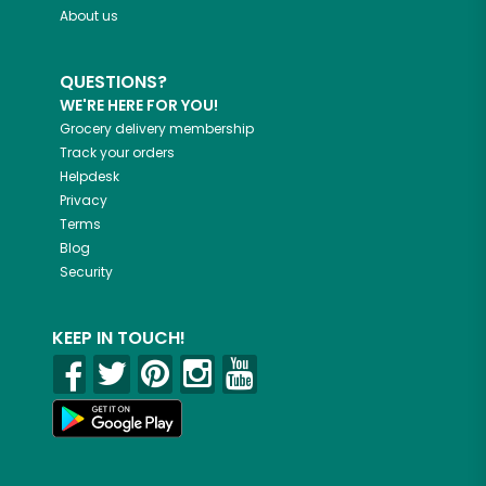
About us
QUESTIONS?
WE'RE HERE FOR YOU!
Grocery delivery membership
Track your orders
Helpdesk
Privacy
Terms
Blog
Security
KEEP IN TOUCH!