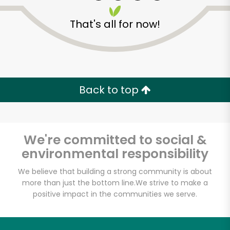
That's all for now!
Zip code
Email address
Back to top
Let's shop!
We're committed to social &
environmental responsibility
We believe that building a strong community is about
more than just the bottom line.
We strive to make a
positive impact in the communities we serve.