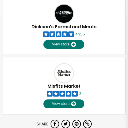
Dickson's Farmstand Meats
4,355
View store
Misfits Market
2
View store
Unlimited Free Delivery with
SHARE
Try 30 Days RISK-FREE