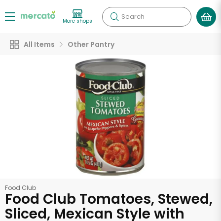
Search
More shops
All Items
Other Pantry
Food Club
Food Club Tomatoes, Stewed,
Sliced, Mexican Style with