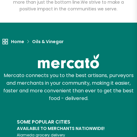
more than just the bottom line.
We strive to make a
positive impact in the communities we serve.
Let's shop!
Home
Oils & Vinegar
Mercato connects you to the best artisans, purveyors
and merchants in your community, making it easier,
faster and more convenient than ever to get the best
food - delivered.
SOME POPULAR CITIES
AVAILABLE TO MERCHANTS NATIONWIDE!
Alameda
grocery delivery