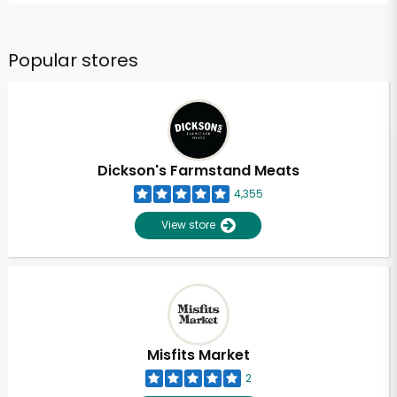
Popular stores
Dickson's Farmstand Meats
4,355
View store
Misfits Market
2