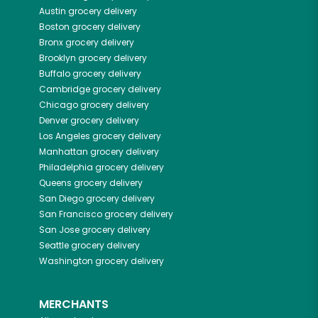
Austin
grocery delivery
Boston
grocery delivery
Bronx
grocery delivery
Brooklyn
grocery delivery
Buffalo
grocery delivery
Cambridge
grocery delivery
Chicago
grocery delivery
Denver
grocery delivery
Los Angeles
grocery delivery
Manhattan
grocery delivery
Philadelphia
grocery delivery
Queens
grocery delivery
San Diego
grocery delivery
San Francisco
grocery delivery
San Jose
grocery delivery
Seattle
grocery delivery
Washington
grocery delivery
MERCHANTS