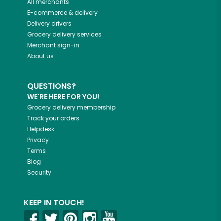
All merchants
E-commerce & delivery
Delivery drivers
Grocery delivery services
Merchant sign-in
About us
QUESTIONS?
WE'RE HERE FOR YOU!
Grocery delivery membership
Track your orders
Helpdesk
Privacy
Terms
Blog
Security
KEEP IN TOUCH!