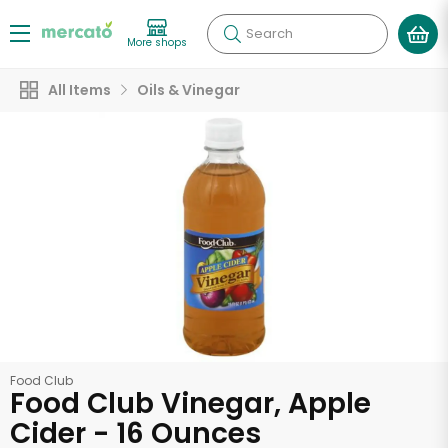
Search
More shops
All Items
Oils & Vinegar
Food Club
Food Club Vinegar, Apple
Cider - 16 Ounces