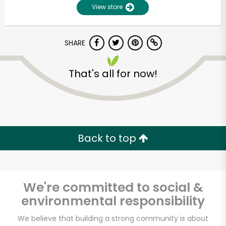
View store
SHARE
That's all for now!
Unlimited Free Delivery with
Try 30 Days RISK-FREE
Back to top
Zip code
We're committed to social &
environmental responsibility
Email address
We believe that building a strong community is about