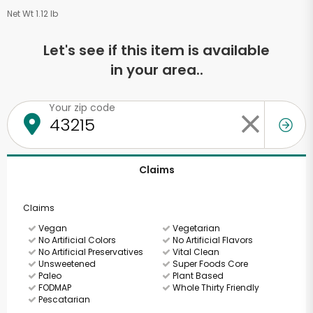
Net Wt 1.12 lb
Let's see if this item is available
in your area..
Your zip code
Claims
Claims
Vegan
Vegetarian
No Artificial Colors
No Artificial Flavors
No Artificial Preservatives
Vital Clean
Unsweetened
Super Foods Core
Paleo
Plant Based
FODMAP
Whole Thirty Friendly
Pescatarian