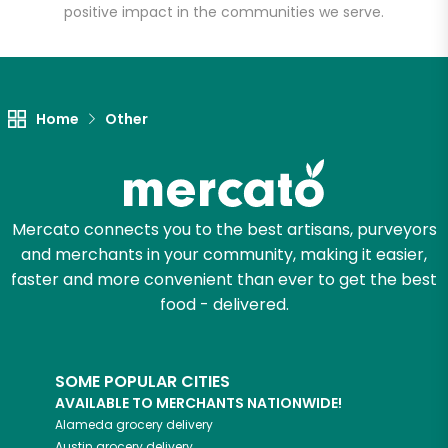
positive impact in the communities we serve.
Let's shop!
Home
Other
Mercato connects you to the best artisans, purveyors
and merchants in your community, making it easier,
faster and more convenient than ever to get the best
food - delivered.
SOME POPULAR CITIES
AVAILABLE TO MERCHANTS NATIONWIDE!
Alameda
grocery delivery
Austin
grocery delivery