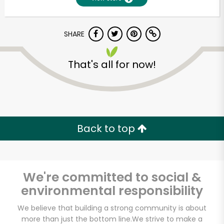
SHARE
That's all for now!
Unlimited Free Delivery with
Back to top
Try 30 Days RISK-FREE
Zip code
We're committed to social &
environmental responsibility
Email address
We believe that building a strong community is about
more than just the bottom line.
We strive to make a