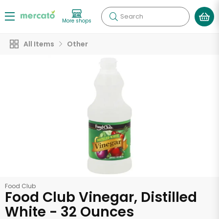
Search
More shops
All Items
Other
Food Club
Food Club Vinegar, Distilled
White - 32 Ounces