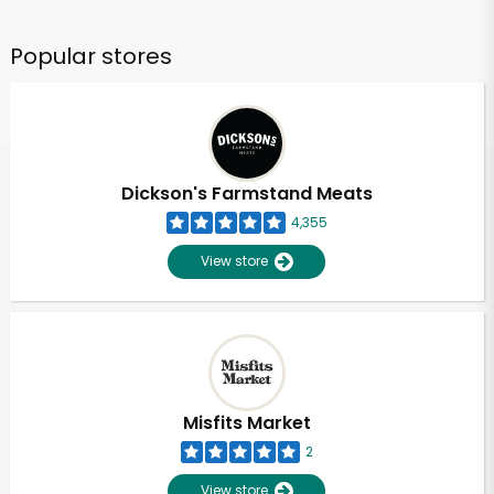
Popular stores
Dickson's Farmstand Meats
4,355
View store
Misfits Market
2
View store