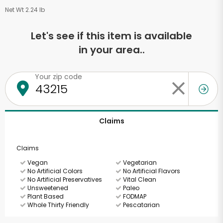
Net Wt 2.24 lb
Let's see if this item is available
in your area..
Your zip code
Claims
Claims
Vegan
Vegetarian
No Artificial Colors
No Artificial Flavors
No Artificial Preservatives
Vital Clean
Unsweetened
Paleo
Plant Based
FODMAP
Whole Thirty Friendly
Pescatarian