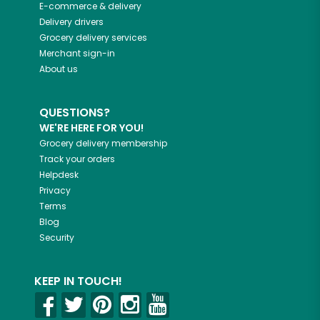
E-commerce & delivery
Delivery drivers
Grocery delivery services
Merchant sign-in
About us
QUESTIONS?
WE'RE HERE FOR YOU!
Grocery delivery membership
Track your orders
Helpdesk
Privacy
Terms
Blog
Security
KEEP IN TOUCH!