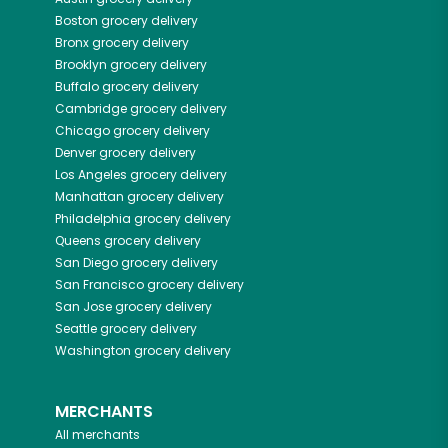
Boston
grocery delivery
Bronx
grocery delivery
Brooklyn
grocery delivery
Buffalo
grocery delivery
Cambridge
grocery delivery
Chicago
grocery delivery
Denver
grocery delivery
Los Angeles
grocery delivery
Manhattan
grocery delivery
Philadelphia
grocery delivery
Queens
grocery delivery
San Diego
grocery delivery
San Francisco
grocery delivery
San Jose
grocery delivery
Seattle
grocery delivery
Washington
grocery delivery
MERCHANTS
All merchants