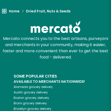
Home
Dried Fruit, Nuts & Seeds
Mercato connects you to the best artisans, purveyors
and merchants in your community, making it easier,
faster and more convenient than ever to get the best
food - delivered.
SOME POPULAR CITIES
AVAILABLE TO MERCHANTS NATIONWIDE!
Alameda
grocery delivery
Austin
grocery delivery
Boston
grocery delivery
Bronx
grocery delivery
Brooklyn
grocery delivery