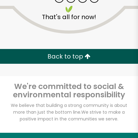
That's all for now!
Zip code
Email address
Back to top
Let's shop!
We're committed to social &
environmental responsibility
We believe that building a strong community is about
more than just the bottom line.
We strive to make a
positive impact in the communities we serve.