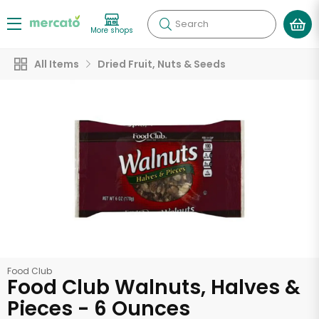
Search
More shops
All Items
Dried Fruit, Nuts & Seeds
Food Club
Food Club Walnuts, Halves &
Pieces - 6 Ounces