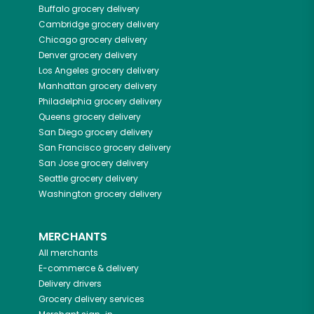
Buffalo
grocery delivery
Cambridge
grocery delivery
Chicago
grocery delivery
Denver
grocery delivery
Los Angeles
grocery delivery
Manhattan
grocery delivery
Philadelphia
grocery delivery
Queens
grocery delivery
San Diego
grocery delivery
San Francisco
grocery delivery
San Jose
grocery delivery
Seattle
grocery delivery
Washington
grocery delivery
MERCHANTS
All merchants
E-commerce & delivery
Delivery drivers
Grocery delivery services