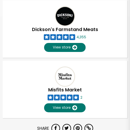
Dickson's Farmstand Meats
4,355
View store
Misfits Market
2
View store
Unlimited Free Delivery with
SHARE
Try 30 Days RISK-FREE