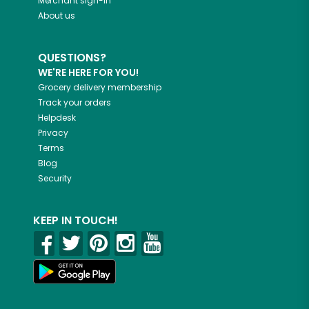
Merchant sign-in
About us
QUESTIONS?
WE'RE HERE FOR YOU!
Grocery delivery membership
Track your orders
Helpdesk
Privacy
Terms
Blog
Security
KEEP IN TOUCH!