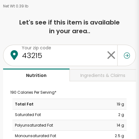
Net Wt 0.39 lb
Let's see if this item is available
in your area..
Your zip code
Ingredients & Claims
Nutrition
190 Calories Per Serving*
Total Fat
19 g
Saturated Fat
2 g
Polyunsaturated Fat
14 g
Monounsaturated Fat
2.5 g