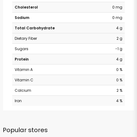
Cholesterol
0 mg
Sodium
0 mg
Total Carbohydrate
4 g
Dietary Fiber
2 g
Sugars
-1 g
Protein
4 g
Vitamin A
0 %
Vitamin C
0 %
Calcium
2 %
Iron
4 %
Popular stores