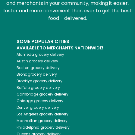
and merchants in your community, making it easier,
faster and more convenient than ever to get the best
food - delivered.
SOME POPULAR CITIES
AVAILABLE TO MERCHANTS NATIONWIDE!
Alameda
grocery delivery
Austin
grocery delivery
Boston
grocery delivery
Bronx
grocery delivery
Brooklyn
grocery delivery
Buffalo
grocery delivery
Cambridge
grocery delivery
Chicago
grocery delivery
Denver
grocery delivery
Los Angeles
grocery delivery
Manhattan
grocery delivery
Philadelphia
grocery delivery
Queens
grocery delivery