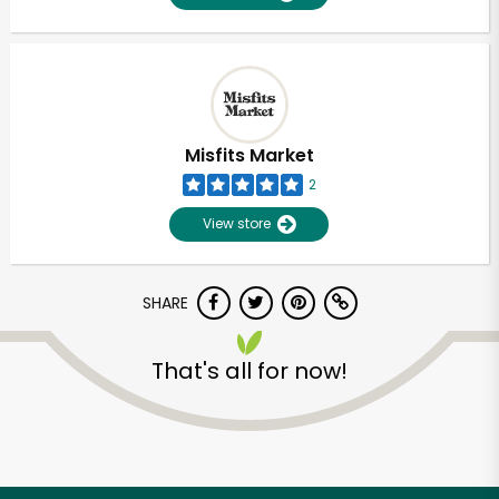
Misfits Market
2
View store
SHARE
That's all for now!
Unlimited Free Delivery with
Try 30 Days RISK-FREE
Zip code