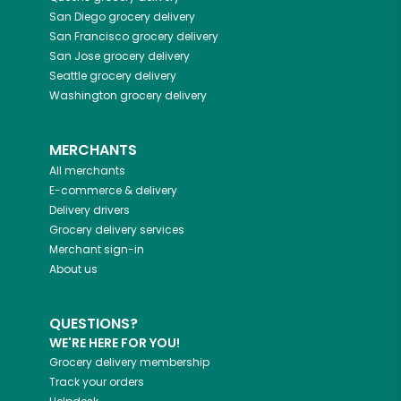
San Diego
grocery delivery
San Francisco
grocery delivery
San Jose
grocery delivery
Seattle
grocery delivery
Washington
grocery delivery
MERCHANTS
All merchants
E-commerce & delivery
Delivery drivers
Grocery delivery services
Merchant sign-in
About us
QUESTIONS?
WE'RE HERE FOR YOU!
Grocery delivery membership
Track your orders