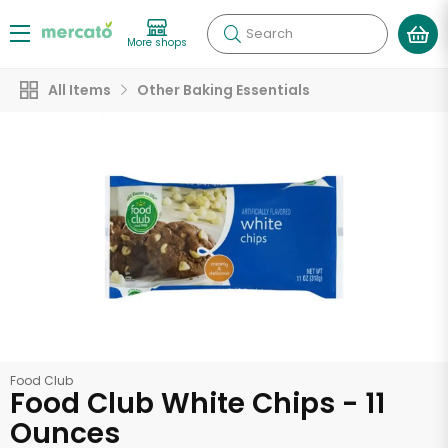
Search
More shops
All Items
Other Baking Essentials
Food Club
Food Club White Chips - 11
Ounces