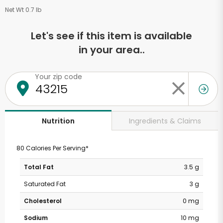
Net Wt 0.7 lb
Let's see if this item is available
in your area..
Your zip code
Ingredients & Claims
Nutrition
80 Calories Per Serving*
Total Fat
3.5 g
Saturated Fat
3 g
Cholesterol
0 mg
Sodium
10 mg