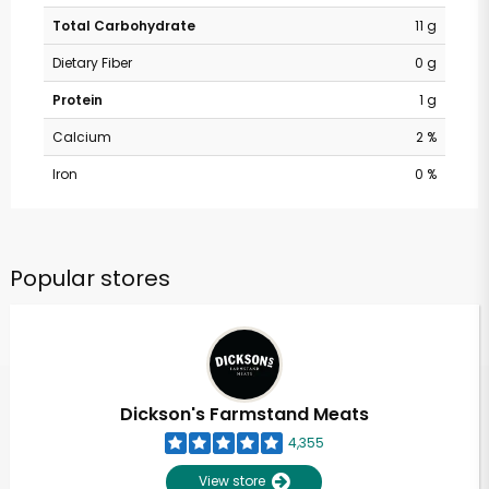
Total Carbohydrate
11 g
Dietary Fiber
0 g
Protein
1 g
Calcium
2 %
Iron
0 %
Popular stores
Dickson's Farmstand Meats
4,355
View store