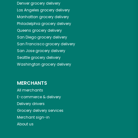
Denver
grocery delivery
Los Angeles
grocery delivery
Manhattan
grocery delivery
Philadelphia
grocery delivery
Queens
grocery delivery
San Diego
grocery delivery
San Francisco
grocery delivery
San Jose
grocery delivery
Seattle
grocery delivery
Washington
grocery delivery
MERCHANTS
All merchants
E-commerce & delivery
Delivery drivers
Grocery delivery services
Merchant sign-in
About us