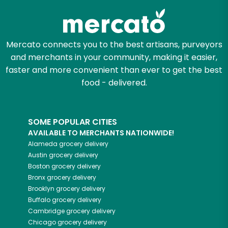
Mercato connects you to the best artisans, purveyors
and merchants in your community, making it easier,
faster and more convenient than ever to get the best
food - delivered.
SOME POPULAR CITIES
AVAILABLE TO MERCHANTS NATIONWIDE!
Alameda
grocery delivery
Austin
grocery delivery
Boston
grocery delivery
Bronx
grocery delivery
Brooklyn
grocery delivery
Buffalo
grocery delivery
Cambridge
grocery delivery
Chicago
grocery delivery