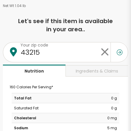
Net Wt 1.04 lb
Let's see if this item is available
in your area..
Your zip code
Ingredients & Claims
Nutrition
160 Calories Per Serving*
Total Fat
0 g
Saturated Fat
0 g
Cholesterol
0 mg
Sodium
5 mg