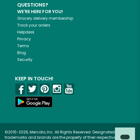
QUESTIONS?
WE'RE HERE FOR YOU!
Grocery delivery membership
Track your orders
Helpdesk
Privacy
Terms
Blog
Security
KEEP IN TOUCH!
©2015-2026, Mercato, Inc. All Rights Reserved. Designated
trademarks and brands are the property of their respective owners.