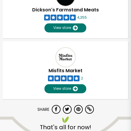
Dickson's Farmstand Meats
4,355
View store
Misfits Market
2
View store
SHARE
Unlimited Free Delivery with
Try 30 Days RISK-FREE
That's all for now!