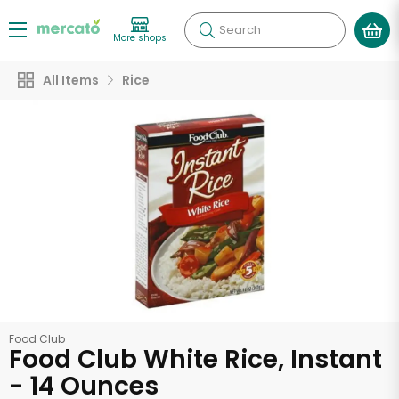
Search
More shops
All Items
Rice
Food Club
Food Club White Rice, Instant
- 14 Ounces