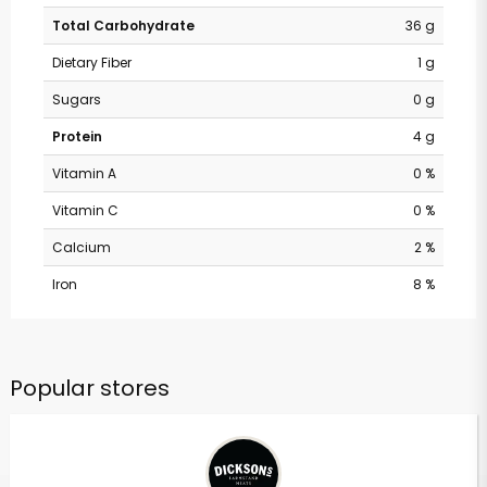
Total Carbohydrate
36 g
Dietary Fiber
1 g
Sugars
0 g
Protein
4 g
Vitamin A
0 %
Vitamin C
0 %
Calcium
2 %
Iron
8 %
Popular stores