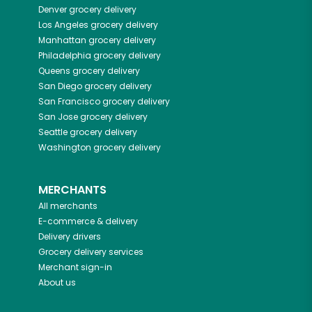
Denver
grocery delivery
Los Angeles
grocery delivery
Manhattan
grocery delivery
Philadelphia
grocery delivery
Queens
grocery delivery
San Diego
grocery delivery
San Francisco
grocery delivery
San Jose
grocery delivery
Seattle
grocery delivery
Washington
grocery delivery
MERCHANTS
All merchants
E-commerce & delivery
Delivery drivers
Grocery delivery services
Merchant sign-in
About us