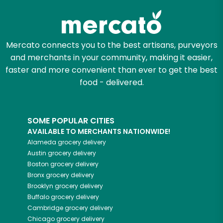
Mercato connects you to the best artisans, purveyors
and merchants in your community, making it easier,
faster and more convenient than ever to get the best
food - delivered.
SOME POPULAR CITIES
AVAILABLE TO MERCHANTS NATIONWIDE!
Alameda
grocery delivery
Austin
grocery delivery
Boston
grocery delivery
Bronx
grocery delivery
Brooklyn
grocery delivery
Buffalo
grocery delivery
Cambridge
grocery delivery
Chicago
grocery delivery