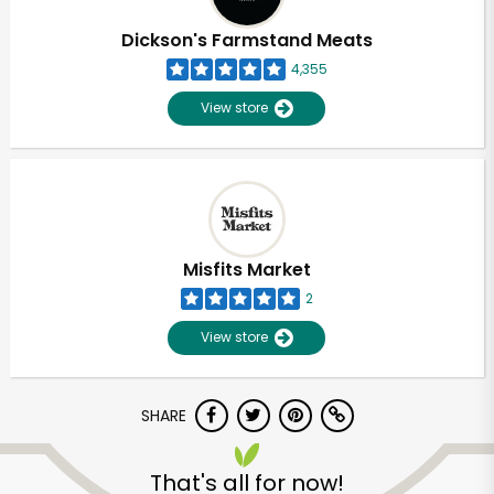
Dickson's Farmstand Meats
4,355
View store
Misfits Market
2
View store
SHARE
Unlimited Free Delivery with
Try 30 Days RISK-FREE
That's all for now!