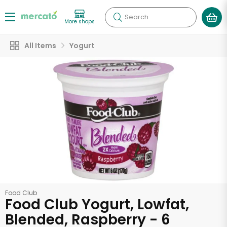
Search
More shops
All Items
Yogurt
Food Club
Food Club Yogurt, Lowfat,
Blended, Raspberry - 6