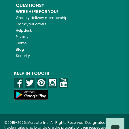
QUESTIONS?
WE'RE HERE FOR YOU!
Grocery delivery membership
Track your orders
Helpdesk
Privacy
Terms
Blog
Security
KEEP IN TOUCH!
©2015-2026, Mercato, Inc. All Rights Reserved. Designated
trademarks and brands are the property of their respective owners.