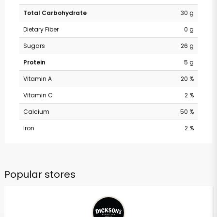
Total Carbohydrate
30 g
Dietary Fiber
0 g
Sugars
26 g
Protein
5 g
Vitamin A
20 %
Vitamin C
2 %
Calcium
50 %
Iron
2 %
Popular stores