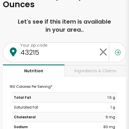
Ounces
Let's see if this item is available
in your area..
Your zip code
Ingredients & Claims
Nutrition
160 Calories Per Serving*
Total Fat
1.5 g
Saturated Fat
1 g
Cholesterol
5 mg
Sodium
80 mg