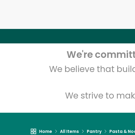
We're committe
We believe that bui
We strive to mak
Home
All Items
Pantry
Pasta & No