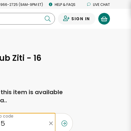
 966-2725 (9AM-9PM ET)
HELP & FAQS
LIVE CHAT
SIGN IN
0
b Ziti - 16
s
f this item is available
a..
ip code