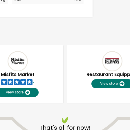
Misfits Market
Restaurant Equip
2
View store
View store
Unlimited Free Delivery with
Try 30 Days RISK-FREE
That's all for now!