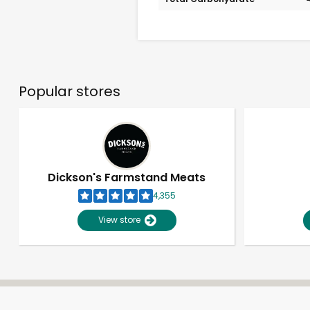
Popular stores
Dickson's Farmstand Meats
4,355
View store