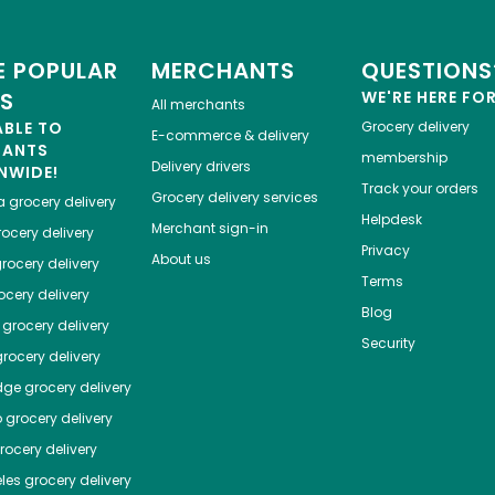
 POPULAR
MERCHANTS
QUESTIONS
ES
WE'RE HERE FO
All merchants
ABLE TO
Grocery delivery
E-commerce & delivery
HANTS
membership
Delivery drivers
NWIDE!
Track your orders
Grocery delivery services
a
grocery delivery
Helpdesk
Merchant sign-in
ocery delivery
Privacy
About us
rocery delivery
Terms
cery delivery
Blog
grocery delivery
Security
rocery delivery
dge
grocery delivery
o
grocery delivery
ocery delivery
les
grocery delivery