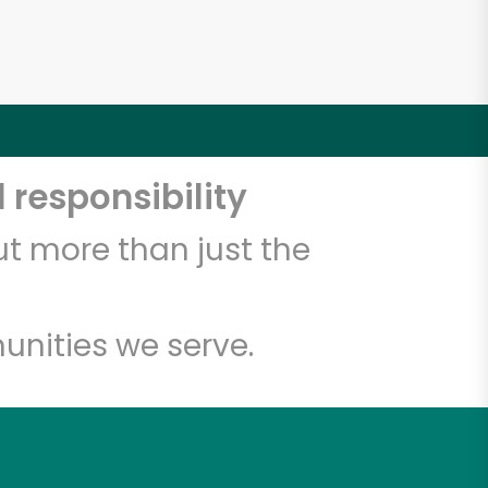
 responsibility
t more than just the
unities we serve.