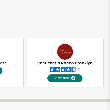
pers
Pasticceria Rocco Brooklyn
101
View store