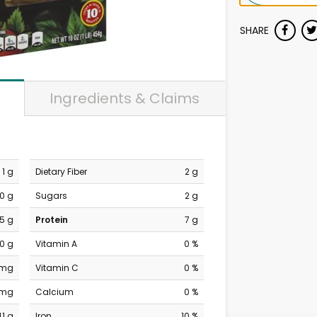
SHARE
Ingredients & Claims
1 g
Dietary Fiber
2 g
0 g
Sugars
2 g
.5 g
Protein
7 g
0 g
Vitamin A
0 %
 mg
Vitamin C
0 %
 mg
Calcium
0 %
41 g
Iron
10 %