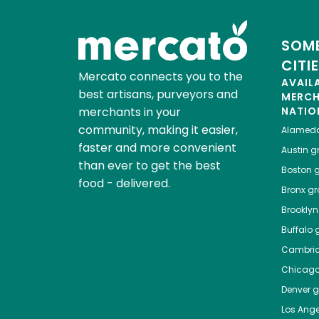
SOME
CITI
Mercato connects you to the
AVAIL
best artisans, purveyors and
MERC
merchants in your
NATIO
community, making it easier,
Alamed
faster and more convenient
Austin
gr
than ever to get the best
Boston
g
food - delivered.
Bronx
gro
Brooklyn
Buffalo
g
Cambri
Chicag
Denver
gr
Los Ange