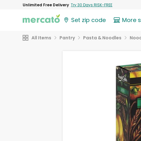
Unlimited Free Delivery
Try 30 Days RISK-FREE
Set zip code
More 
All Items
Pantry
Pasta & Noodles
Nood