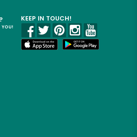
KEEP IN TOUCH!
?
R YOU!