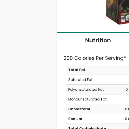
Nutrition
200 Calories Per Serving*
Total Fat
Saturated Fat
Polyunsaturated Fat
0
Monounsaturated Fat
Cholesterol
0
Sodium
0
Total Carbohydrate