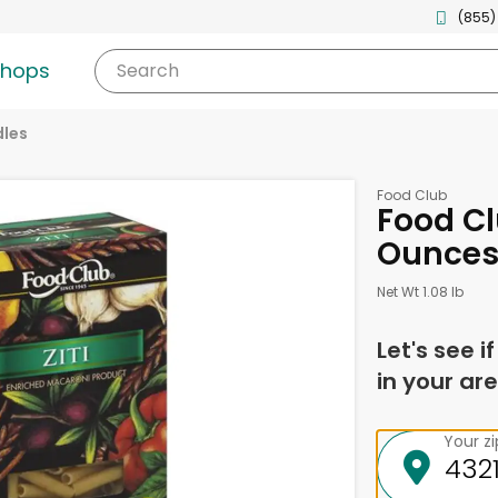
(855)
shops
Search
les
Food Club
Food Clu
Ounce
Net Wt 1.08 lb
Let's see i
in your are
Your z