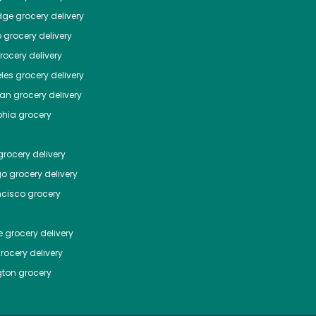
dge
grocery delivery
o
grocery delivery
ocery delivery
les
grocery delivery
tan
grocery delivery
phia
grocery
rocery delivery
go
grocery delivery
ncisco
grocery
e
grocery delivery
rocery delivery
ton
grocery