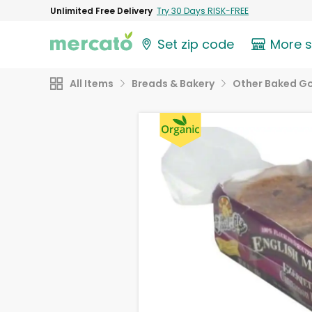
Unlimited Free Delivery
Try 30 Days RISK-FREE
Set zip code
More 
All Items
Breads & Bakery
Other Baked G