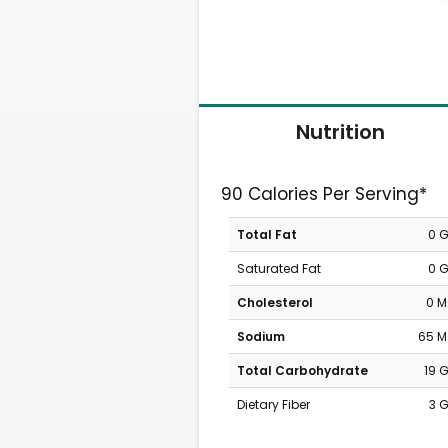
Nutrition
90 Calories Per Serving*
Total Fat
0 
Saturated Fat
0 
Cholesterol
0 
Sodium
65 
Total Carbohydrate
19 
Dietary Fiber
3 