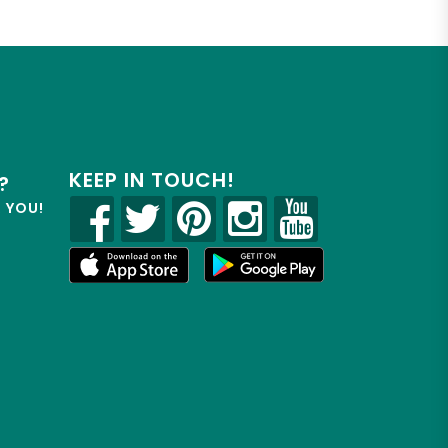
KEEP IN TOUCH!
?
R YOU!