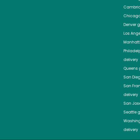
Cambri
Chicag
Denver
gr
Los Ange
Manhat
Philadel
delivery
Queens
g
San Die
San Fra
delivery
San Jos
Seattle
g
Washing
delivery