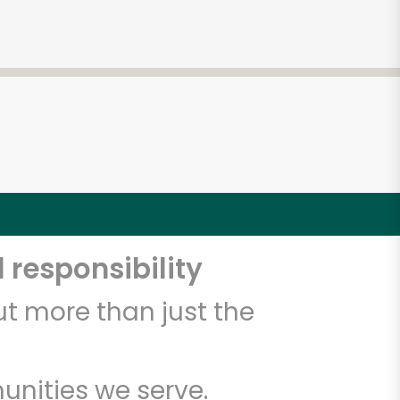
 responsibility
t more than just the
unities we serve.