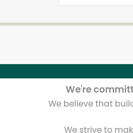
We're committe
We believe that bui
We strive to mak