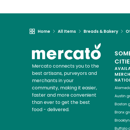
Home
All Items
Breads & Bakery
O
SOME
CITI
Mercato connects you to the
AVAIL
best artisans, purveyors and
MERC
merchants in your
NATIO
community, making it easier,
Alamed
faster and more convenient
Austin
gr
than ever to get the best
Boston
g
food - delivered.
Bronx
gro
Brooklyn
Buffalo
g