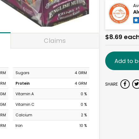
Av
Al
$8.69 eac
Claims
Add to b
GRM
Sugars
4 GRM
GRM
Protein
4 GRM
SHARE
MGM
Vitamin A
0 %
MGM
Vitamin C
0 %
GRM
Calcium
2 %
GRM
Iron
10 %