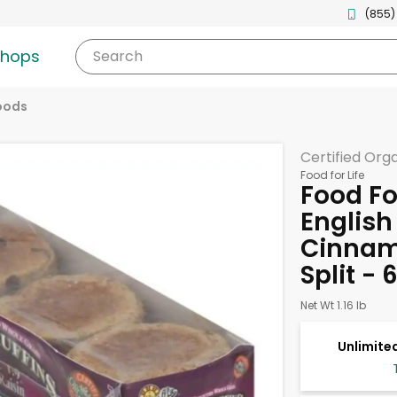
(855)
shops
Search
oods
Certified Org
Food for Life
Food For
English
Cinnamo
Split - 
Net Wt 1.16 lb
Unlimited