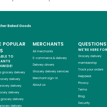
ther Baked Goods
 POPULAR
MERCHANTS
QUESTIONS
ES
WE'RE HERE FO
All merchants
ABLE TO
Grocery delivery
E-commerce & delivery
HANTS
membership
Delivery drivers
NWIDE!
Track your orders
Grocery delivery services
a
grocery delivery
Helpdesk
Merchant sign-in
ocery delivery
Privacy
About us
rocery delivery
Terms
cery delivery
Blog
grocery delivery
Security
rocery delivery