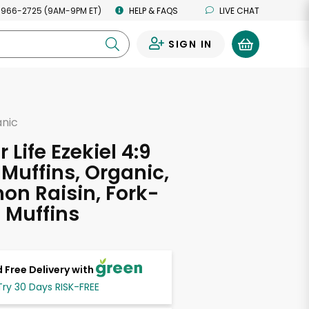
 966-2725 (9AM-9PM ET)
HELP & FAQS
LIVE CHAT
SIGN IN
0
anic
 Life Ezekiel 4:9
 Muffins, Organic,
n Raisin, Fork-
6 Muffins
 Free Delivery with
Try 30 Days RISK-FREE