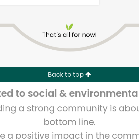
That's all for now!
Alameda Natural Grocery
Back to top
Unlimited Free Delivery with
Try 30 Days RISK-FREE
d to social & environmental
Zip code
Email address
lding a strong community is abou
bottom line.
Let's shop!
e a positive impact in the comm