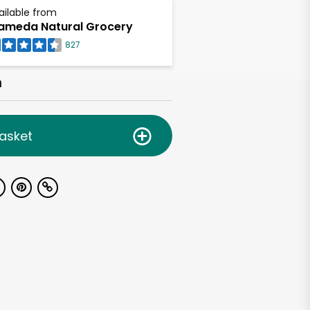
ailable from
ameda Natural Grocery
827
h
asket