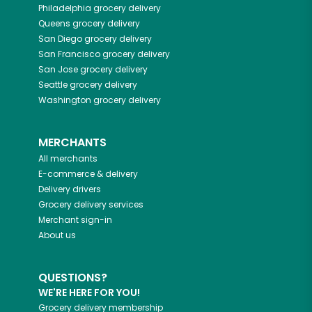
Philadelphia
grocery delivery
Queens
grocery delivery
San Diego
grocery delivery
San Francisco
grocery delivery
San Jose
grocery delivery
Seattle
grocery delivery
Washington
grocery delivery
MERCHANTS
All merchants
E-commerce & delivery
Delivery drivers
Grocery delivery services
Merchant sign-in
About us
QUESTIONS?
WE'RE HERE FOR YOU!
Grocery delivery membership