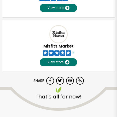
View store
Misfits Market
2
View store
SHARE
Unlimited Free Delivery with
That's all for now!
Try 30 Days RISK-FREE
Zip code