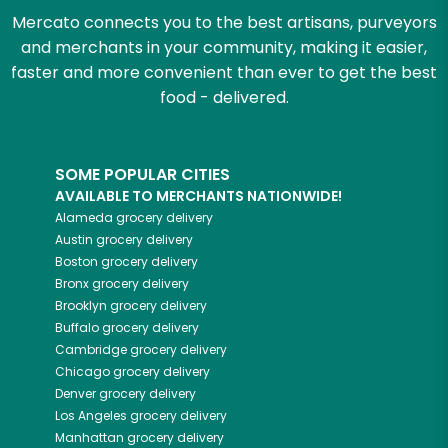
Mercato connects you to the best artisans, purveyors
and merchants in your community, making it easier,
faster and more convenient than ever to get the best
food - delivered.
SOME POPULAR CITIES
AVAILABLE TO MERCHANTS NATIONWIDE!
Alameda
grocery delivery
Austin
grocery delivery
Boston
grocery delivery
Bronx
grocery delivery
Brooklyn
grocery delivery
Buffalo
grocery delivery
Cambridge
grocery delivery
Chicago
grocery delivery
Denver
grocery delivery
Los Angeles
grocery delivery
Manhattan
grocery delivery