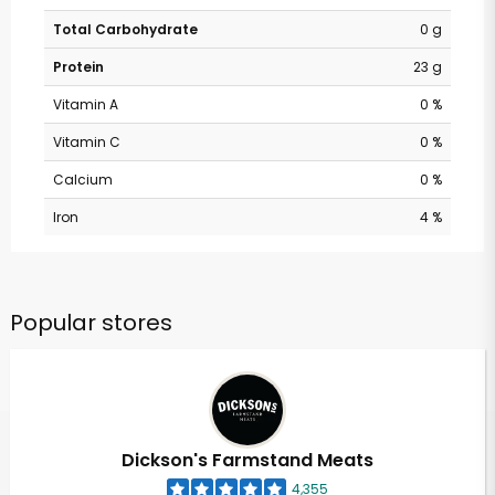
Total Carbohydrate
0 g
Protein
23 g
Vitamin A
0 %
Vitamin C
0 %
Calcium
0 %
Iron
4 %
Popular stores
Dickson's Farmstand Meats
4,355