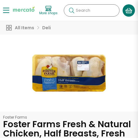
Search
More shops
All Items
Deli
Foster Farms
Foster Farms Fresh & Natural
Chicken, Half Breasts, Fresh