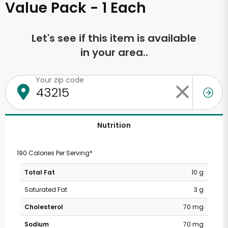
Value Pack - 1 Each
Let's see if this item is available
in your area..
Your zip code
Nutrition
190 Calories Per Serving*
Total Fat
10 g
Saturated Fat
3 g
Cholesterol
70 mg
Sodium
70 mg