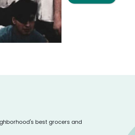
ighborhood's best grocers and