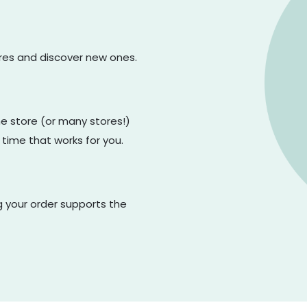
ores and discover new ones.
one store (or many stores!)
 time that works for you.
g your order supports the