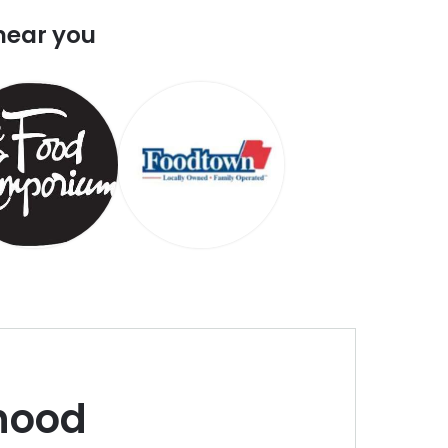
near you
hood