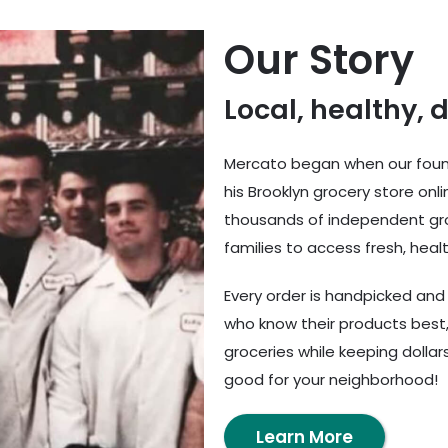
Our Story
Local, healthy, 
Mercato began when our found
his Brooklyn grocery store onl
thousands of independent gro
families to access fresh, healt
Every order is handpicked an
who know their products best,
groceries while keeping dolla
good for your neighborhood!
Learn More