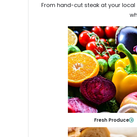
From hand-cut steak at your local b
wh
Fresh Produce
Crisp, colorful produce to ke
family healthy and meals full of
Shop Now
Fresh Produce