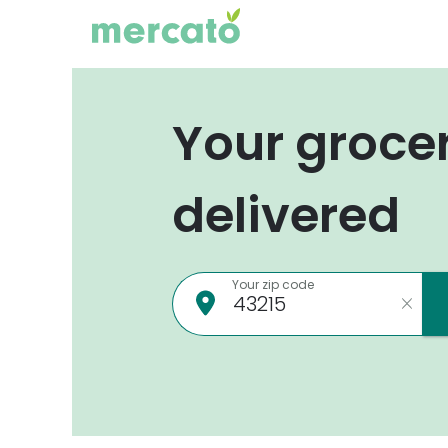
Your groce
delivered
Your zip code