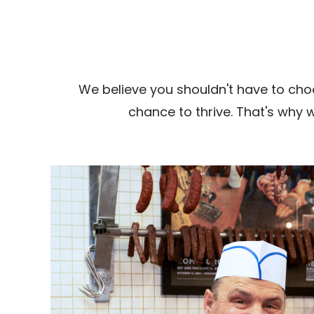
We believe you shouldn't have to cho
chance to thrive. That's why 