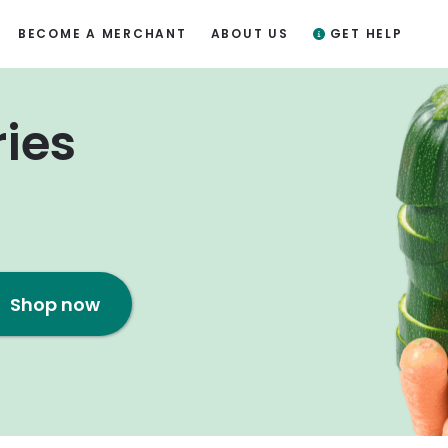
BECOME A MERCHANT
ABOUT US
GET HELP
ries
Shop now