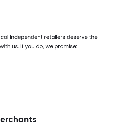
al independent retailers deserve the
ith us. If you do, we promise:
y Food