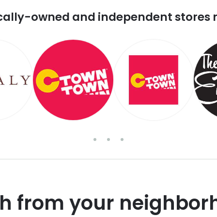
cally-owned and independent stores 
sh from your neighbor