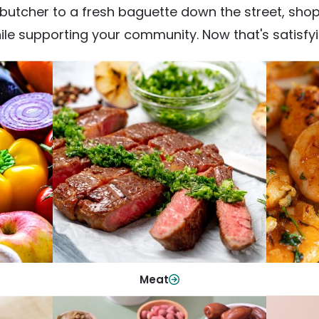
utcher to a fresh baguette down the street, shop fr
ile supporting your community. Now that's satisfyi
Meat
From weeknight dinners to weekend
ep your
Qualit
cookouts, find the cuts you need for
 flavor.
qui
every occasion.
Shop Now
Meat