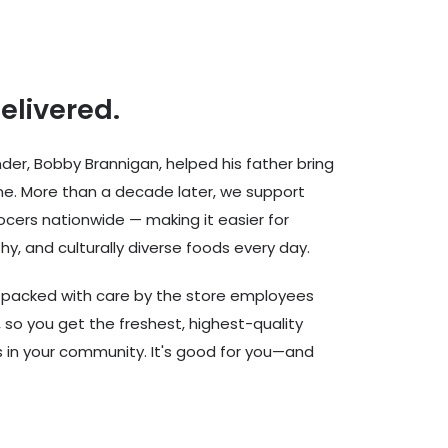
delivered.
er, Bobby Brannigan, helped his father bring
ine. More than a decade later, we support
cers nationwide — making it easier for
hy, and culturally diverse foods every day.
d packed with care by the store employees
 so you get the freshest, highest-quality
rs in your community. It's good for you—and