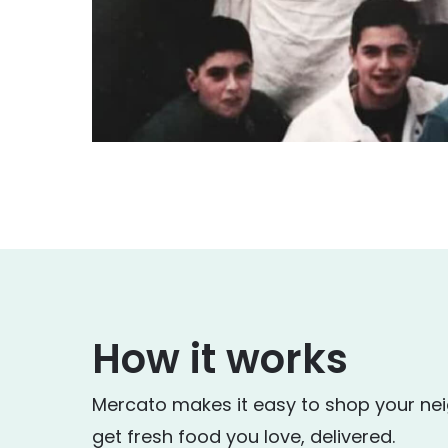
How it works
Mercato makes it easy to shop your ne
get fresh food you love, delivered.