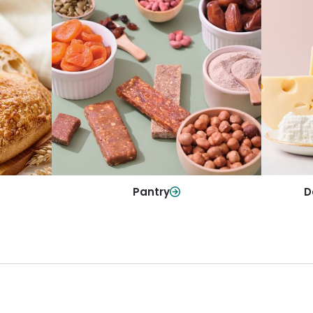
y
Da
Pantry
olls and
All yo
Stock up on everyday essentials and
r every
and mo
pantry must-haves, all in one spot.
Shop Now
Pantry
D