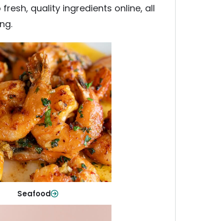
esh, quality ingredients online, all
ng.
Seafood
y fish and seafood—perfect for
ck meals or family favorites.
Shop Now
Seafood