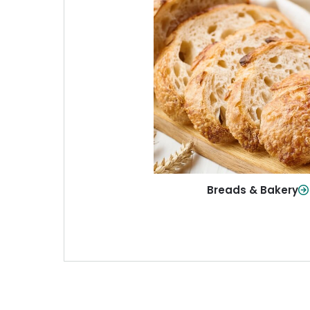
Breads & Baker
From sandwich bread to fresh r
sweet treats, baked goods fo
table.
Shop Now
Breads & Bakery