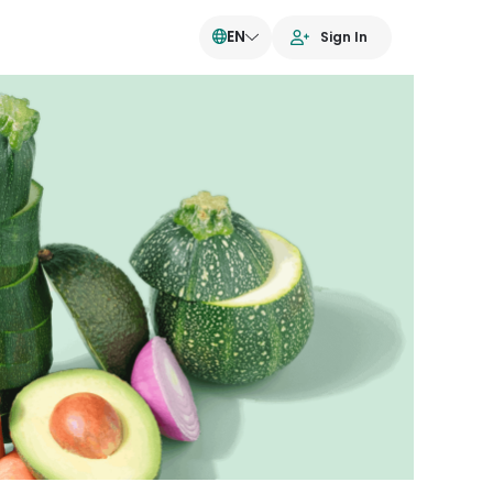
EN
Sign In