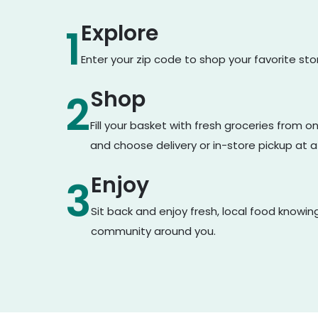
Explore
1
Enter your zip code to shop your favorite st
Shop
2
Fill your basket with fresh groceries from 
and choose delivery or in-store pickup at a
Enjoy
3
Sit back and enjoy fresh, local food knowin
community around you.