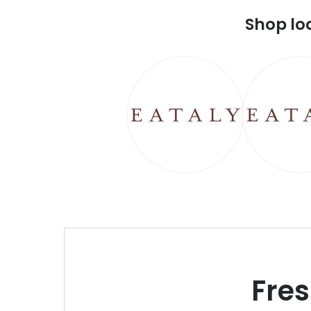
Shop lo
Fre