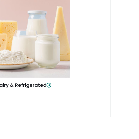
iry & Refrigerated
ur staples—milk, cheese, eggs,
re—fresh and ready when you
need them.
Shop Now
airy & Refrigerated