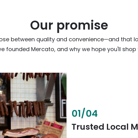
Our promise
ose between quality and convenience—and that loc
we founded Mercato, and why we hope you'll shop w
02
/
04
Fresh & Health