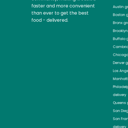
faster and more convenient
Austin
gr
than ever to get the best
Boston
g
food - delivered.
Bronx
gro
Brooklyn
Buffalo
g
Cambri
Chicag
Denver
gr
Los Ange
Manhat
Philadel
delivery
Queens
g
San Die
San Fra
delivery