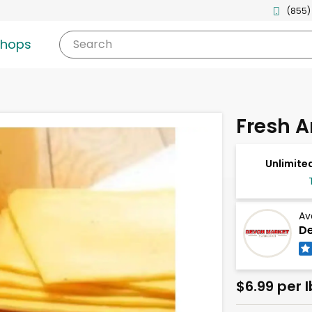
(855)
shops
Search
Fresh 
Unlimited
Av
De
$6.99 per l