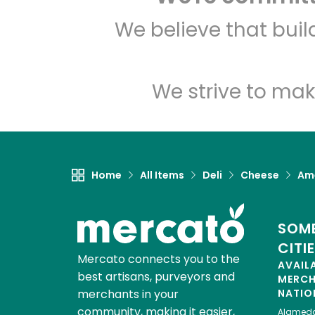
We believe that bui
We strive to mak
Home
All Items
Deli
Cheese
Am
SOME
CITI
Mercato connects you to the
AVAIL
best artisans, purveyors and
MERC
merchants in your
NATIO
community, making it easier,
Alamed