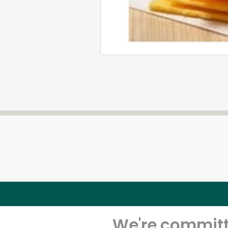
We're committe