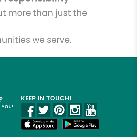
t more than just the
unities we serve.
KEEP IN TOUCH!
?
R YOU!