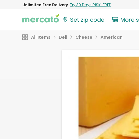
Unlimited Free Delivery
Try 30 Days RISK-FREE
Set zip code
More 
All Items
Deli
Cheese
American