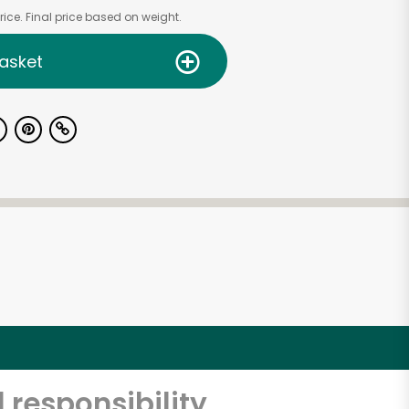
ice. Final price based on weight.
asket
 responsibility