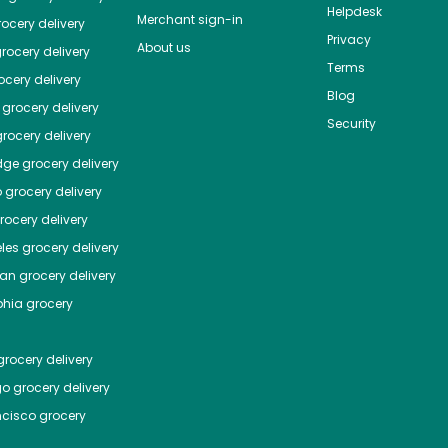
Helpdesk
Merchant sign-in
ocery delivery
Privacy
About us
rocery delivery
Terms
cery delivery
Blog
grocery delivery
Security
rocery delivery
dge
grocery delivery
o
grocery delivery
ocery delivery
les
grocery delivery
tan
grocery delivery
phia
grocery
rocery delivery
go
grocery delivery
ncisco
grocery