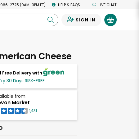
 966-2725 (9AM-9PM ET)
HELP & FAQS
LIVE CHAT
SIGN IN
0
American Cheese
 Free Delivery with
Try 30 Days RISK-FREE
ailable from
von Market
1,431
b