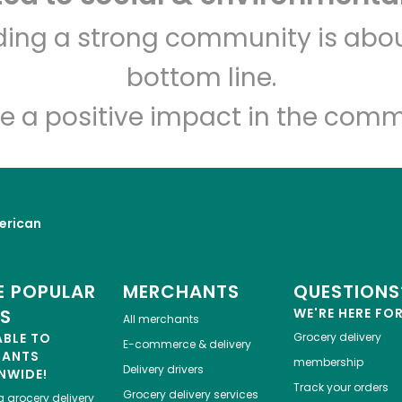
Devon Market
lding a strong community is abou
bottom line.
Unlimited Free Delivery with
Try 30 Days RISK-FREE
e a positive impact in the comm
Zip code
Email address
erican
Let's shop!
 POPULAR
MERCHANTS
QUESTIONS
ES
WE'RE HERE FO
All merchants
ABLE TO
Grocery delivery
E-commerce & delivery
HANTS
membership
Delivery drivers
NWIDE!
Track your orders
Grocery delivery services
a
grocery delivery