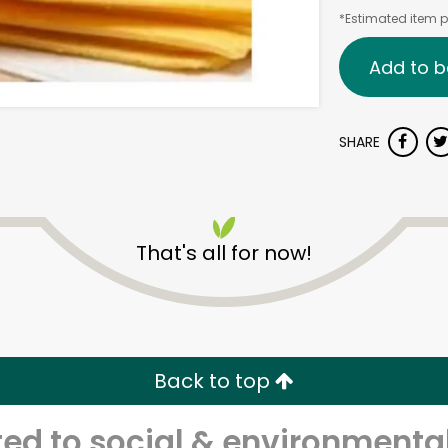
*Estimated item pr
Add to b
SHARE
That's all for now!
Back to top
d to social & environmental