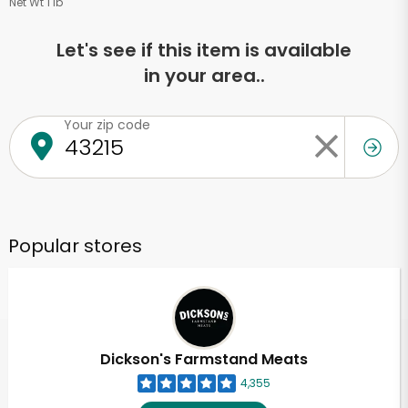
Net Wt 1 lb
Let's see if this item is available
in your area..
Your zip code
Popular stores
Dickson's Farmstand Meats
4,355