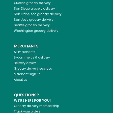
Queens
grocery delivery
San Diego
grocery delivery
San Francisco
grocery delivery
San Jose
grocery delivery
Seattle
grocery delivery
Washington
grocery delivery
MERCHANTS
All merchants
E-commerce & delivery
Delivery drivers
Grocery delivery services
Merchant sign-in
About us
QUESTIONS?
WE'RE HERE FOR YOU!
Grocery delivery membership
Track your orders