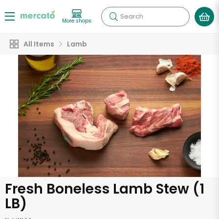
Search
More shops
All Items
Lamb
Fresh Boneless Lamb Stew (1
LB)