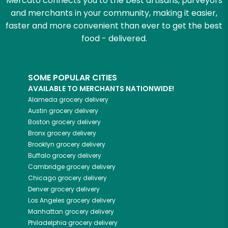
Mercato connects you to the best artisans, purveyors
and merchants in your community, making it easier,
faster and more convenient than ever to get the best
food - delivered.
SOME POPULAR CITIES
AVAILABLE TO MERCHANTS NATIONWIDE!
Alameda
grocery delivery
Austin
grocery delivery
Boston
grocery delivery
Bronx
grocery delivery
Brooklyn
grocery delivery
Buffalo
grocery delivery
Cambridge
grocery delivery
Chicago
grocery delivery
Denver
grocery delivery
Los Angeles
grocery delivery
Manhattan
grocery delivery
Philadelphia
grocery delivery