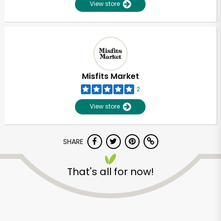
View store
Misfits Market
2
View store
SHARE
That's all for now!