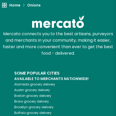
Home
Onions
Try 30 Days RISK-FREE
Zip code
Mercato connects you to the best artisans, purveyors
and merchants in your community, making it easier,
Email address
faster and more convenient than ever to get the best
food - delivered.
Let's shop!
SOME POPULAR CITIES
AVAILABLE TO MERCHANTS NATIONWIDE!
Alameda
grocery delivery
Austin
grocery delivery
Boston
grocery delivery
Bronx
grocery delivery
Brooklyn
grocery delivery
Buffalo
grocery delivery