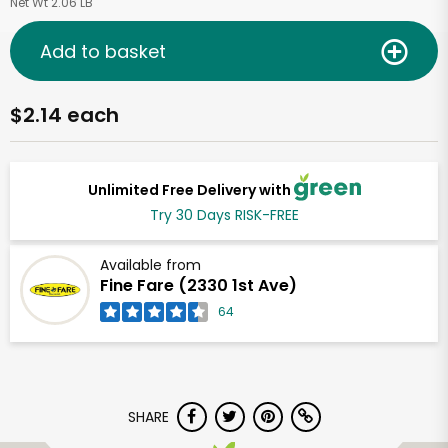
Net Wt 2.06 LB
Add to basket
$2.14 each
Unlimited Free Delivery with
Try 30 Days RISK-FREE
Available from
Fine Fare (2330 1st Ave)
64
SHARE