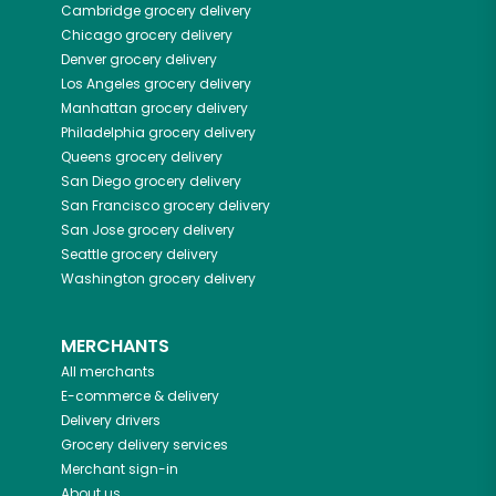
Cambridge
grocery delivery
Chicago
grocery delivery
Denver
grocery delivery
Los Angeles
grocery delivery
Manhattan
grocery delivery
Philadelphia
grocery delivery
Queens
grocery delivery
San Diego
grocery delivery
San Francisco
grocery delivery
San Jose
grocery delivery
Seattle
grocery delivery
Washington
grocery delivery
MERCHANTS
All merchants
E-commerce & delivery
Delivery drivers
Grocery delivery services
Merchant sign-in
About us