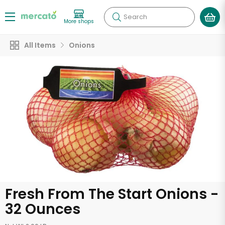
Search
More shops
All Items
Onions
Fresh From The Start Onions -
32 Ounces