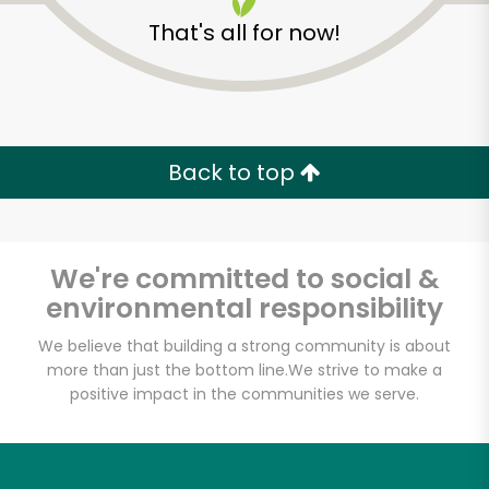
That's all for now!
Back to top
We're committed to social &
environmental responsibility
We believe that building a strong community is about
more than just the bottom line.
We strive to make a
Fine Fare (2330 1st
positive impact in the communities we serve.
Ave)
Unlimited Free Delivery with