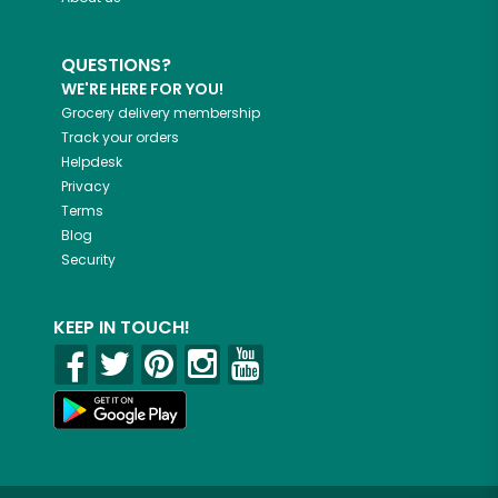
QUESTIONS?
WE'RE HERE FOR YOU!
Grocery delivery membership
Track your orders
Helpdesk
Privacy
Terms
Blog
Security
KEEP IN TOUCH!