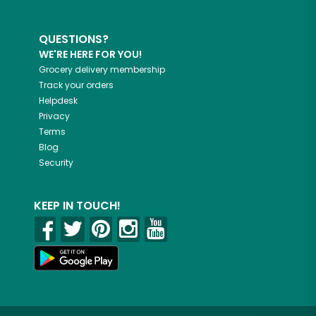
QUESTIONS?
WE'RE HERE FOR YOU!
Grocery delivery membership
Track your orders
Helpdesk
Privacy
Terms
Blog
Security
KEEP IN TOUCH!