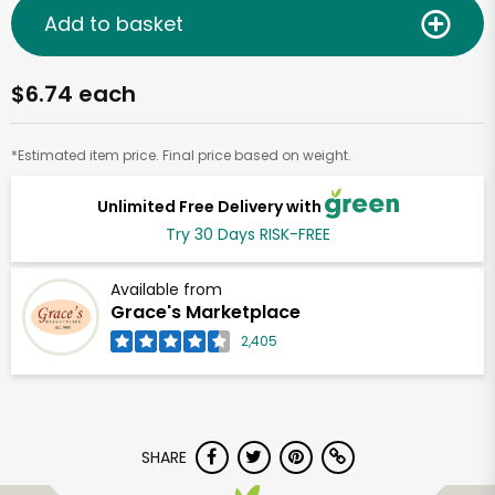
Add to basket
$6.74 each
*Estimated item price. Final price based on weight.
Unlimited Free Delivery with
Try 30 Days RISK-FREE
Available from
Grace's Marketplace
2,405
SHARE