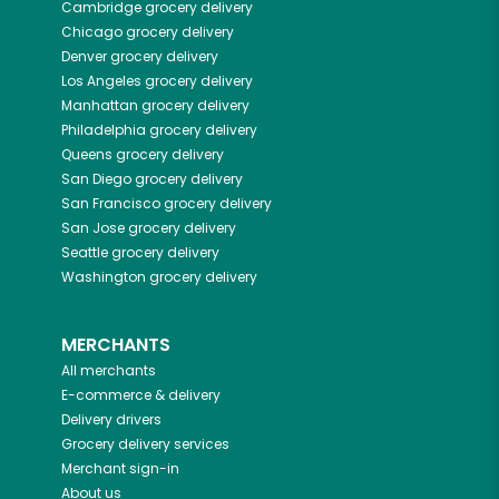
Cambridge
grocery delivery
Chicago
grocery delivery
Denver
grocery delivery
Los Angeles
grocery delivery
Manhattan
grocery delivery
Philadelphia
grocery delivery
Queens
grocery delivery
San Diego
grocery delivery
San Francisco
grocery delivery
San Jose
grocery delivery
Seattle
grocery delivery
Washington
grocery delivery
MERCHANTS
All merchants
E-commerce & delivery
Delivery drivers
Grocery delivery services
Merchant sign-in
About us