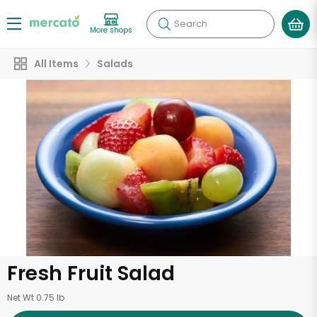
Search
More shops
All Items
Salads
Fresh Fruit Salad
Net Wt 0.75 lb