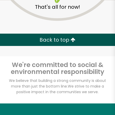
That's all for now!
Back to top
We're committed to social &
environmental responsibility
We believe that building a strong community is about
more than just the bottom line.
We strive to make a
positive impact in the communities we serve.
Grace's Marketplace
Unlimited Free Delivery with