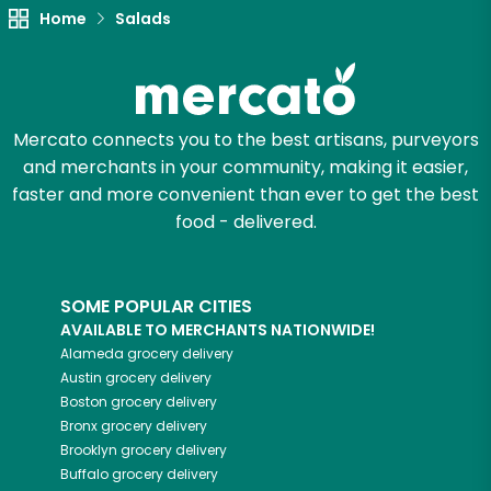
Try 30 Days RISK-FREE
Home
Salads
Zip code
Mercato connects you to the best artisans, purveyors
Email address
and merchants in your community, making it easier,
faster and more convenient than ever to get the best
food - delivered.
Let's shop!
SOME POPULAR CITIES
AVAILABLE TO MERCHANTS NATIONWIDE!
Alameda
grocery delivery
Austin
grocery delivery
Boston
grocery delivery
Bronx
grocery delivery
Brooklyn
grocery delivery
Buffalo
grocery delivery