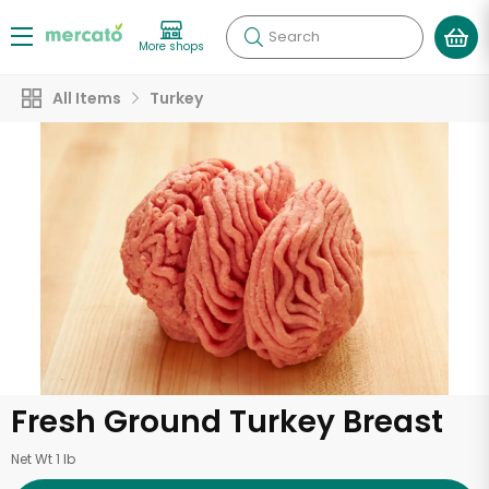
Search
More shops
All Items
Turkey
Fresh Ground Turkey Breast
Net Wt 1 lb