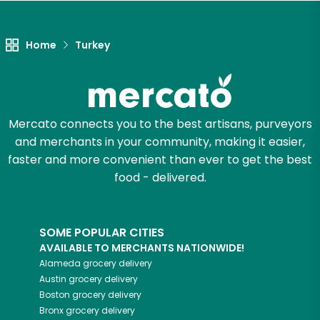
Unlimited Free Delivery with
Try 30 Days RISK-FREE
Home
Turkey
Zip code
Mercato connects you to the best artisans, purveyors
Email address
and merchants in your community, making it easier,
faster and more convenient than ever to get the best
food - delivered.
Let's shop!
SOME POPULAR CITIES
AVAILABLE TO MERCHANTS NATIONWIDE!
Alameda
grocery delivery
Austin
grocery delivery
Boston
grocery delivery
Bronx
grocery delivery