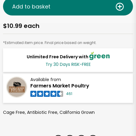
Add to basket
$10.99 each
*Estimated item price. Final price based on weight.
Unlimited Free Delivery with
Try 30 Days RISK-FREE
Available from
Farmers Market Poultry
461
Cage Free, Antibiotic Free, California Grown