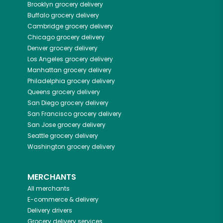
Brooklyn
grocery delivery
Buffalo
grocery delivery
Cambridge
grocery delivery
Chicago
grocery delivery
Denver
grocery delivery
Los Angeles
grocery delivery
Manhattan
grocery delivery
Philadelphia
grocery delivery
Queens
grocery delivery
San Diego
grocery delivery
San Francisco
grocery delivery
San Jose
grocery delivery
Seattle
grocery delivery
Washington
grocery delivery
MERCHANTS
All merchants
E-commerce & delivery
Delivery drivers
Grocery delivery services