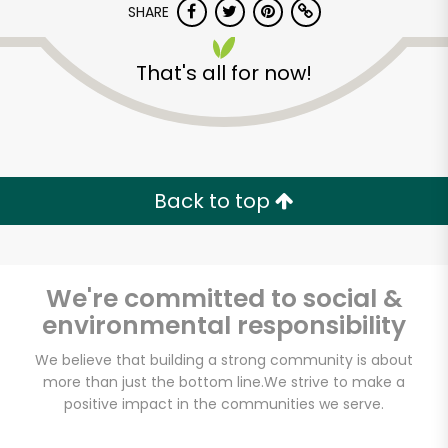
SHARE
That's all for now!
Back to top
We're committed to social &
environmental responsibility
We believe that building a strong community is about
Farmers Market
more than just the bottom line.
We strive to make a
Poultry
positive impact in the communities we serve.