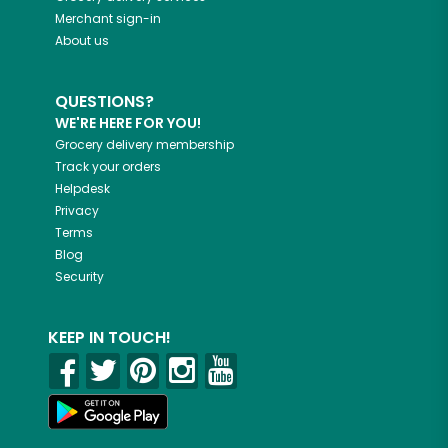
Merchant sign-in
About us
QUESTIONS?
WE'RE HERE FOR YOU!
Grocery delivery membership
Track your orders
Helpdesk
Privacy
Terms
Blog
Security
KEEP IN TOUCH!