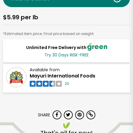
$5.99 per lb
*Estimated item price. Final price based on weight.
Unlimited Free Delivery with
Try 30 Days RISK-FREE
Available from
Mayuri International Foods
20
SHARE