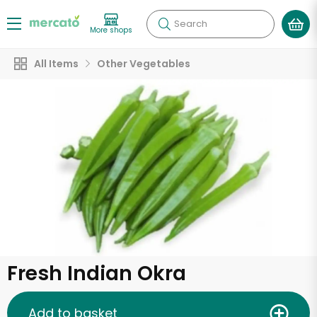
Search
More shops
All Items
Other Vegetables
Fresh Indian Okra
Add to basket