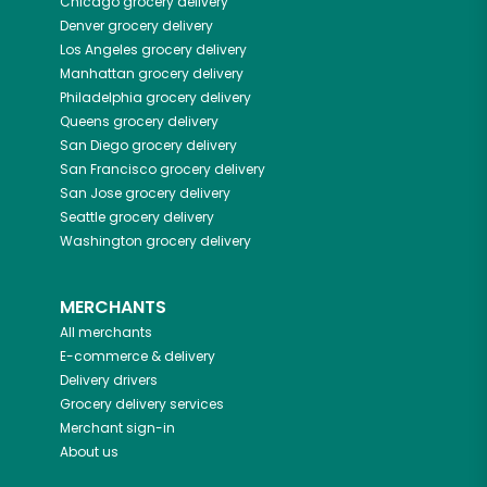
Chicago
grocery delivery
Denver
grocery delivery
Los Angeles
grocery delivery
Manhattan
grocery delivery
Philadelphia
grocery delivery
Queens
grocery delivery
San Diego
grocery delivery
San Francisco
grocery delivery
San Jose
grocery delivery
Seattle
grocery delivery
Washington
grocery delivery
MERCHANTS
All merchants
E-commerce & delivery
Delivery drivers
Grocery delivery services
Merchant sign-in
About us