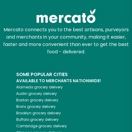
Try 30 Days RISK-FREE
Zip code
Mercato connects you to the best artisans, purveyors
and merchants in your community, making it easier,
Email address
faster and more convenient than ever to get the best
food - delivered.
Let's shop!
SOME POPULAR CITIES
AVAILABLE TO MERCHANTS NATIONWIDE!
Alameda
grocery delivery
Austin
grocery delivery
Boston
grocery delivery
Bronx
grocery delivery
Brooklyn
grocery delivery
Buffalo
grocery delivery
Cambridge
grocery delivery