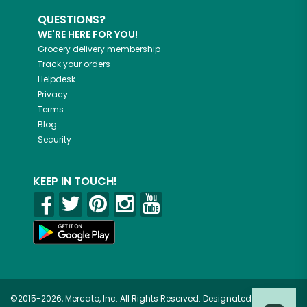
QUESTIONS?
WE'RE HERE FOR YOU!
Grocery delivery membership
Track your orders
Helpdesk
Privacy
Terms
Blog
Security
KEEP IN TOUCH!
©2015-2026, Mercato, Inc. All Rights Reserved. Designated