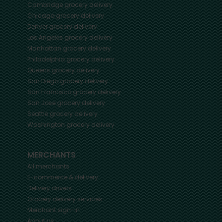
Cambridge
grocery delivery
Chicago
grocery delivery
Denver
grocery delivery
Los Angeles
grocery delivery
Manhattan
grocery delivery
Philadelphia
grocery delivery
Queens
grocery delivery
San Diego
grocery delivery
San Francisco
grocery delivery
San Jose
grocery delivery
Seattle
grocery delivery
Washington
grocery delivery
MERCHANTS
All merchants
E-commerce & delivery
Delivery drivers
Grocery delivery services
Merchant sign-in
About us