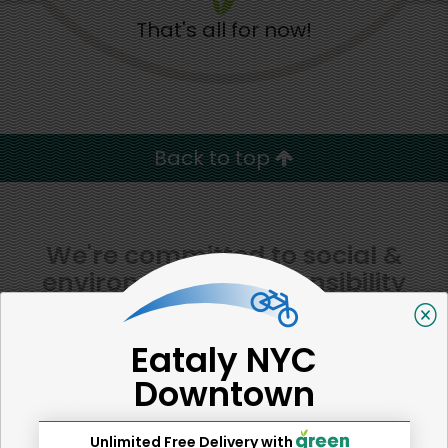
That's all for now!
Back to top
We're committed to social &
environmental responsibility
We believe that building a strong community is about
more than just the bottom line.
We strive to make a
Eataly NYC
positive impact in the communities we serve.
Downtown
Unlimited Free Delivery with