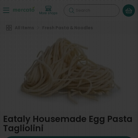
Search
More shops
All Items
Fresh Pasta & Noodles
Eataly Housemade Egg Pasta
Tagliolini