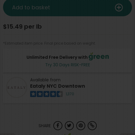
Add to basket
$15.49 per lb
*Estimated item price. Final price based on weight.
Unlimited Free Delivery with
Try 30 Days RISK-FREE
Available from
Eataly NYC Downtown
1,370
SHARE