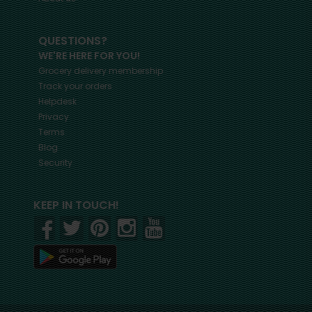
QUESTIONS?
WE'RE HERE FOR YOU!
Grocery delivery membership
Track your orders
Helpdesk
Privacy
Terms
Blog
Security
KEEP IN TOUCH!