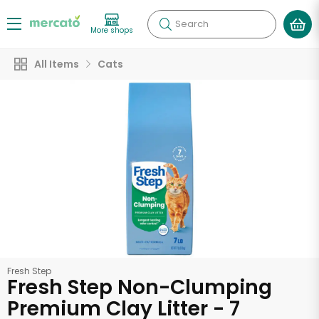
Search
More shops
All Items
Cats
Fresh Step
Fresh Step Non-Clumping
Premium Clay Litter - 7