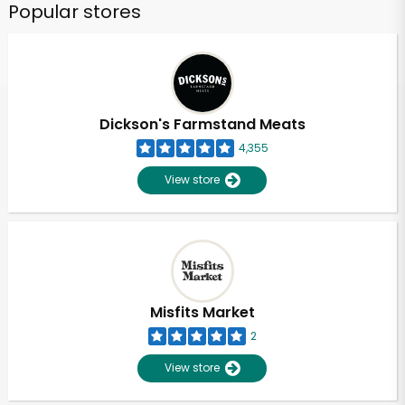
Popular stores
Dickson's Farmstand Meats
4,355
View store
Misfits Market
2
View store