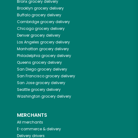
Bronx
grocery delivery
Brooklyn
grocery delivery
Buffalo
grocery delivery
Cambridge
grocery delivery
Chicago
grocery delivery
Denver
grocery delivery
Los Angeles
grocery delivery
Manhattan
grocery delivery
Philadelphia
grocery delivery
Queens
grocery delivery
San Diego
grocery delivery
San Francisco
grocery delivery
San Jose
grocery delivery
Seattle
grocery delivery
Washington
grocery delivery
MERCHANTS
All merchants
E-commerce & delivery
Delivery drivers