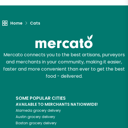
Let's shop!
Home
Cats
Mercato connects you to the best artisans, purveyors
and merchants in your community, making it easier,
faster and more convenient than ever to get the best
food - delivered.
SOME POPULAR CITIES
AVAILABLE TO MERCHANTS NATIONWIDE!
Alameda
grocery delivery
Austin
grocery delivery
Boston
grocery delivery