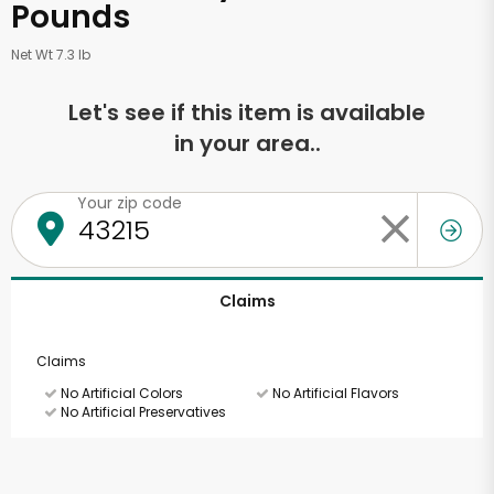
Pounds
Net Wt 7.3 lb
Let's see if this item is available
in your area..
Your zip code
Claims
Claims
No Artificial Colors
No Artificial Flavors
No Artificial Preservatives