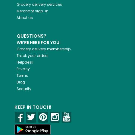
Grocery delivery services
Merchant sign-in
About us
QUESTIONS?
WE'RE HERE FOR YOU!
Grocery delivery membership
Track your orders
Helpdesk
Privacy
Terms
Blog
Security
KEEP IN TOUCH!