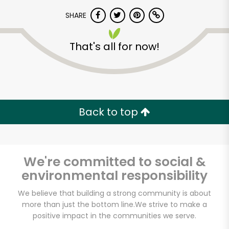
SHARE
That's all for now!
Unlimited Free Delivery with
Back to top
Try 30 Days RISK-FREE
Zip code
We're committed to social &
environmental responsibility
We believe that building a strong community is about
Email address
more than just the bottom line.
We strive to make a
positive impact in the communities we serve.