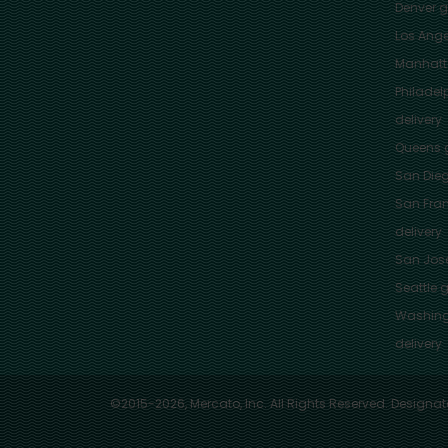
Denver
gr
Los Ange
Manhat
Philadel
delivery
Queens
g
San Die
San Fra
delivery
San Jos
Seattle
g
Washing
delivery
©2015-2026, Mercato, Inc. All Rights Reserved. Designat