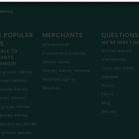
almon
 POPULAR
MERCHANTS
QUESTIONS
ES
WE'RE HERE FO
All merchants
ABLE TO
Grocery delivery
E-commerce & delivery
HANTS
membership
Delivery drivers
NWIDE!
Track your orders
Grocery delivery services
a
grocery delivery
Helpdesk
Merchant sign-in
ocery delivery
Privacy
About us
rocery delivery
Terms
cery delivery
Blog
grocery delivery
Security
rocery delivery
dge
grocery delivery
o
grocery delivery