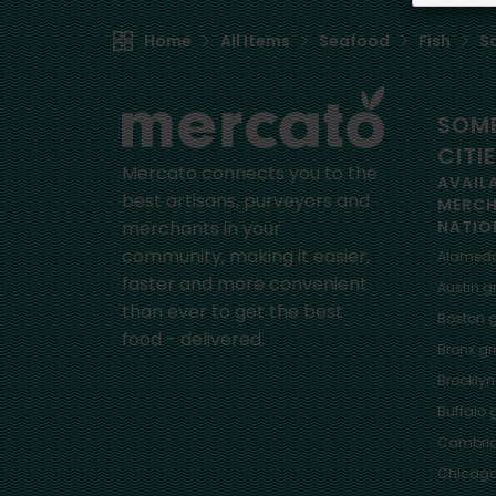
Home
All Items
Seafood
Fish
S
SOME
CITI
Mercato connects you to the
AVAIL
best artisans, purveyors and
MERC
merchants in your
NATIO
community, making it easier,
Alamed
faster and more convenient
Austin
gr
than ever to get the best
Boston
g
food - delivered.
Bronx
gro
Brooklyn
Buffalo
g
Cambri
Chicag