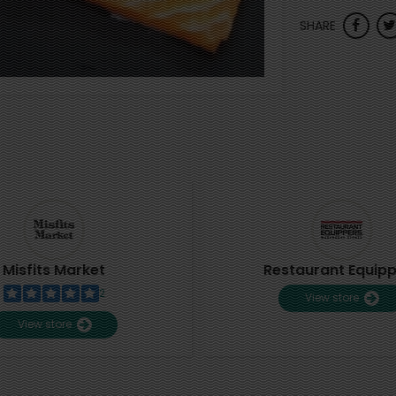
SHARE
Misfits Market
Restaurant Equip
2
View store
View store