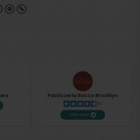
pers
Pasticceria Rocco Brooklyn
101
View store