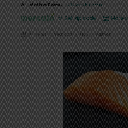
Unlimited Free Delivery
Try 30 Days RISK-FREE
Set zip code
More 
All Items
Seafood
Fish
Salmon