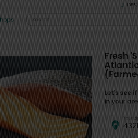
(855)
shops
Search
Fresh '
Atlanti
(Farmed
Let's see i
in your are
Your z