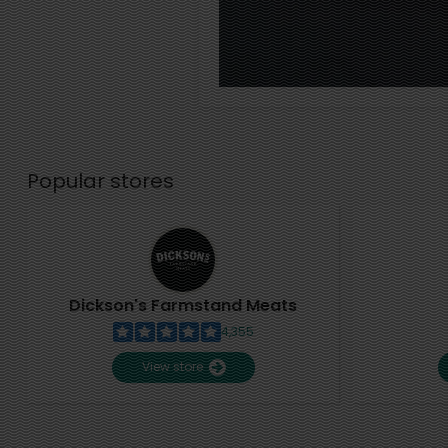
Popular stores
Dickson's Farmstand Meats
4,355
View store