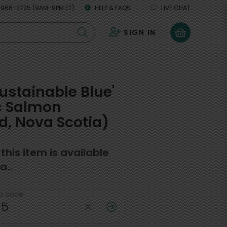
 966-2725 (9AM-9PM ET)
HELP & FAQS
LIVE CHAT
SIGN IN
0
Sustainable Blue'
c Salmon
, Nova Scotia)
f this item is available
a..
ip code