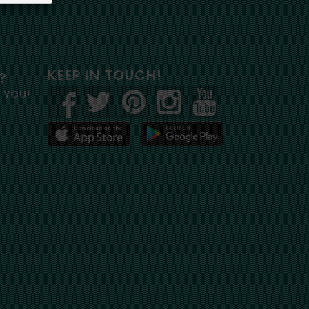
KEEP IN TOUCH!
?
R YOU!