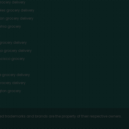
ocery delivery
les
grocery delivery
tan
grocery delivery
phia
grocery
rocery delivery
go
grocery delivery
ncisco
grocery
e
grocery delivery
rocery delivery
ton
grocery
ed trademarks and brands are the property of their respective owners.