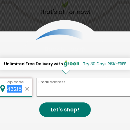
That's all for now!
Back to top
d to social & environmental
Unlimited Free Delivery with
Try 30 Days RISK-FREE
lding a strong community is abou
Zip code
Email address
bottom line.
e a positive impact in the comm
Let's shop!