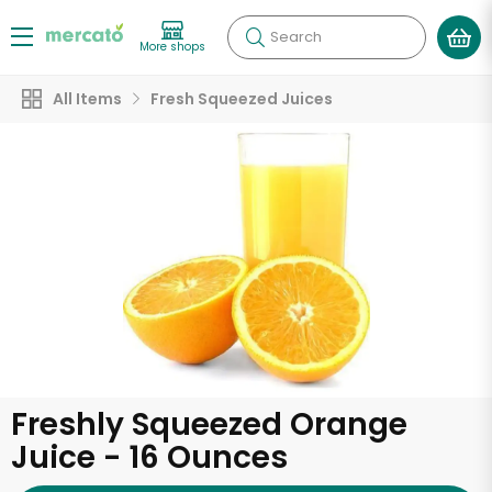
Search
More shops
All Items
Fresh Squeezed Juices
Freshly Squeezed Orange
Juice - 16 Ounces