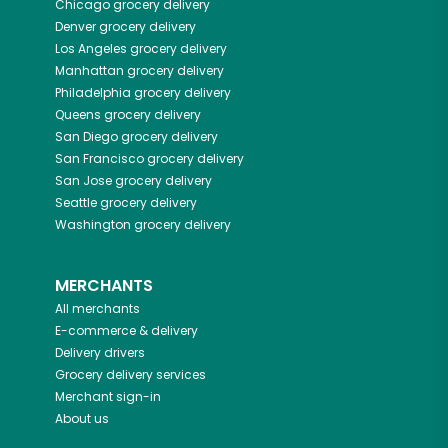
Chicago
grocery delivery
Denver
grocery delivery
Los Angeles
grocery delivery
Manhattan
grocery delivery
Philadelphia
grocery delivery
Queens
grocery delivery
San Diego
grocery delivery
San Francisco
grocery delivery
San Jose
grocery delivery
Seattle
grocery delivery
Washington
grocery delivery
MERCHANTS
All merchants
E-commerce & delivery
Delivery drivers
Grocery delivery services
Merchant sign-in
About us