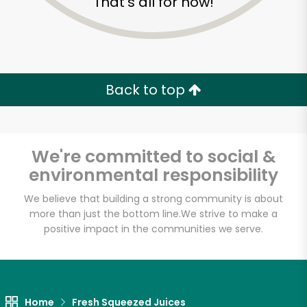
That's all for now!
Back to top
We're committed to social &
environmental responsibility
We believe that building a strong community is about
more than just the bottom line.
We strive to make a
positive impact in the communities we serve.
Farm Fresh Produce
Unlimited Free Delivery with
Try 30 Days RISK-FREE
Home
Fresh Squeezed Juices