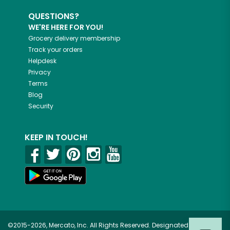
QUESTIONS?
WE'RE HERE FOR YOU!
Grocery delivery membership
Track your orders
Helpdesk
Privacy
Terms
Blog
Security
KEEP IN TOUCH!
©2015-2026, Mercato, Inc. All Rights Reserved. Designated