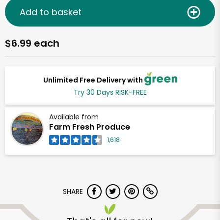
Add to basket
$6.99 each
Unlimited Free Delivery with
Try 30 Days RISK-FREE
Available from
Farm Fresh Produce
1,618
SHARE