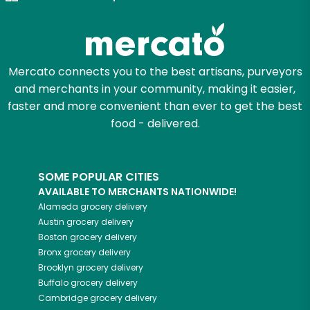
Zip code
Mercato connects you to the best artisans, purveyors
and merchants in your community, making it easier,
Email address
faster and more convenient than ever to get the best
food - delivered.
Let's shop!
SOME POPULAR CITIES
AVAILABLE TO MERCHANTS NATIONWIDE!
Alameda
grocery delivery
Austin
grocery delivery
Boston
grocery delivery
Bronx
grocery delivery
Brooklyn
grocery delivery
Buffalo
grocery delivery
Cambridge
grocery delivery