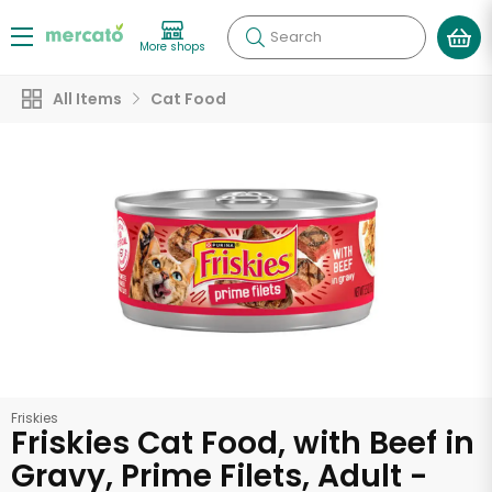
Search
More shops
All Items
Cat Food
Friskies
Friskies Cat Food, with Beef in
Gravy, Prime Filets, Adult -