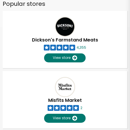
Popular stores
Dickson's Farmstand Meats
4,355
View store
Misfits Market
2
View store