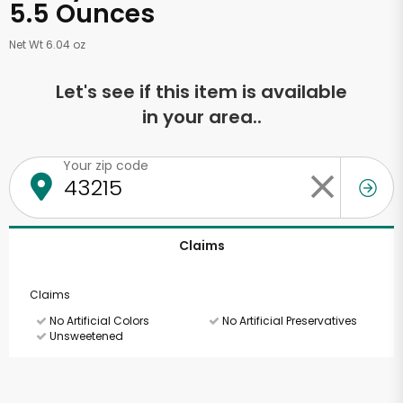
5.5 Ounces
Net Wt 6.04 oz
Let's see if this item is available
in your area..
Your zip code
Claims
Claims
No Artificial Colors
No Artificial Preservatives
Unsweetened