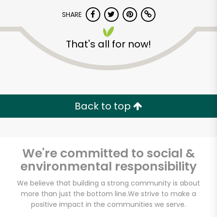
SHARE
That's all for now!
Unlimited Free Delivery with
Back to top
Try 30 Days RISK-FREE
Zip code
We're committed to social &
environmental responsibility
We believe that building a strong community is about
Email address
more than just the bottom line.
We strive to make a
positive impact in the communities we serve.