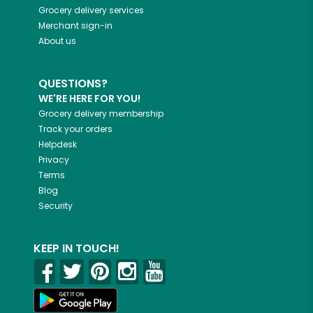
Grocery delivery services
Merchant sign-in
About us
QUESTIONS?
WE'RE HERE FOR YOU!
Grocery delivery membership
Track your orders
Helpdesk
Privacy
Terms
Blog
Security
KEEP IN TOUCH!