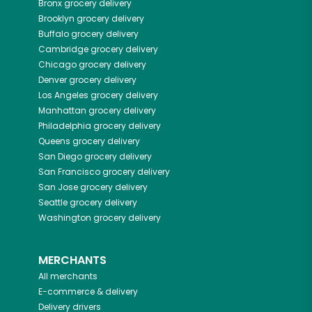
Bronx
grocery delivery
Brooklyn
grocery delivery
Buffalo
grocery delivery
Cambridge
grocery delivery
Chicago
grocery delivery
Denver
grocery delivery
Los Angeles
grocery delivery
Manhattan
grocery delivery
Philadelphia
grocery delivery
Queens
grocery delivery
San Diego
grocery delivery
San Francisco
grocery delivery
San Jose
grocery delivery
Seattle
grocery delivery
Washington
grocery delivery
MERCHANTS
All merchants
E-commerce & delivery
Delivery drivers