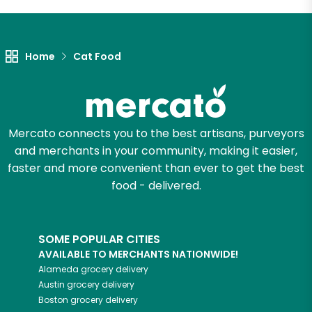
Let's shop!
Home
Cat Food
Mercato connects you to the best artisans, purveyors
and merchants in your community, making it easier,
faster and more convenient than ever to get the best
food - delivered.
SOME POPULAR CITIES
AVAILABLE TO MERCHANTS NATIONWIDE!
Alameda
grocery delivery
Austin
grocery delivery
Boston
grocery delivery