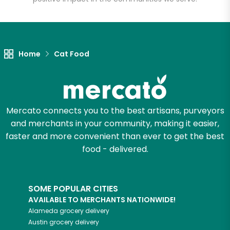
Let's shop!
Home
Cat Food
Mercato connects you to the best artisans, purveyors
and merchants in your community, making it easier,
faster and more convenient than ever to get the best
food - delivered.
SOME POPULAR CITIES
AVAILABLE TO MERCHANTS NATIONWIDE!
Alameda
grocery delivery
Austin
grocery delivery