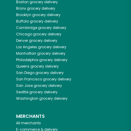
Boston
grocery delivery
Bronx
grocery delivery
Brooklyn
grocery delivery
Buffalo
grocery delivery
Cambridge
grocery delivery
Chicago
grocery delivery
Denver
grocery delivery
Los Angeles
grocery delivery
Manhattan
grocery delivery
Philadelphia
grocery delivery
Queens
grocery delivery
San Diego
grocery delivery
San Francisco
grocery delivery
San Jose
grocery delivery
Seattle
grocery delivery
Washington
grocery delivery
MERCHANTS
All merchants
E-commerce & delivery