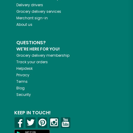
Delivery drivers
Grocery delivery services
Merchant sign-in
About us
QUESTIONS?
WE'RE HERE FOR YOU!
Grocery delivery membership
Track your orders
Helpdesk
Privacy
Terms
Blog
Security
KEEP IN TOUCH!