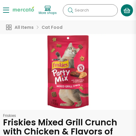
Search
More shops
All Items
Cat Food
Friskies
Friskies Mixed Grill Crunch
with Chicken & Flavors of