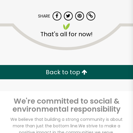
SHARE
That's all for now!
America's Food
Basket - Codman
Square
Back to top
Unlimited Free Delivery with
Try 30 Days RISK-FREE
We're committed to social &
environmental responsibility
Zip code
We believe that building a strong community is about
more than just the bottom line.
We strive to make a
Email address
positive impact in the communities we serve.