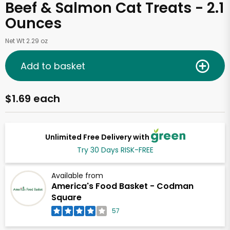
Beef & Salmon Cat Treats - 2.1
Ounces
Net Wt 2.29 oz
Add to basket
$1.69 each
Unlimited Free Delivery with
Try 30 Days RISK-FREE
Available from
America's Food Basket - Codman
Square
57