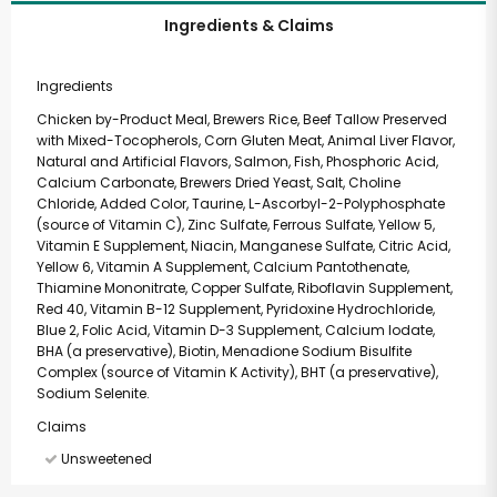
Ingredients & Claims
Ingredients
Chicken by-Product Meal, Brewers Rice, Beef Tallow Preserved
with Mixed-Tocopherols, Corn Gluten Meat, Animal Liver Flavor,
Natural and Artificial Flavors, Salmon, Fish, Phosphoric Acid,
Calcium Carbonate, Brewers Dried Yeast, Salt, Choline
Chloride, Added Color, Taurine, L-Ascorbyl-2-Polyphosphate
(source of Vitamin C), Zinc Sulfate, Ferrous Sulfate, Yellow 5,
Vitamin E Supplement, Niacin, Manganese Sulfate, Citric Acid,
Yellow 6, Vitamin A Supplement, Calcium Pantothenate,
Thiamine Mononitrate, Copper Sulfate, Riboflavin Supplement,
Red 40, Vitamin B-12 Supplement, Pyridoxine Hydrochloride,
Blue 2, Folic Acid, Vitamin D-3 Supplement, Calcium Iodate,
BHA (a preservative), Biotin, Menadione Sodium Bisulfite
Complex (source of Vitamin K Activity), BHT (a preservative),
Sodium Selenite.
Claims
Unsweetened