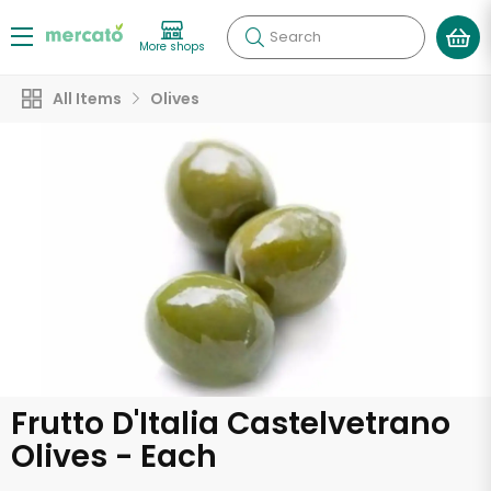
Search
More shops
All Items
Olives
Frutto D'Italia Castelvetrano
Olives - Each