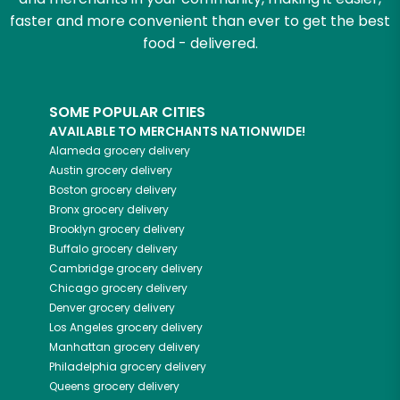
faster and more convenient than ever to get the best
food - delivered.
SOME POPULAR CITIES
AVAILABLE TO MERCHANTS NATIONWIDE!
Alameda
grocery delivery
Austin
grocery delivery
Boston
grocery delivery
Bronx
grocery delivery
Brooklyn
grocery delivery
Buffalo
grocery delivery
Cambridge
grocery delivery
Chicago
grocery delivery
Denver
grocery delivery
Los Angeles
grocery delivery
Manhattan
grocery delivery
Philadelphia
grocery delivery
Queens
grocery delivery