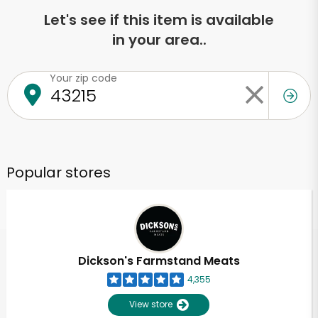
Let's see if this item is available
in your area..
Your zip code
Popular stores
Dickson's Farmstand Meats
4,355
View store