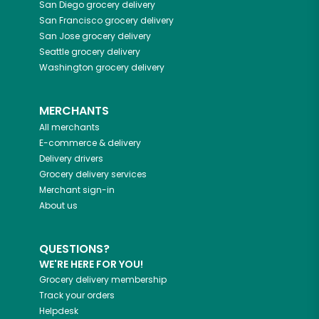
San Diego
grocery delivery
San Francisco
grocery delivery
San Jose
grocery delivery
Seattle
grocery delivery
Washington
grocery delivery
MERCHANTS
All merchants
E-commerce & delivery
Delivery drivers
Grocery delivery services
Merchant sign-in
About us
QUESTIONS?
WE'RE HERE FOR YOU!
Grocery delivery membership
Track your orders
Helpdesk