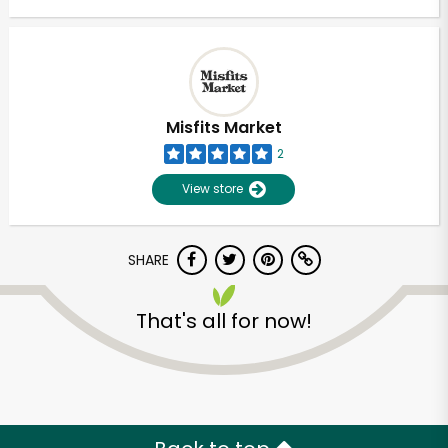
Misfits Market
2
View store
SHARE
That's all for now!