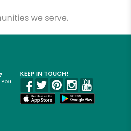
unities we serve.
KEEP IN TOUCH!
?
R YOU!