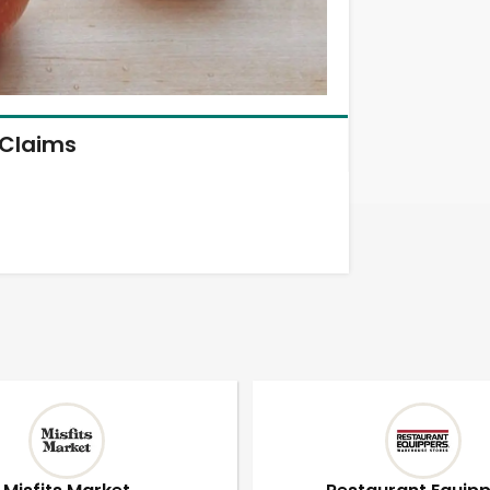
Claims