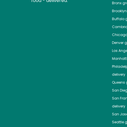
food - delivered.
Bronx
gro
Brooklyn
Buffalo
g
Cambri
Chicag
Denver
gr
Los Ange
Manhat
Philadel
delivery
Queens
g
San Die
San Fra
delivery
San Jos
Seattle
g