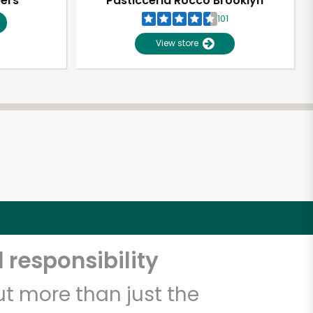
pers
Pasticceria Rocco Brooklyn
101
View store
 responsibility
t more than just the