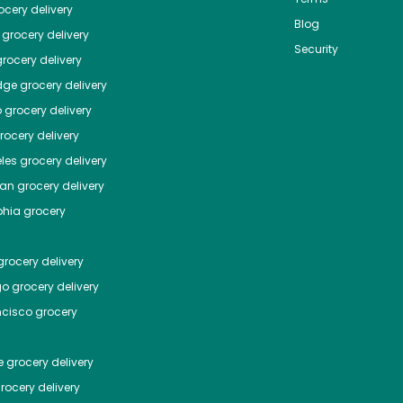
cery delivery
Blog
grocery delivery
Security
rocery delivery
dge
grocery delivery
o
grocery delivery
ocery delivery
les
grocery delivery
tan
grocery delivery
phia
grocery
rocery delivery
go
grocery delivery
ncisco
grocery
e
grocery delivery
rocery delivery