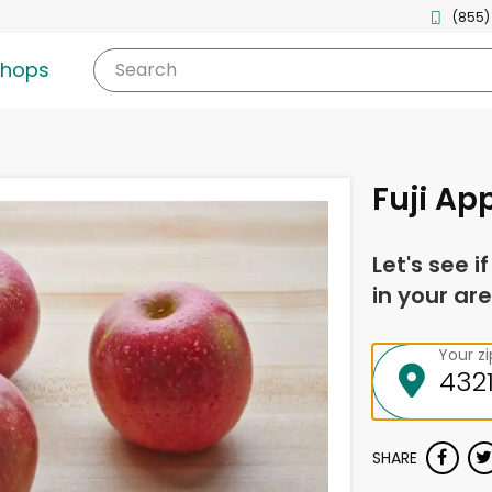
(855)
shops
Search
Fuji Ap
Let's see i
in your are
Your z
SHARE