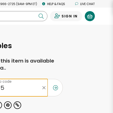
 966-2725 (9AM-9PM ET)
HELP & FAQS
LIVE CHAT
SIGN IN
0
ples
f this item is available
a..
ip code