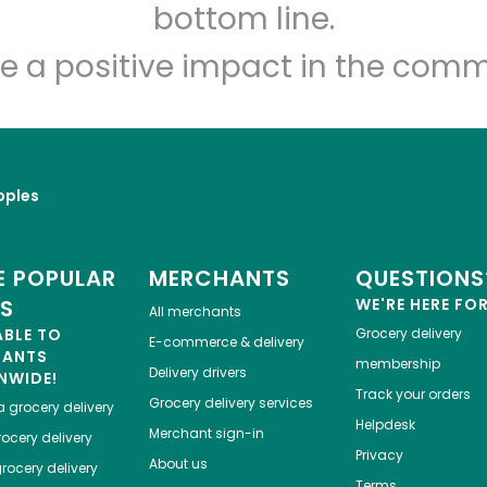
Let's shop!
bottom line.
e a positive impact in the comm
pples
 POPULAR
MERCHANTS
QUESTIONS
ES
WE'RE HERE FO
All merchants
ABLE TO
Grocery delivery
E-commerce & delivery
HANTS
membership
Delivery drivers
NWIDE!
Track your orders
Grocery delivery services
a
grocery delivery
Helpdesk
Merchant sign-in
ocery delivery
Privacy
About us
rocery delivery
Terms