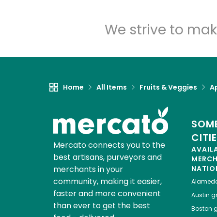
We strive to mak
Home
All Items
Fruits & Veggies
A
SOME
CITI
Mercato connects you to the
AVAIL
best artisans, purveyors and
MERC
merchants in your
NATIO
community, making it easier,
Alamed
faster and more convenient
Austin
gr
than ever to get the best
Boston
g