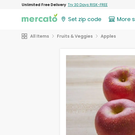
Unlimited Free Delivery
Try 30 Days RISK-FREE
Set zip code
More 
All Items
Fruits & Veggies
Apples