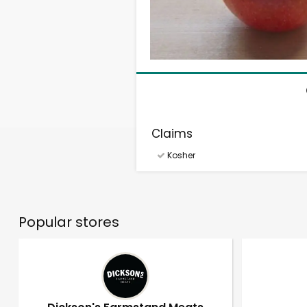
Claims
Kosher
Popular stores